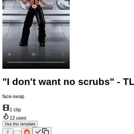
"I don't want no scrubs" - T
face-swap
1 clip
12
uses
Use this template