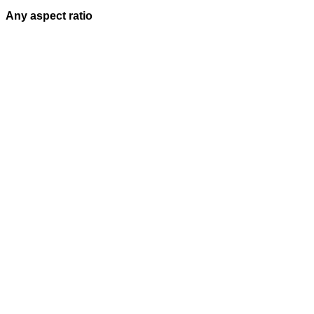
Any aspect ratio