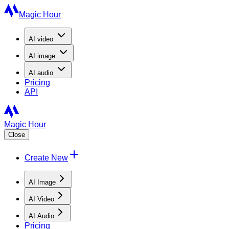
Magic Hour
AI
video
AI
image
AI
audio
Pricing
API
Magic Hour
Close
Create New
AI Image
AI Video
AI Audio
Pricing