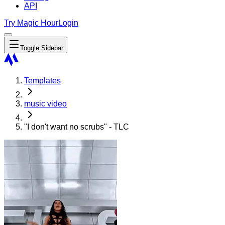
API
Try Magic Hour
Login
Toggle Sidebar
Templates
music video
"I don't want no scrubs" - TLC