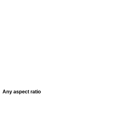
Any aspect ratio