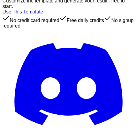
Customize the template and generate your result - free to
start.
Use This Template
No credit card required
Free daily credits
No signup
required