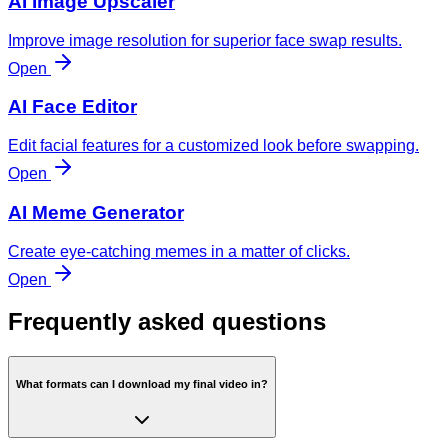
AI Image Upscaler
Improve image resolution for superior face swap results.
Open
AI Face Editor
Edit facial features for a customized look before swapping.
Open
AI Meme Generator
Create eye-catching memes in a matter of clicks.
Open
Frequently asked questions
What formats can I download my final video in?