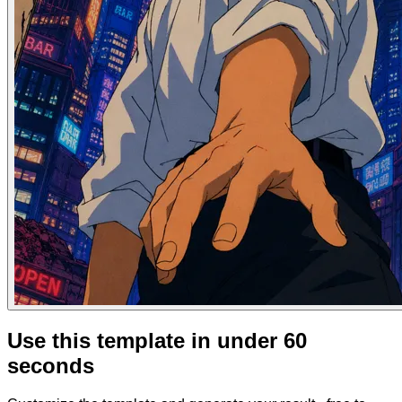
Use this template in under 60
seconds