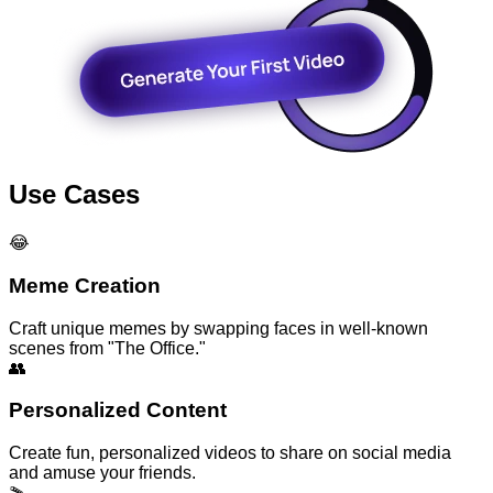
Use Cases
😂
Meme Creation
Craft unique memes by swapping faces in well-known
scenes from "The Office."
👥
Personalized Content
Create fun, personalized videos to share on social media
and amuse your friends.