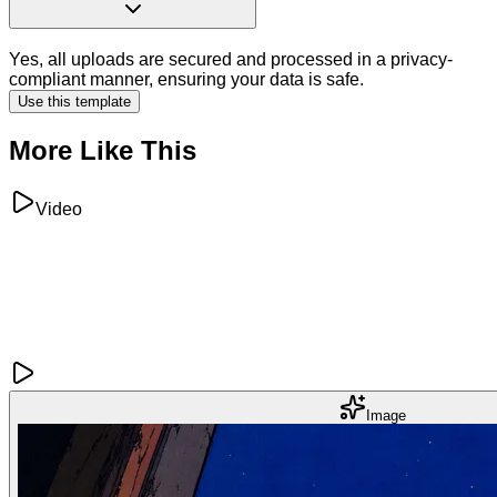
Yes, all uploads are secured and processed in a privacy-
compliant manner, ensuring your data is safe.
Use this template
More Like This
Video
Image