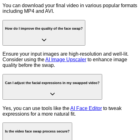
You can download your final video in various popular formats
including MP4 and AVI.
How do I improve the quality of the face swap?
Ensure your input images are high-resolution and well-lit.
Consider using the
AI Image Upscaler
to enhance image
quality before the swap.
Can I adjust the facial expressions in my swapped video?
Yes, you can use tools like the
AI Face Editor
to tweak
expressions for a more natural fit.
Is the video face swap process secure?