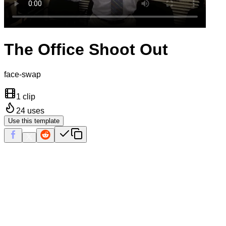
The Office Shoot Out
face-swap
1 clip
24
uses
Use this template