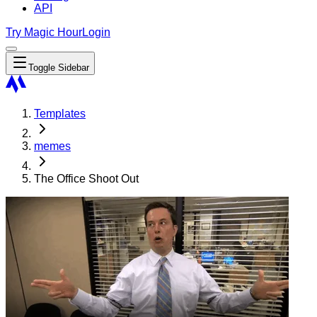
API
Try Magic Hour
Login
Toggle Sidebar
Templates
memes
The Office Shoot Out