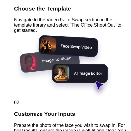
Choose the Template
Navigate to the Video Face Swap section in the
template library and select "The Office Shoot Out" to
get started.
02
Customize Your Inputs
Prepare the photo of the face you wish to swap in. For
best results, ensure the image is well-lit and clear. You