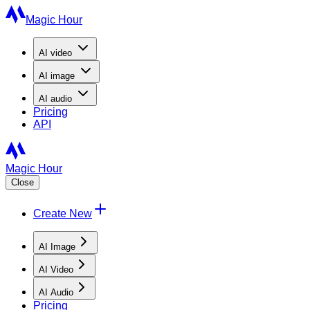
Magic Hour
AI
video
AI
image
AI
audio
Pricing
API
Magic Hour
Close
Create New
AI Image
AI Video
AI Audio
Pricing