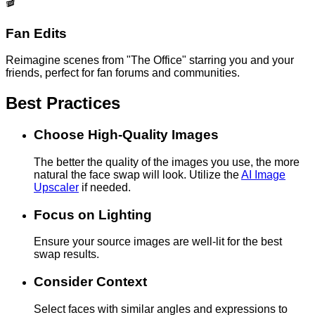
🎬
Fan Edits
Reimagine scenes from "The Office" starring you and your
friends, perfect for fan forums and communities.
Best Practices
Choose High-Quality Images
The better the quality of the images you use, the more
natural the face swap will look. Utilize the
AI Image
Upscaler
if needed.
Focus on Lighting
Ensure your source images are well-lit for the best
swap results.
Consider Context
Select faces with similar angles and expressions to