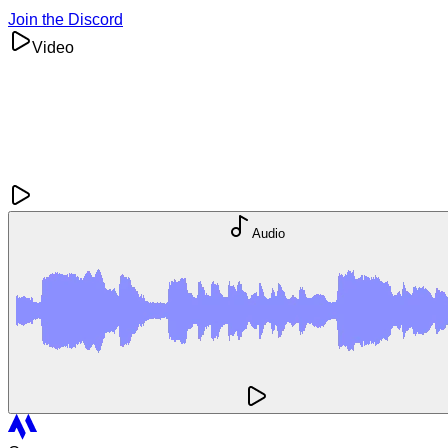
Join the Discord
Video
Audio