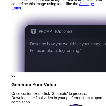
can refine this image using tools like the
AI Image
Editor
.
03
Generate Your Video
Once customized, click 'Generate' to process.
Download the final video in your preferred format upon
completion.