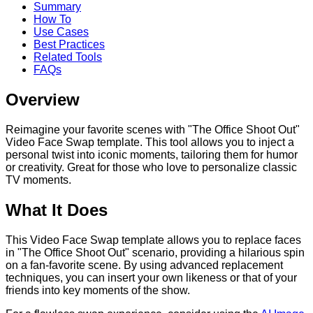
Summary
How To
Use Cases
Best Practices
Related Tools
FAQs
Overview
Reimagine your favorite scenes with "The Office Shoot Out"
Video Face Swap template. This tool allows you to inject a
personal twist into iconic moments, tailoring them for humor
or creativity. Great for those who love to personalize classic
TV moments.
What It Does
This Video Face Swap template allows you to replace faces
in "The Office Shoot Out" scenario, providing a hilarious spin
on a fan-favorite scene. By using advanced replacement
techniques, you can insert your own likeness or that of your
friends into key moments of the show.