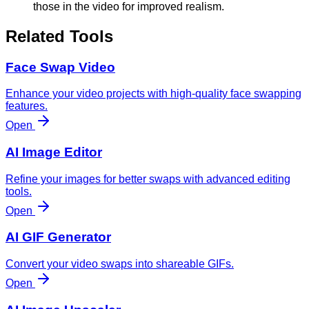
those in the video for improved realism.
Related Tools
Face Swap Video
Enhance your video projects with high-quality face swapping
features.
Open
AI Image Editor
Refine your images for better swaps with advanced editing
tools.
Open
AI GIF Generator
Convert your video swaps into shareable GIFs.
Open