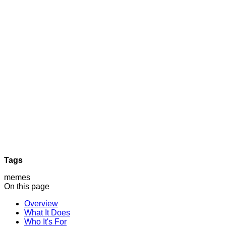
Tags
memes
On this page
Overview
What It Does
Who It's For