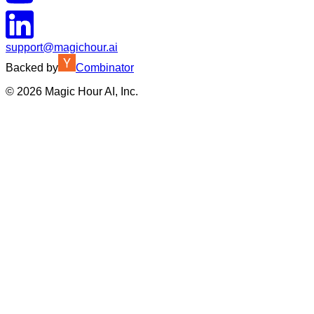
support@magichour.ai
Backed by
Combinator
©
2026
Magic Hour AI, Inc.
Insufficient credits