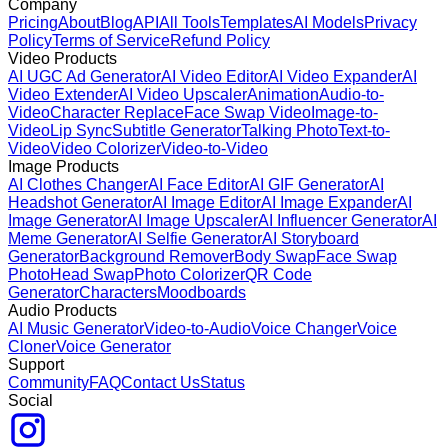
Company
Pricing
About
Blog
API
All Tools
Templates
AI Models
Privacy
Policy
Terms of Service
Refund Policy
Video Products
AI UGC Ad Generator
AI Video Editor
AI Video Expander
AI
Video Extender
AI Video Upscaler
Animation
Audio-to-
Video
Character Replace
Face Swap Video
Image-to-
Video
Lip Sync
Subtitle Generator
Talking Photo
Text-to-
Video
Video Colorizer
Video-to-Video
Image Products
AI Clothes Changer
AI Face Editor
AI GIF Generator
AI
Headshot Generator
AI Image Editor
AI Image Expander
AI
Image Generator
AI Image Upscaler
AI Influencer Generator
AI
Meme Generator
AI Selfie Generator
AI Storyboard
Generator
Background Remover
Body Swap
Face Swap
Photo
Head Swap
Photo Colorizer
QR Code
Generator
Characters
Moodboards
Audio Products
AI Music Generator
Video-to-Audio
Voice Changer
Voice
Cloner
Voice Generator
Support
Community
FAQ
Contact Us
Status
Social