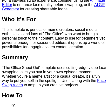
For a flawless swap experience, consider using the
AI Image
Editor
to enhance face quality before swapping, or the
AI GIF
Generator
for creating shareable loops.
Who It's For
This template is perfect for meme creators, social media
enthusiasts, and fans of "The Office" who want to bring a
personal touch to their content. Easy to use for beginners yet
powerful enough for seasoned editors, it opens up a world of
possibilities for engaging video content creation.
Summary
"The Office Shoot Out" template uses cutting-edge video face
swapping to let you star in your own episode moment.
Whether you're a meme artist or a casual creator, it's a fun
way to put yourself in the spotlight. Use it along with the
Face
Swap Video
to amp up your creative projects.
How To
01