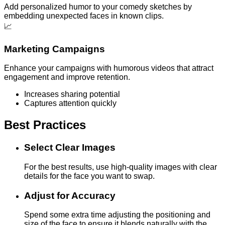
Add personalized humor to your comedy sketches by
embedding unexpected faces in known clips.
📈
Marketing Campaigns
Enhance your campaigns with humorous videos that attract
engagement and improve retention.
Increases sharing potential
Captures attention quickly
Best Practices
Select Clear Images
For the best results, use high-quality images with clear
details for the face you want to swap.
Adjust for Accuracy
Spend some extra time adjusting the positioning and
size of the face to ensure it blends naturally with the