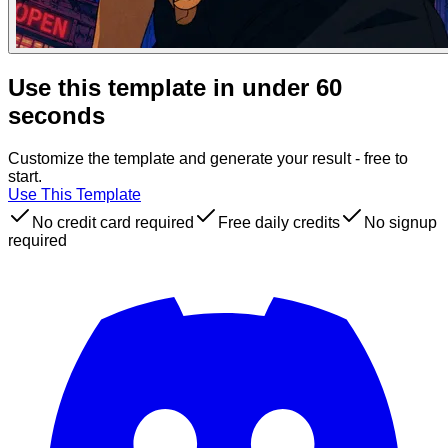
Use this template in under 60
seconds
Customize the template and generate your result - free to
start.
Use This Template
No credit card required
Free daily credits
No signup
required