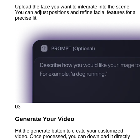
Upload the face you want to integrate into the scene.
You can adjust positions and refine facial features for a
precise fit.
03
Generate Your Video
Hit the generate button to create your customized
video. Once processed, you can download it directly