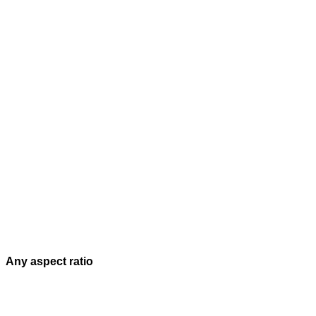
Any aspect ratio