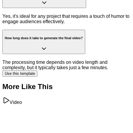
Yes, it's ideal for any project that requires a touch of humor to
engage audiences effectively.
How long does it take to generate the final video?
The processing time depends on video length and
complexity, but it typically takes just a few minutes.
Use this template
More Like This
Video