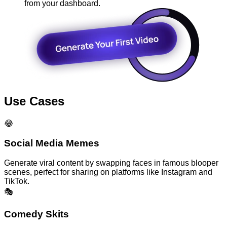
from your dashboard.
Use Cases
😂
Social Media Memes
Generate viral content by swapping faces in famous blooper
scenes, perfect for sharing on platforms like Instagram and
TikTok.
🎭
Comedy Skits