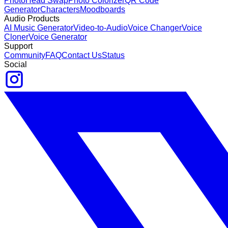
Photo
Head Swap
Photo Colorizer
QR Code
Generator
Characters
Moodboards
Audio Products
AI Music Generator
Video-to-Audio
Voice Changer
Voice
Cloner
Voice Generator
Support
Community
FAQ
Contact Us
Status
Social