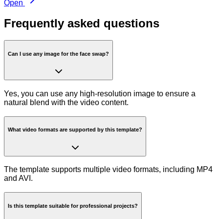
Open
Frequently asked questions
Can I use any image for the face swap?
Yes, you can use any high-resolution image to ensure a
natural blend with the video content.
What video formats are supported by this template?
The template supports multiple video formats, including MP4
and AVI.
Is this template suitable for professional projects?