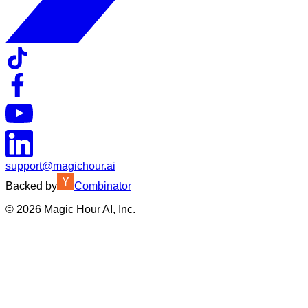
support@magichour.ai
Backed by
Combinator
©
2026
Magic Hour AI, Inc.
Insufficient credits