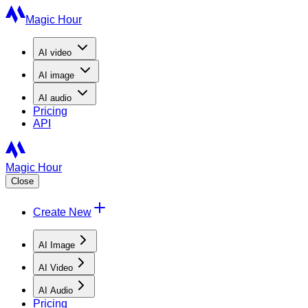
Magic Hour
AI
video
AI
image
AI
audio
Pricing
API
Magic Hour
Close
Create New
AI Image
AI Video
AI Audio
Pricing