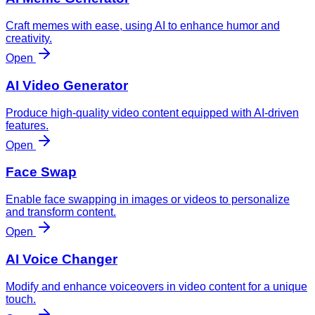
Craft memes with ease, using AI to enhance humor and
creativity.
Open
AI Video Generator
Produce high-quality video content equipped with AI-driven
features.
Open
Face Swap
Enable face swapping in images or videos to personalize
and transform content.
Open
AI Voice Changer
Modify and enhance voiceovers in video content for a unique
touch.