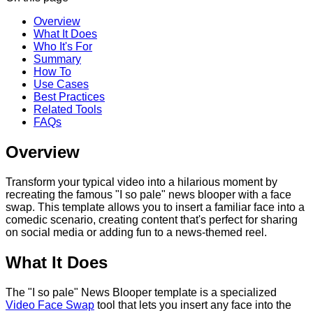
Overview
What It Does
Who It's For
Summary
How To
Use Cases
Best Practices
Related Tools
FAQs
Overview
Transform your typical video into a hilarious moment by
recreating the famous "I so pale" news blooper with a face
swap. This template allows you to insert a familiar face into a
comedic scenario, creating content that's perfect for sharing
on social media or adding fun to a news-themed reel.
What It Does
The "I so pale" News Blooper template is a specialized
Video Face Swap
tool that lets you insert any face into the