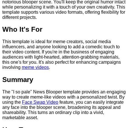
notorious blooper scene. You'll keep the original humor intact
while personalizing it with a touch of your own creativity. This
template supports various video formats, offering flexibility for
different projects.
Who It's For
This template is ideal for meme creators, social media
influencers, and anyone looking to add a comedic touch to
their video content. If you're in the business of engaging
audiences with light-hearted, attention-grabbing materials,
this one's for you. It's also perfect for enhancing campaigns
involving
meme videos
.
Summary
The "I so pale" News Blooper template provides an engaging
way to create meme-like videos with a personalized twist. By
using the
Face Swap Video
feature, you can easily integrate
any face into the blooper scene, broadening its appeal and
shareability. This turns an ordinary clip into a vivid,
marketable asset.