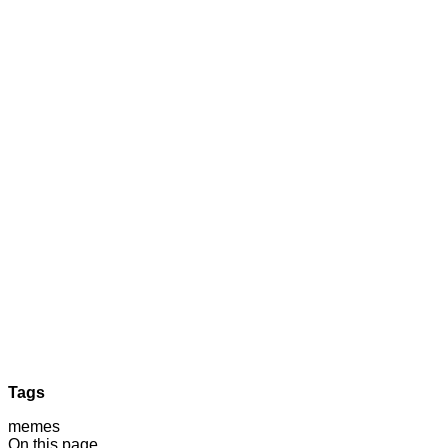
Tags
memes
On this page