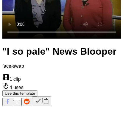
"I so pale" News Blooper
face-swap
1 clip
4
uses
Use this template