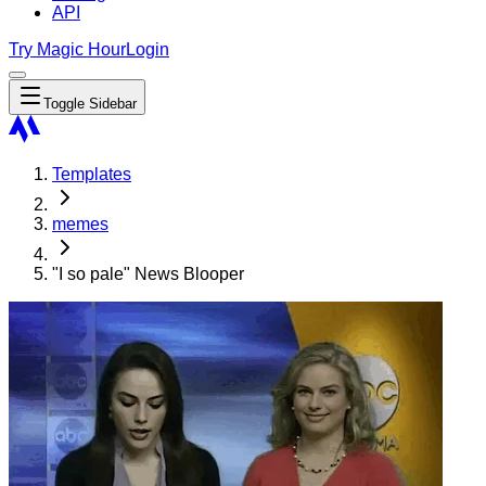
API
Try Magic Hour
Login
Toggle Sidebar
Templates
memes
"I so pale" News Blooper