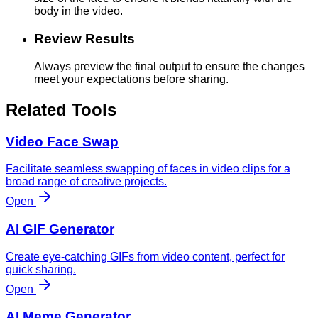
body in the video.
Review Results
Always preview the final output to ensure the changes
meet your expectations before sharing.
Related Tools
Video Face Swap
Facilitate seamless swapping of faces in video clips for a
broad range of creative projects.
Open
AI GIF Generator
Create eye-catching GIFs from video content, perfect for
quick sharing.
Open
AI Meme Generator