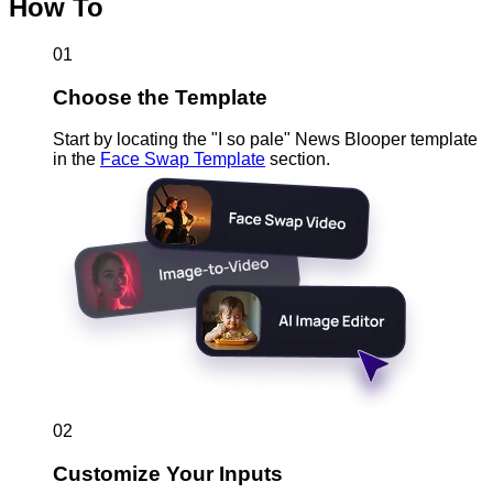
How To
01
Choose the Template
Start by locating the "I so pale" News Blooper template
in the
Face Swap Template
section.
02
Customize Your Inputs