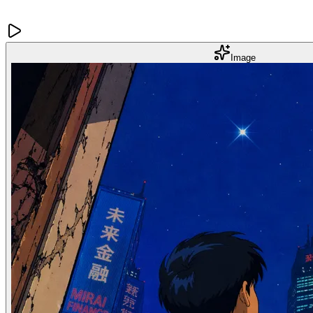
Image