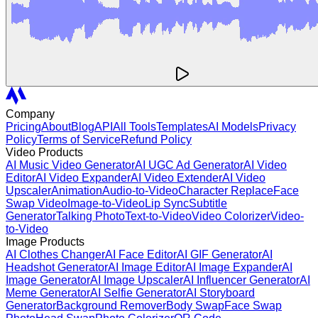
Company
Pricing
About
Blog
API
All Tools
Templates
AI Models
Privacy
Policy
Terms of Service
Refund Policy
Video Products
AI Music Video Generator
AI UGC Ad Generator
AI Video
Editor
AI Video Expander
AI Video Extender
AI Video
Upscaler
Animation
Audio-to-Video
Character Replace
Face
Swap Video
Image-to-Video
Lip Sync
Subtitle
Generator
Talking Photo
Text-to-Video
Video Colorizer
Video-
to-Video
Image Products
AI Clothes Changer
AI Face Editor
AI GIF Generator
AI
Headshot Generator
AI Image Editor
AI Image Expander
AI
Image Generator
AI Image Upscaler
AI Influencer Generator
AI
Meme Generator
AI Selfie Generator
AI Storyboard
Generator
Background Remover
Body Swap
Face Swap