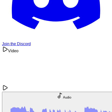
Join the Discord
Video
Audio