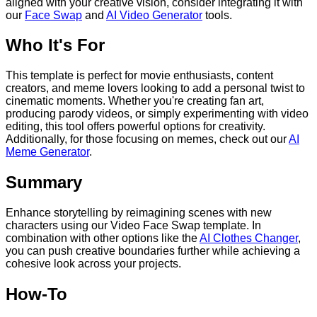
aligned with your creative vision, consider integrating it with
our
Face Swap
and
AI Video Generator
tools.
Who It's For
This template is perfect for movie enthusiasts, content
creators, and meme lovers looking to add a personal twist to
cinematic moments. Whether you're creating fan art,
producing parody videos, or simply experimenting with video
editing, this tool offers powerful options for creativity.
Additionally, for those focusing on memes, check out our
AI
Meme Generator
.
Summary
Enhance storytelling by reimagining scenes with new
characters using our Video Face Swap template. In
combination with other options like the
AI Clothes Changer
,
you can push creative boundaries further while achieving a
cohesive look across your projects.
How-To