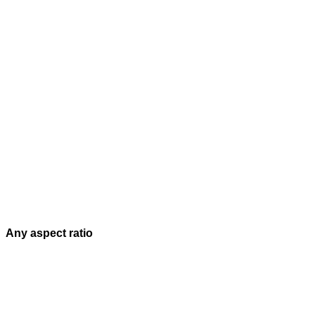
Any aspect ratio