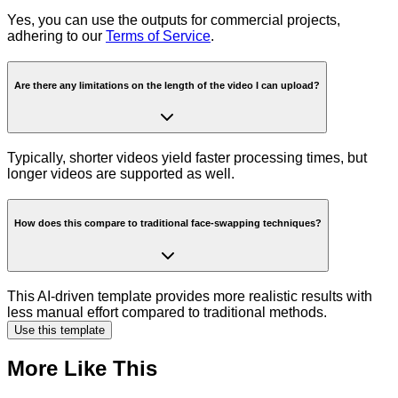
Yes, you can use the outputs for commercial projects,
adhering to our
Terms of Service
.
Are there any limitations on the length of the video I can upload?
Typically, shorter videos yield faster processing times, but
longer videos are supported as well.
How does this compare to traditional face-swapping techniques?
This AI-driven template provides more realistic results with
less manual effort compared to traditional methods.
Use this template
More Like This