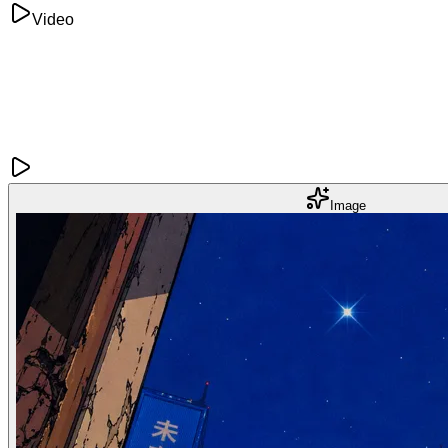
Video
Image