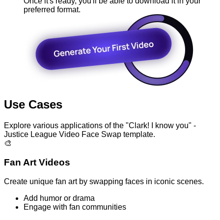
Once it's ready, you'll be able to download it in your
preferred format.
Use Cases
Explore various applications of the "Clark! I know you" -
Justice League Video Face Swap template.
🎨
Fan Art Videos
Create unique fan art by swapping faces in iconic scenes.
Add humor or drama
Engage with fan communities