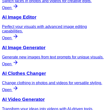
Switch faces in photos and videos for creative edits.
Open
AI Image Editor
Perfect your visuals with advanced image editing
capabilities.
Open
AI Image Generator
Generate new images from text prompts for unique visuals.
Open
AI Clothes Changer
Change clothing in photos and videos for versatile styling.
Open
AI Video Generator
Transform your ideas into videos with AI-driven tools.