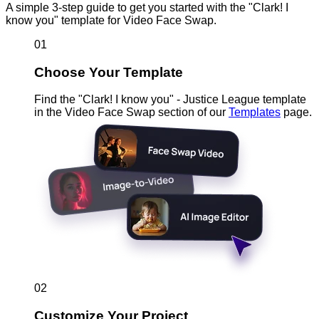
A simple 3-step guide to get you started with the "Clark! I
know you" template for Video Face Swap.
01
Choose Your Template
Find the "Clark! I know you" - Justice League template
in the Video Face Swap section of our
Templates
page.
02
Customize Your Project