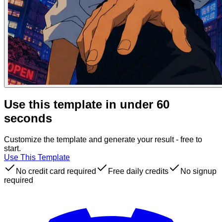
Use this template in under 60
seconds
Customize the template and generate your result - free to
start.
Use This Template
No credit card required
Free daily credits
No signup
required