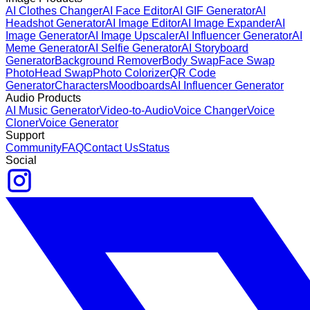
AI Clothes Changer
AI Face Editor
AI GIF Generator
AI
Headshot Generator
AI Image Editor
AI Image Expander
AI
Image Generator
AI Image Upscaler
AI Influencer Generator
AI
Meme Generator
AI Selfie Generator
AI Storyboard
Generator
Background Remover
Body Swap
Face Swap
Photo
Head Swap
Photo Colorizer
QR Code
Generator
Characters
Moodboards
AI Influencer Generator
Audio Products
AI Music Generator
Video-to-Audio
Voice Changer
Voice
Cloner
Voice Generator
Support
Community
FAQ
Contact Us
Status
Social