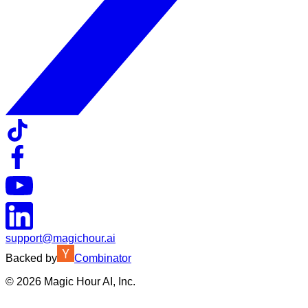
support@magichour.ai
Backed by
Combinator
©
2026
Magic Hour AI, Inc.