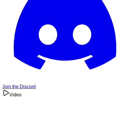
Join the Discord
Video