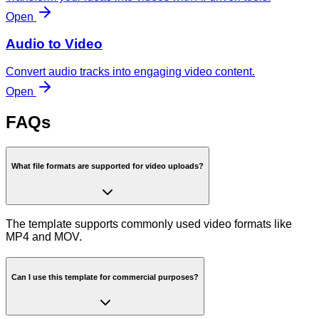
Open
Audio to Video
Convert audio tracks into engaging video content.
Open
FAQs
What file formats are supported for video uploads?
The template supports commonly used video formats like
MP4 and MOV.
Can I use this template for commercial purposes?