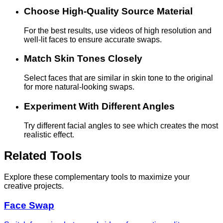
Choose High-Quality Source Material
For the best results, use videos of high resolution and
well-lit faces to ensure accurate swaps.
Match Skin Tones Closely
Select faces that are similar in skin tone to the original
for more natural-looking swaps.
Experiment With Different Angles
Try different facial angles to see which creates the most
realistic effect.
Related Tools
Explore these complementary tools to maximize your
creative projects.
Face Swap