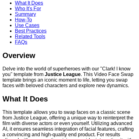
What It Does
Who It's For
Summary
How-To
Use Cases
Best Practices
Related Tools
FAQs
Overview
Delve into the world of superheroes with our "Clark! I know
you" template from
Justice League
. This Video Face Swap
template brings an iconic moment to life, letting you swap
faces with beloved characters and explore new dynamics.
What It Does
This template allows you to swap faces on a classic scene
from Justice League, offering a unique way to reinterpret the
film with diverse actors or even yourself. Utilizing advanced
AI, it ensures seamless integration of facial features, crafting
a convincing and high-quality end product. For results