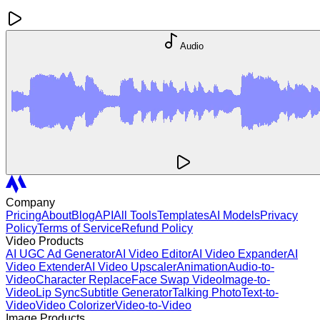
Audio
Company
Pricing
About
Blog
API
All Tools
Templates
AI Models
Privacy
Policy
Terms of Service
Refund Policy
Video Products
AI UGC Ad Generator
AI Video Editor
AI Video Expander
AI
Video Extender
AI Video Upscaler
Animation
Audio-to-
Video
Character Replace
Face Swap Video
Image-to-
Video
Lip Sync
Subtitle Generator
Talking Photo
Text-to-
Video
Video Colorizer
Video-to-Video
Image Products