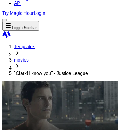
API
Try Magic Hour
Login
Toggle Sidebar
Templates
movies
"Clark! I know you" - Justice League