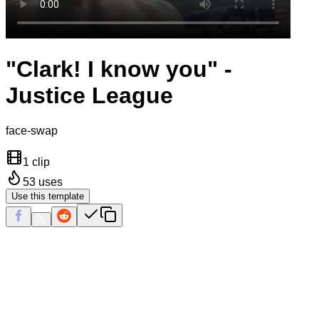
"Clark! I know you" -
Justice League
face-swap
1 clip
53
uses
Use this template