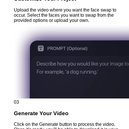
Upload the video where you want the face swap to
occur. Select the faces you want to swap from the
provided options or upload your own.
03
Generate Your Video
Click on the Generate button to process the video.