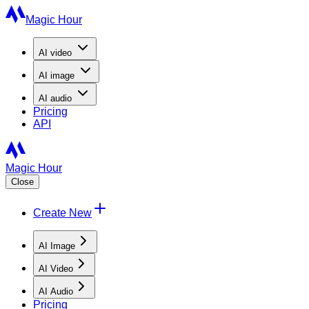
Magic Hour
AI
video
AI
image
AI
audio
Pricing
API
Magic Hour
Close
Create New
AI Image
AI Video
AI Audio
Pricing