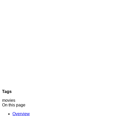
Tags
movies
On this page
Overview