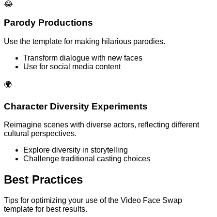
😂
Parody Productions
Use the template for making hilarious parodies.
Transform dialogue with new faces
Use for social media content
🌍
Character Diversity Experiments
Reimagine scenes with diverse actors, reflecting different
cultural perspectives.
Explore diversity in storytelling
Challenge traditional casting choices
Best Practices
Tips for optimizing your use of the Video Face Swap
template for best results.