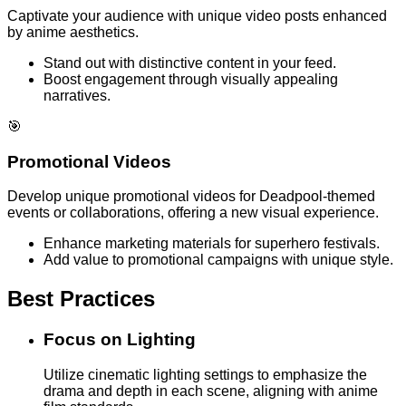
Captivate your audience with unique video posts enhanced
by anime aesthetics.
Stand out with distinctive content in your feed.
Boost engagement through visually appealing
narratives.
🎯
Promotional Videos
Develop unique promotional videos for Deadpool-themed
events or collaborations, offering a new visual experience.
Enhance marketing materials for superhero festivals.
Add value to promotional campaigns with unique style.
Best Practices
Focus on Lighting
Utilize cinematic lighting settings to emphasize the
drama and depth in each scene, aligning with anime