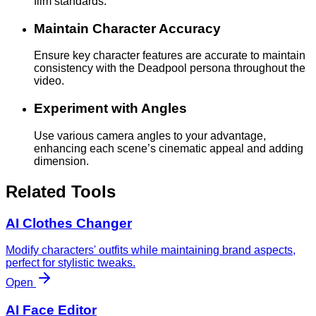
film standards.
Maintain Character Accuracy
Ensure key character features are accurate to maintain
consistency with the Deadpool persona throughout the
video.
Experiment with Angles
Use various camera angles to your advantage,
enhancing each scene’s cinematic appeal and adding
dimension.
Related Tools
AI Clothes Changer
Modify characters' outfits while maintaining brand aspects,
perfect for stylistic tweaks.
Open
AI Face Editor