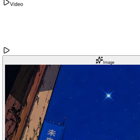
Video
Image