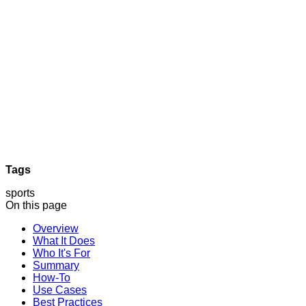
Tags
sports
On this page
Overview
What It Does
Who It's For
Summary
How-To
Use Cases
Best Practices