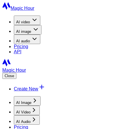
Magic Hour
AI
video
AI
image
AI
audio
Pricing
API
Magic Hour
Close
Create New
AI Image
AI Video
AI Audio
Pricing