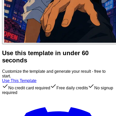
Use this template in under 60
seconds
Customize the template and generate your result - free to
start.
Use This Template
No credit card required
Free daily credits
No signup
required