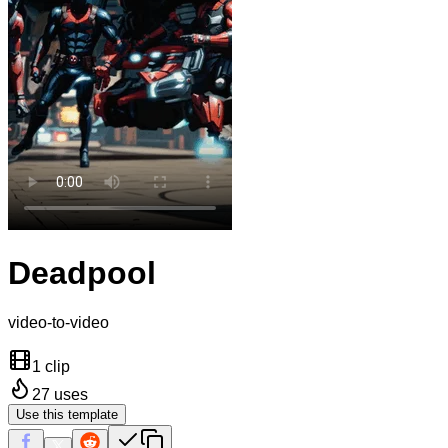
Deadpool
video-to-video
1 clip
27
uses
Use this template