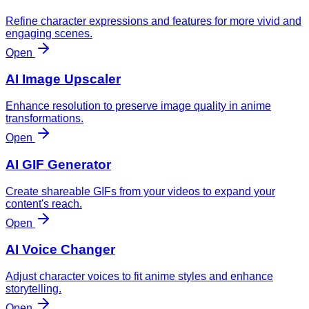
Refine character expressions and features for more vivid and
engaging scenes.
Open
AI Image Upscaler
Enhance resolution to preserve image quality in anime
transformations.
Open
AI GIF Generator
Create shareable GIFs from your videos to expand your
content's reach.
Open
AI Voice Changer
Adjust character voices to fit anime styles and enhance
storytelling.
Open