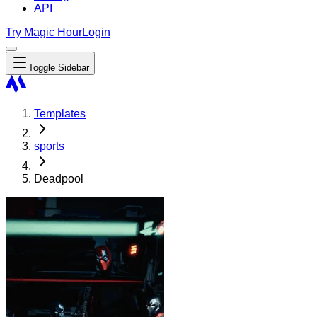
API
Try Magic Hour
Login
Toggle Sidebar
Templates
sports
Deadpool