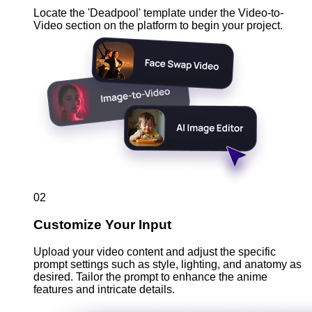
Locate the 'Deadpool' template under the Video-to-
Video section on the platform to begin your project.
02
Customize Your Input
Upload your video content and adjust the specific
prompt settings such as style, lighting, and anatomy as
desired. Tailor the prompt to enhance the anime
features and intricate details.