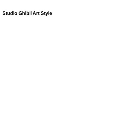
Studio Ghibli
Art Style