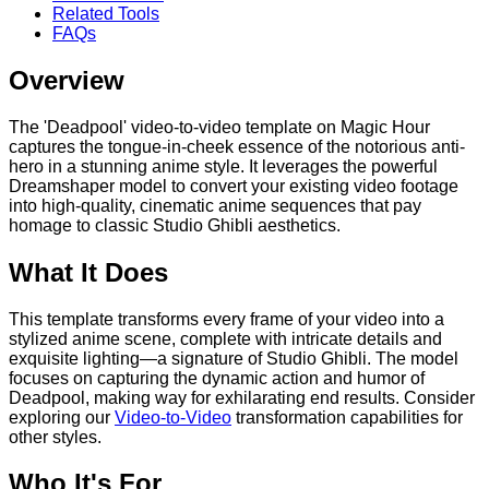
Related Tools
FAQs
Overview
The 'Deadpool' video-to-video template on Magic Hour
captures the tongue-in-cheek essence of the notorious anti-
hero in a stunning anime style. It leverages the powerful
Dreamshaper model to convert your existing video footage
into high-quality, cinematic anime sequences that pay
homage to classic Studio Ghibli aesthetics.
What It Does
This template transforms every frame of your video into a
stylized anime scene, complete with intricate details and
exquisite lighting—a signature of Studio Ghibli. The model
focuses on capturing the dynamic action and humor of
Deadpool, making way for exhilarating end results. Consider
exploring our
Video-to-Video
transformation capabilities for
other styles.
Who It's For