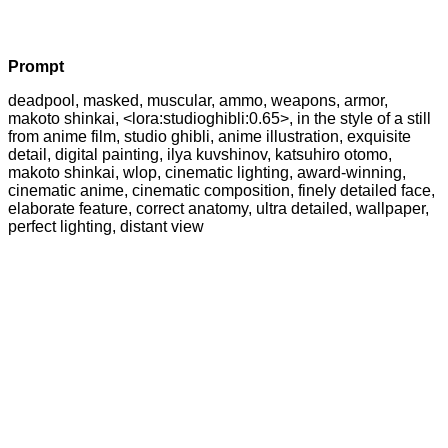
Prompt
deadpool, masked, muscular, ammo, weapons, armor,
makoto shinkai, <lora:studioghibli:0.65>, in the style of a still
from anime film, studio ghibli, anime illustration, exquisite
detail, digital painting, ilya kuvshinov, katsuhiro otomo,
makoto shinkai, wlop, cinematic lighting, award-winning,
cinematic anime, cinematic composition, finely detailed face,
elaborate feature, correct anatomy, ultra detailed, wallpaper,
perfect lighting, distant view