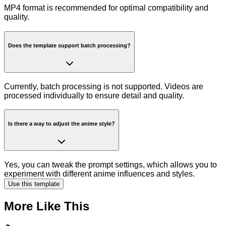
MP4 format is recommended for optimal compatibility and
quality.
Does the template support batch processing?
Currently, batch processing is not supported. Videos are
processed individually to ensure detail and quality.
Is there a way to adjust the anime style?
Yes, you can tweak the prompt settings, which allows you to
experiment with different anime influences and styles.
Use this template
More Like This