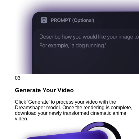
03
Generate Your Video
Click 'Generate' to process your video with the
Dreamshaper model. Once the rendering is complete,
download your newly transformed cinematic anime
video.