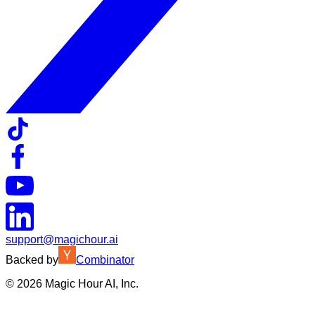
support@magichour.ai
Backed by
Combinator
©
2026
Magic Hour AI, Inc.