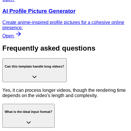
AI Profile Picture Generator
Create anime-inspired profile pictures for a cohesive online
presence.
Open
Frequently asked questions
Can this template handle long videos?
Yes, it can process longer videos, though the rendering time
depends on the video's length and complexity.
What is the ideal input format?