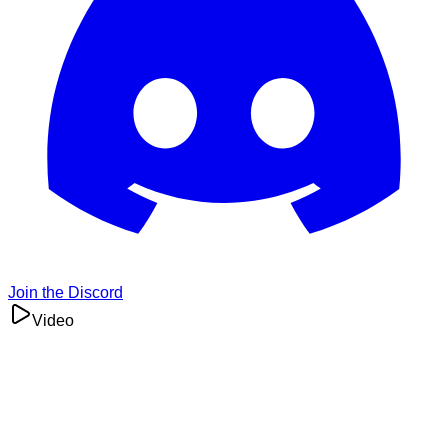
Join the Discord
Video