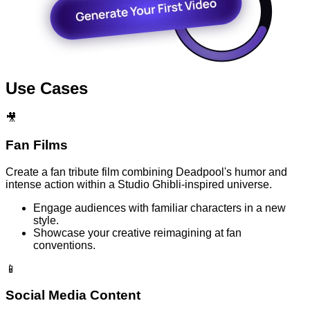
Use Cases
🎥
Fan Films
Create a fan tribute film combining Deadpool's humor and
intense action within a Studio Ghibli-inspired universe.
Engage audiences with familiar characters in a new
style.
Showcase your creative reimagining at fan
conventions.
📱
Social Media Content