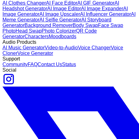
AI Clothes Changer
AI Face Editor
AI GIF Generator
AI
Headshot Generator
AI Image Editor
AI Image Expander
AI
Image Generator
AI Image Upscaler
AI Influencer Generator
AI
Meme Generator
AI Selfie Generator
AI Storyboard
Generator
Background Remover
Body Swap
Face Swap
Photo
Head Swap
Photo Colorizer
QR Code
Generator
Characters
Moodboards
Audio Products
AI Music Generator
Video-to-Audio
Voice Changer
Voice
Cloner
Voice Generator
Support
Community
FAQ
Contact Us
Status
Social