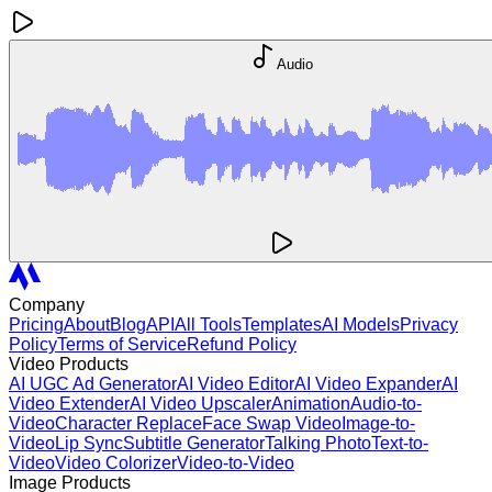
Audio
Company
Pricing
About
Blog
API
All Tools
Templates
AI Models
Privacy
Policy
Terms of Service
Refund Policy
Video Products
AI UGC Ad Generator
AI Video Editor
AI Video Expander
AI
Video Extender
AI Video Upscaler
Animation
Audio-to-
Video
Character Replace
Face Swap Video
Image-to-
Video
Lip Sync
Subtitle Generator
Talking Photo
Text-to-
Video
Video Colorizer
Video-to-Video
Image Products