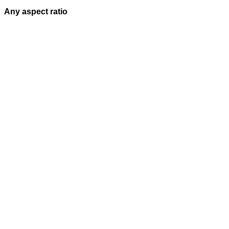
Any aspect ratio