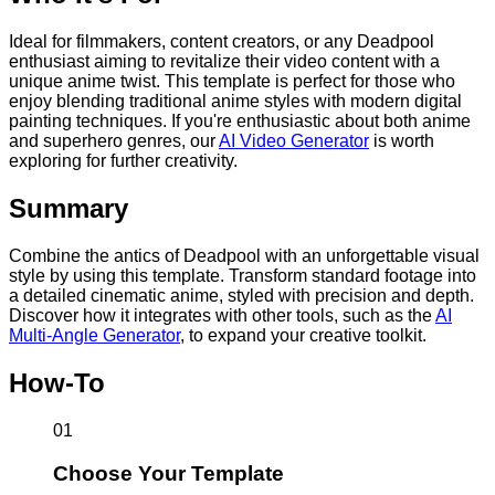
Ideal for filmmakers, content creators, or any Deadpool
enthusiast aiming to revitalize their video content with a
unique anime twist. This template is perfect for those who
enjoy blending traditional anime styles with modern digital
painting techniques. If you're enthusiastic about both anime
and superhero genres, our
AI Video Generator
is worth
exploring for further creativity.
Summary
Combine the antics of Deadpool with an unforgettable visual
style by using this template. Transform standard footage into
a detailed cinematic anime, styled with precision and depth.
Discover how it integrates with other tools, such as the
AI
Multi-Angle Generator
, to expand your creative toolkit.
How-To
01
Choose Your Template