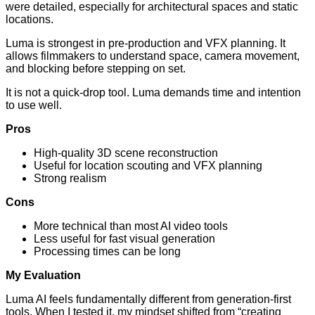
were detailed, especially for architectural spaces and static
locations.
Luma is strongest in pre-production and VFX planning. It
allows filmmakers to understand space, camera movement,
and blocking before stepping on set.
It is not a quick-drop tool. Luma demands time and intention
to use well.
Pros
High-quality 3D scene reconstruction
Useful for location scouting and VFX planning
Strong realism
Cons
More technical than most AI video tools
Less useful for fast visual generation
Processing times can be long
My Evaluation
Luma AI feels fundamentally different from generation-first
tools. When I tested it, my mindset shifted from “creating