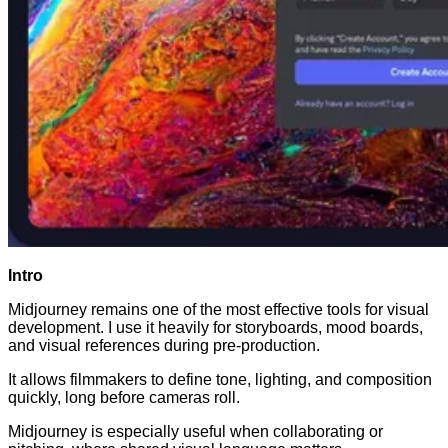
Intro
Midjourney remains one of the most effective tools for visual
development. I use it heavily for storyboards, mood boards,
and visual references during pre-production.
It allows filmmakers to define tone, lighting, and composition
quickly, long before cameras roll.
Midjourney is especially useful when collaborating or