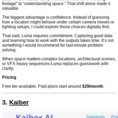
footage” to “understanding space.” That shift alone made it
valuable.
The biggest advantage is confidence. Instead of guessing
how a location might behave under certain camera moves or
lighting setups, I could explore those choices digitally first.
That said, Luma requires commitment. Capturing good data
and learning how to work with the outputs takes time. It’s not
something I would recommend for last-minute problem
solving.
When space matters-complex locations, architectural scenes,
or VFX-heavy sequences-Luma replaces guesswork with
clarity.
Pricing
Free tier available. Paid plans start around
$29/month
.
3.
Kaiber