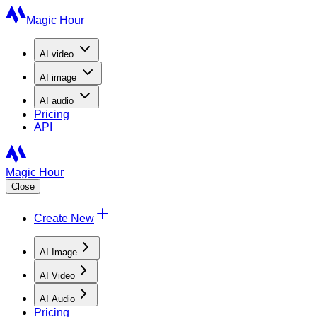
Magic Hour
AI
video
AI
image
AI
audio
Pricing
API
Magic Hour
Close
Create New
AI Image
AI Video
AI Audio
Pricing