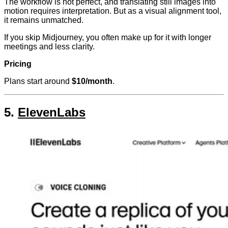
The workflow is not perfect, and translating still images into
motion requires interpretation. But as a visual alignment tool,
it remains unmatched.
If you skip Midjourney, you often make up for it with longer
meetings and less clarity.
Pricing
Plans start around
$10/month
.
5.
ElevenLabs