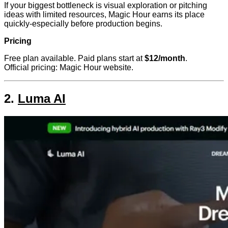
If your biggest bottleneck is visual exploration or pitching
ideas with limited resources, Magic Hour earns its place
quickly-especially before production begins.
Pricing
Free plan available. Paid plans start at
$12/month
.
Official pricing: Magic Hour website.
2.
Luma AI