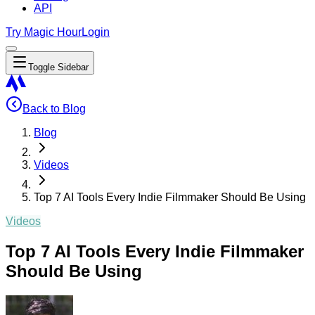
API
Try Magic Hour
Login
Toggle Sidebar
Back to Blog
Blog
Videos
Top 7 AI Tools Every Indie Filmmaker Should Be Using
Videos
Top 7 AI Tools Every Indie Filmmaker
Should Be Using