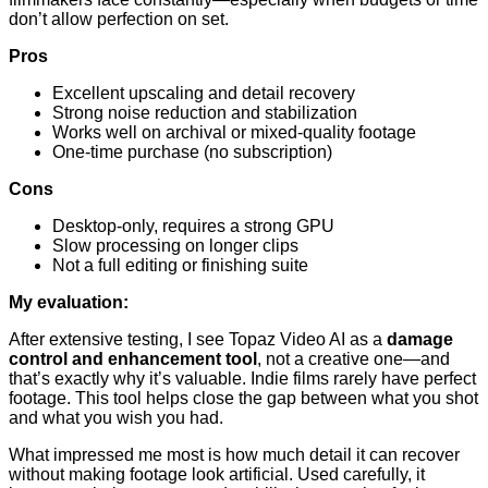
don’t allow perfection on set.
Pros
Excellent upscaling and detail recovery
Strong noise reduction and stabilization
Works well on archival or mixed-quality footage
One-time purchase (no subscription)
Cons
Desktop-only, requires a strong GPU
Slow processing on longer clips
Not a full editing or finishing suite
My evaluation:
After extensive testing, I see Topaz Video AI as a
damage
control and enhancement tool
, not a creative one—and
that’s exactly why it’s valuable. Indie films rarely have perfect
footage. This tool helps close the gap between what you shot
and what you wish you had.
What impressed me most is how much detail it can recover
without making footage look artificial. Used carefully, it