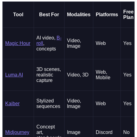
Free
Tool
Best For
Modalities
Platforms
Plan
AI video,
B-
Video,
Magic Hour
roll
,
Web
Yes
Image
concepts
3D scenes,
Web,
Luma AI
realistic
Video, 3D
Yes
Mobile
capture
Stylized
Video,
Kaiber
Web
Yes
sequences
Image
Concept
Midjourney
art,
Image
Discord
No