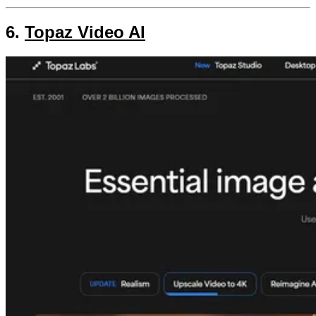
6.
Topaz Video AI