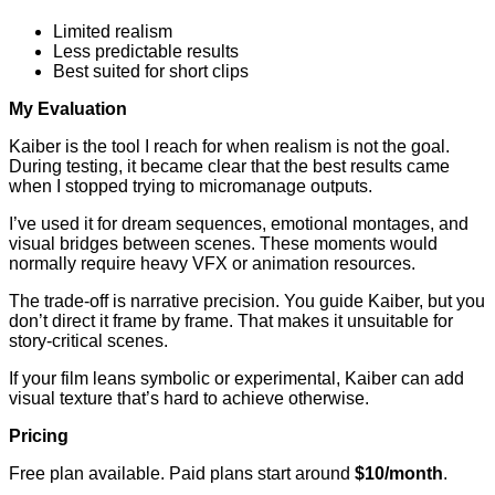
Limited realism
Less predictable results
Best suited for short clips
My Evaluation
Kaiber is the tool I reach for when realism is not the goal.
During testing, it became clear that the best results came
when I stopped trying to micromanage outputs.
I’ve used it for dream sequences, emotional montages, and
visual bridges between scenes. These moments would
normally require heavy VFX or animation resources.
The trade-off is narrative precision. You guide Kaiber, but you
don’t direct it frame by frame. That makes it unsuitable for
story-critical scenes.
If your film leans symbolic or experimental, Kaiber can add
visual texture that’s hard to achieve otherwise.
Pricing
Free plan available. Paid plans start around
$10/month
.