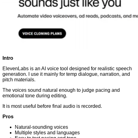
Intro
ElevenLabs is an AI voice tool designed for realistic speech
generation. I use it mainly for temp dialogue, narration, and
pitch materials.
The voices sound natural enough to judge pacing and
emotional tone during editing.
It is most useful before final audio is recorded.
Pros
Natural-sounding voices
Multiple styles and languages