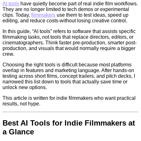
AI tools
have quietly become part of real indie film workflows.
They are no longer limited to tech demos or experimental
clips. Today,
filmmakers
use them to test ideas, speed up
editing, and reduce costs-without losing creative control.
In this guide, “AI tools” refers to software that assists specific
filmmaking tasks, not tools that replace directors, editors, or
cinematographers. Think faster pre-production, smarter post-
production, and visuals that would normally require a bigger
crew.
Choosing the right tools is difficult because most platforms
overlap in features and marketing language. After hands-on
testing across short films, concept trailers, and pitch decks, I
narrowed this list down to tools that actually save time or
unlock new options.
This article is written for indie filmmakers who want practical
results, not hype.
Best AI Tools for Indie Filmmakers at
a Glance