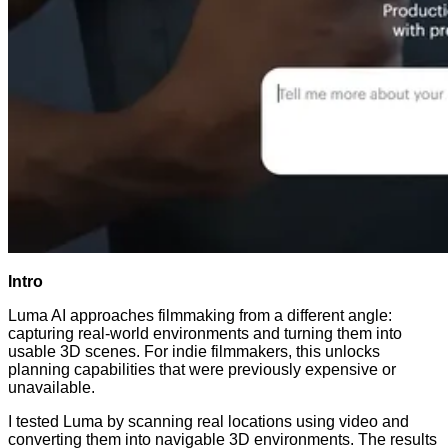
Intro
Luma AI approaches filmmaking from a different angle:
capturing real-world environments and turning them into
usable 3D scenes. For indie filmmakers, this unlocks
planning capabilities that were previously expensive or
unavailable.
I tested Luma by scanning real locations using video and
converting them into navigable 3D environments. The results