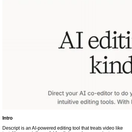
Intro
Descript is an AI-powered editing tool that treats video like