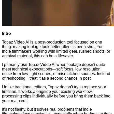
Intro
Topaz Video AI is a post-production tool focused on one
thing: making footage look better after it’s been shot. For
indie filmmakers working with limited gear, rushed shoots, or
archival material, this can be a lifesaver.
I primarily use Topaz Video AI when footage doesn’t quite
meet technical expectations—soft focus, low resolution,
noise from low-light scenes, or mismatched sources. Instead
of reshooting, I treat it as a second chance in post.
Unlike traditional editors, Topaz doesn’t try to replace your
timeline. It works alongside your existing workflow,
processing clips individually before you bring them back into
your main edit.
It’s not flashy, but it solves real problems that indie
filmmakers face constantly—especially when budgets or time