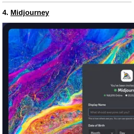
4.
Midjourney