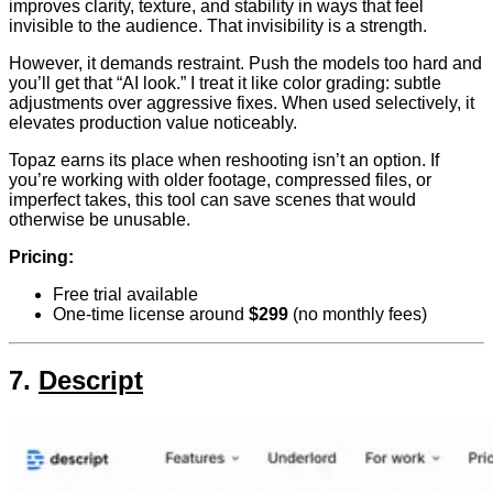
improves clarity, texture, and stability in ways that feel
invisible to the audience. That invisibility is a strength.
However, it demands restraint. Push the models too hard and
you’ll get that “AI look.” I treat it like color grading: subtle
adjustments over aggressive fixes. When used selectively, it
elevates production value noticeably.
Topaz earns its place when reshooting isn’t an option. If
you’re working with older footage, compressed files, or
imperfect takes, this tool can save scenes that would
otherwise be unusable.
Pricing:
Free trial available
One-time license around
$299
(no monthly fees)
7.
Descript