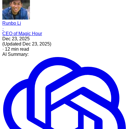
Runbo Li
·
CEO of Magic Hour
Dec 23, 2025
(
Updated
Dec 23, 2025
)
·
12
min read
AI Summary: