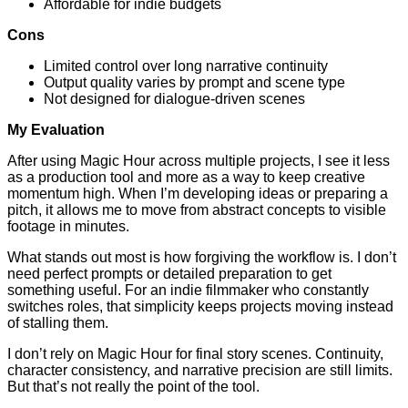
Affordable for indie budgets
Cons
Limited control over long narrative continuity
Output quality varies by prompt and scene type
Not designed for dialogue-driven scenes
My Evaluation
After using Magic Hour across multiple projects, I see it less
as a production tool and more as a way to keep creative
momentum high. When I’m developing ideas or preparing a
pitch, it allows me to move from abstract concepts to visible
footage in minutes.
What stands out most is how forgiving the workflow is. I don’t
need perfect prompts or detailed preparation to get
something useful. For an indie filmmaker who constantly
switches roles, that simplicity keeps projects moving instead
of stalling them.
I don’t rely on Magic Hour for final story scenes. Continuity,
character consistency, and narrative precision are still limits.
But that’s not really the point of the tool.