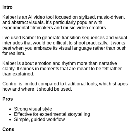
Intro
Kaiber is an AI video tool focused on stylized, music-driven,
and abstract visuals. It’s particularly popular with
experimental filmmakers and music video creators.
I’ve used Kaiber to generate transition sequences and visual
interludes that would be difficult to shoot practically. It works
best when you embrace its visual language rather than push
for realism.
Kaiber is about emotion and rhythm more than narrative
clarity. It shines in moments that are meant to be felt rather
than explained.
Control is limited compared to traditional tools, which shapes
how and where it should be used.
Pros
Strong visual style
Effective for experimental storytelling
Simple, guided workflow
Cons