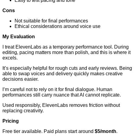
Easy to test pacing and tone
Cons
Not suitable for final performances
Ethical considerations around voice use
My Evaluation
I treat ElevenLabs as a temporary performance tool. During
editing, pacing matters more than polish, and this is where it
excels.
It’s especially helpful for rough cuts and early reviews. Being
able to swap voices and delivery quickly makes creative
decisions easier.
I’m careful not to rely on it for final dialogue. Human
performances still carry nuance that AI cannot replicate.
Used responsibly, ElevenLabs removes friction without
replacing creativity.
Pricing
Free tier available. Paid plans start around
$5/month
.