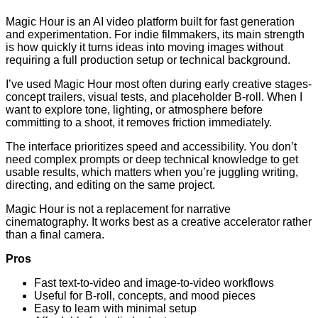
Magic Hour is an AI video platform built for fast generation
and experimentation. For indie filmmakers, its main strength
is how quickly it turns ideas into moving images without
requiring a full production setup or technical background.
I’ve used Magic Hour most often during early creative stages-
concept trailers, visual tests, and placeholder B-roll. When I
want to explore tone, lighting, or atmosphere before
committing to a shoot, it removes friction immediately.
The interface prioritizes speed and accessibility. You don’t
need complex prompts or deep technical knowledge to get
usable results, which matters when you’re juggling writing,
directing, and editing on the same project.
Magic Hour is not a replacement for narrative
cinematography. It works best as a creative accelerator rather
than a final camera.
Pros
Fast text-to-video and image-to-video workflows
Useful for B-roll, concepts, and mood pieces
Easy to learn with minimal setup