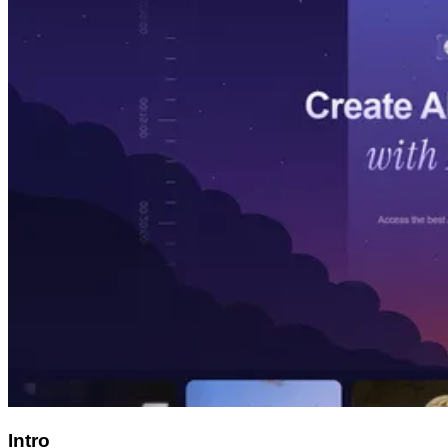
Intro