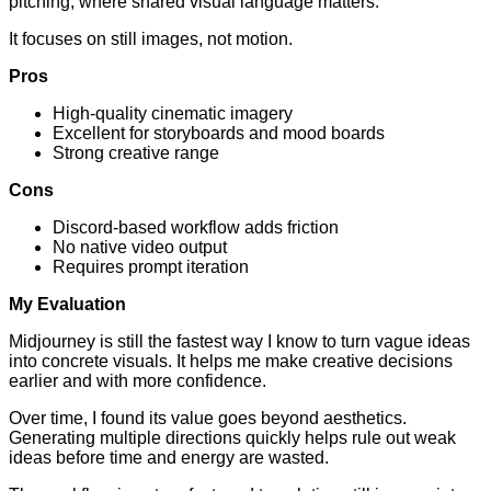
pitching, where shared visual language matters.
It focuses on still images, not motion.
Pros
High-quality cinematic imagery
Excellent for storyboards and mood boards
Strong creative range
Cons
Discord-based workflow adds friction
No native video output
Requires prompt iteration
My Evaluation
Midjourney is still the fastest way I know to turn vague ideas
into concrete visuals. It helps me make creative decisions
earlier and with more confidence.
Over time, I found its value goes beyond aesthetics.
Generating multiple directions quickly helps rule out weak
ideas before time and energy are wasted.