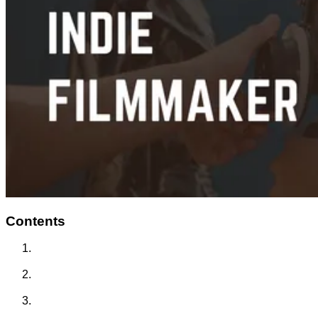
Contents