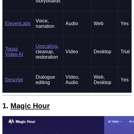
storyboards
Voice,
ElevenLabs
Audio
Web
Yes
narration
Upscaling
,
Topaz
cleanup,
Video
Desktop
Trial
Video AI
restoration
Dialogue
Video,
Web,
Descript
Yes
editing
Audio
Desktop
1.
Magic Hour