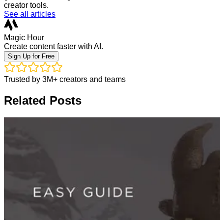
creator tools.
See all articles
Magic Hour
Create content faster with AI.
Sign Up for Free
Trusted by 3M+ creators and teams
Related Posts