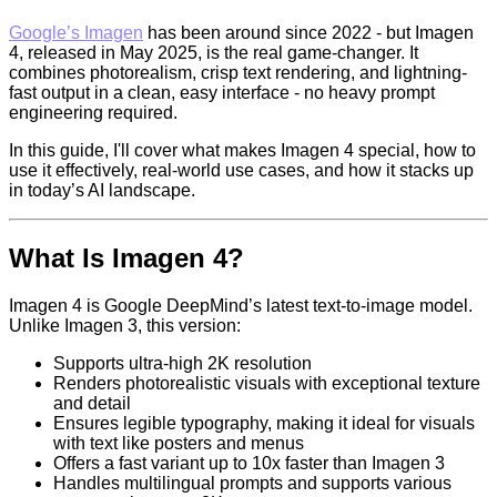
Google’s Imagen
has been around since 2022 - but Imagen
4, released in May 2025, is the real game-changer. It
combines photorealism, crisp text rendering, and lightning-
fast output in a clean, easy interface - no heavy prompt
engineering required.
In this guide, I'll cover what makes Imagen 4 special, how to
use it effectively, real-world use cases, and how it stacks up
in today’s AI landscape.
What Is Imagen 4?
Imagen 4 is Google DeepMind’s latest text-to-image model.
Unlike Imagen 3, this version:
Supports ultra-high 2K resolution
Renders photorealistic visuals with exceptional texture
and detail
Ensures legible typography, making it ideal for visuals
with text like posters and menus
Offers a fast variant up to 10x faster than Imagen 3
Handles multilingual prompts and supports various