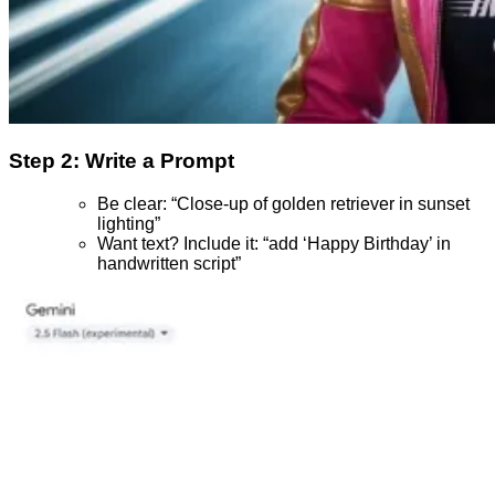
Step 2: Write a Prompt
Be clear: “Close-up of golden retriever in sunset
lighting”
Want text? Include it: “add ‘Happy Birthday’ in
handwritten script”