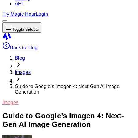
API
Try Magic Hour
Login
Toggle Sidebar
Back to Blog
Blog
Images
Guide to Google’s Imagen 4: Next-Gen AI Image
Generation
Images
Guide to Google’s Imagen 4: Next-
Gen AI Image Generation