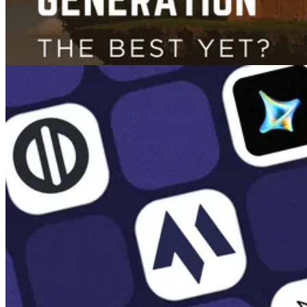
Images
GPT-4o Image Generation Review: The Best AI Image Generator Yet?
Mar 25, 2025