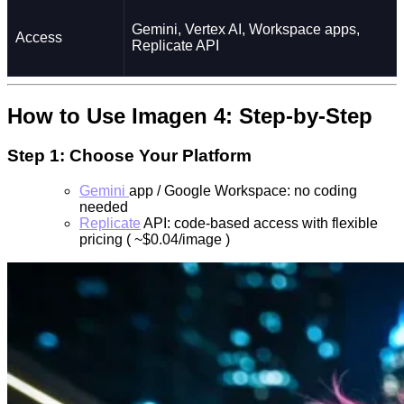
Gemini, Vertex AI, Workspace apps,
Access
Replicate API
How to Use Imagen 4: Step-by-Step
Step 1: Choose Your Platform
Gemini
app / Google Workspace: no coding
needed
Replicate
API: code-based access with flexible
pricing ( ~$0.04/image )