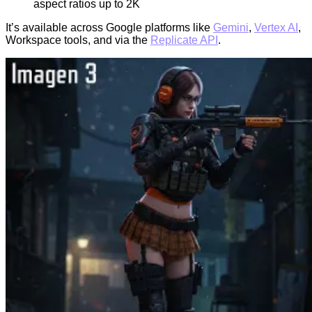
aspect ratios up to 2K
It’s available across Google platforms like
Gemini
,
Vertex AI
,
Workspace tools, and via the
Replicate API
.