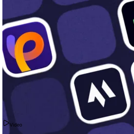
Videos
8 Best AI Image-to-Video Generators in 2026 (Tested: Free and Paid)
Jul 15, 2025
Video