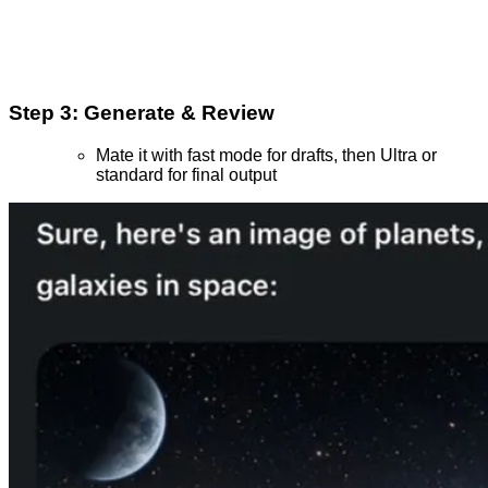
Step 3: Generate & Review
Mate it with fast mode for drafts, then Ultra or
standard for final output