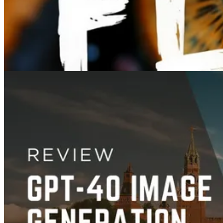
Jun 27, 2025
Images
FLUX Pro vs. Dev vs. Schnell: Which Image Model Is Right for You?
Mar 15, 2025