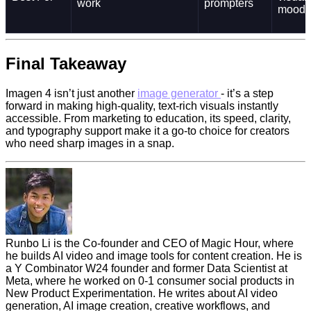
work
prompters
mood
Final Takeaway
Imagen 4 isn’t just another
image generator
- it’s a step
forward in making high-quality, text-rich visuals instantly
accessible. From marketing to education, its speed, clarity,
and typography support make it a go-to choice for creators
who need sharp images in a snap.
Runbo Li is the Co-founder and CEO of Magic Hour, where
he builds AI video and image tools for content creation. He is
a Y Combinator W24 founder and former Data Scientist at
Meta, where he worked on 0-1 consumer social products in
New Product Experimentation. He writes about AI video
generation, AI image creation, creative workflows, and