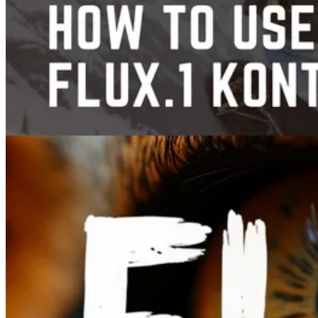
Images
Guide to FLUX.1 Kontext: AI Image Editing and Prompt Tutorial