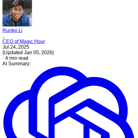
Runbo Li
·
CEO of Magic Hour
Jul 24, 2025
(
Updated
Jan 05, 2026
)
·
4
min read
AI Summary: