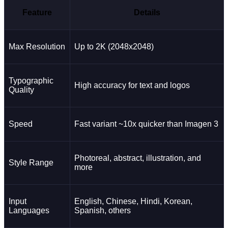
Feature
Details
Max Resolution
Up to 2K (2048x2048)
Typographic
High accuracy for text and logos
Quality
Speed
Fast variant ~10x quicker than Imagen 3
Photoreal, abstract, illustration, and
Style Range
more
Input
English, Chinese, Hindi, Korean,
Languages
Spanish, others