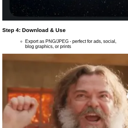
Step 4: Download & Use
Export as PNG/JPEG - perfect for ads, social,
blog graphics, or prints