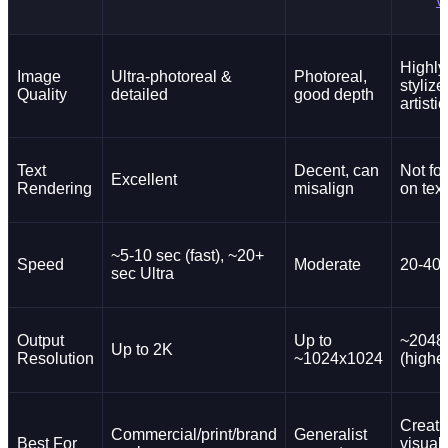
v
Highly
Image
Ultra-photoreal &
Photoreal,
styliz
Quality
detailed
good depth
artistic
Text
Decent, can
Not fo
Excellent
Rendering
misalign
on text
~5-10 sec (fast), ~20+
Speed
Moderate
20-40 
sec Ultra
Output
Up to
~2048
Up to 2K
Resolution
~1024x1024
(higher
Creati
Commercial/print/brand
Generalist
Best For
visual