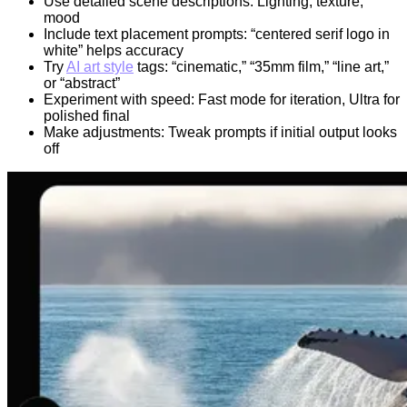
Use detailed scene descriptions: Lighting, texture,
mood
Include text placement prompts: “centered serif logo in
white” helps accuracy
Try
AI art style
tags: “cinematic,” “35mm film,” “line art,”
or “abstract”
Experiment with speed: Fast mode for iteration, Ultra for
polished final
Make adjustments: Tweak prompts if initial output looks
off