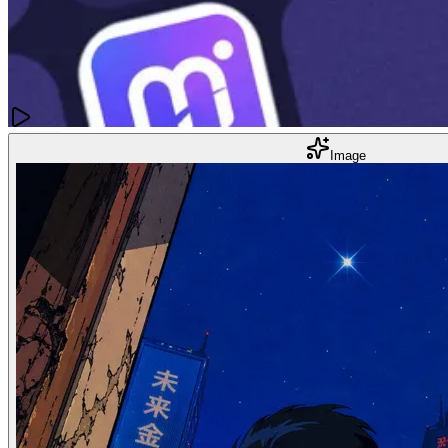
Images
Image
10 Best AI Image Upscalers
Mar 22, 2025