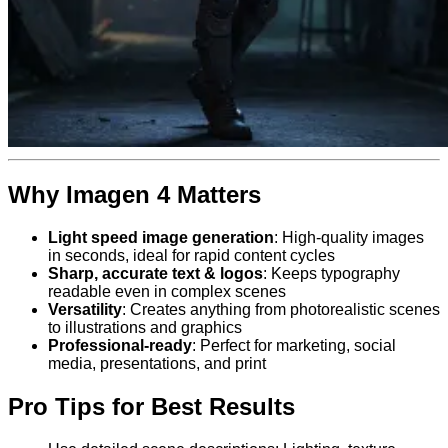
Why Imagen 4 Matters
Light speed image generation
: High-quality images
in seconds, ideal for rapid content cycles
Sharp, accurate text & logos
: Keeps typography
readable even in complex scenes
Versatility
: Creates anything from photorealistic scenes
to illustrations and graphics
Professional-ready
: Perfect for marketing, social
media, presentations, and print
Pro Tips for Best Results