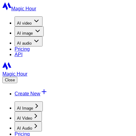
Magic Hour
AI
video
AI
image
AI
audio
Pricing
API
Magic Hour
Close
Create New
AI Image
AI Video
AI Audio
Pricing