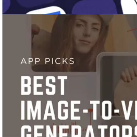
Images
The 10 Best AI Image Generators
Jan 26, 2025