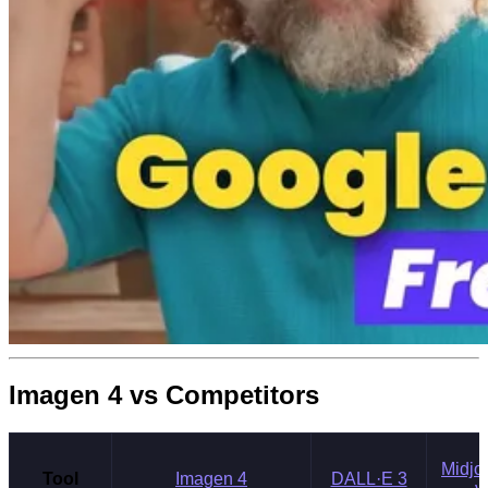
Imagen 4 vs Competitors
Midjo
Tool
Imagen 4
DALL·E 3