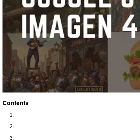
Contents