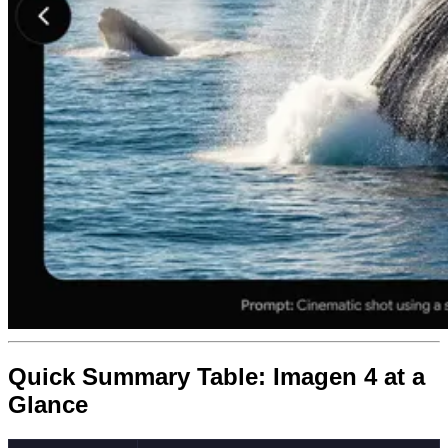
Quick Summary Table: Imagen 4 at a
Glance