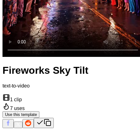
Fireworks Sky Tilt
text-to-video
1 clip
7
uses
Use this template