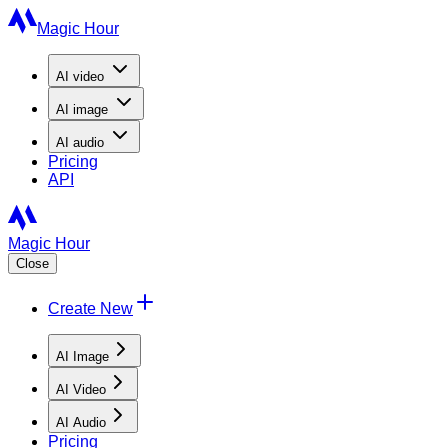
Magic Hour
AI
video
AI
image
AI
audio
Pricing
API
Magic Hour
Close
Create New
AI Image
AI Video
AI Audio
Pricing