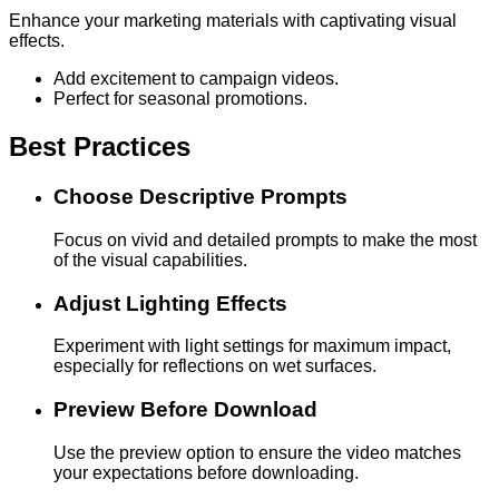
Enhance your marketing materials with captivating visual
effects.
Add excitement to campaign videos.
Perfect for seasonal promotions.
Best Practices
Choose Descriptive Prompts
Focus on vivid and detailed prompts to make the most
of the visual capabilities.
Adjust Lighting Effects
Experiment with light settings for maximum impact,
especially for reflections on wet surfaces.
Preview Before Download
Use the preview option to ensure the video matches
your expectations before downloading.