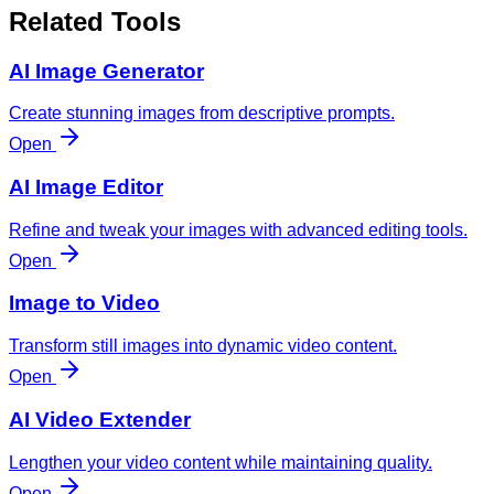
Related Tools
AI Image Generator
Create stunning images from descriptive prompts.
Open
AI Image Editor
Refine and tweak your images with advanced editing tools.
Open
Image to Video
Transform still images into dynamic video content.
Open
AI Video Extender
Lengthen your video content while maintaining quality.
Open