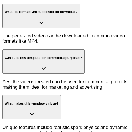
What file formats are supported for download?
The generated video can be downloaded in common video
formats like MP4.
Can I use this template for commercial purposes?
Yes, the videos created can be used for commercial projects,
making them ideal for marketing and advertising.
What makes this template unique?
Unique features include realistic spark physics and dynamic