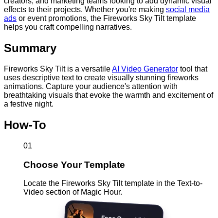
creators, and marketing teams looking to add dynamic visual
effects to their projects. Whether you're making
social media
ads
or event promotions, the Fireworks Sky Tilt template
helps you craft compelling narratives.
Summary
Fireworks Sky Tilt is a versatile
AI Video Generator
tool that
uses descriptive text to create visually stunning fireworks
animations. Capture your audience's attention with
breathtaking visuals that evoke the warmth and excitement of
a festive night.
How-To
01
Choose Your Template
Locate the Fireworks Sky Tilt template in the Text-to-
Video section of Magic Hour.