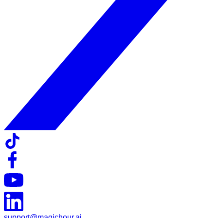
support@magichour.ai