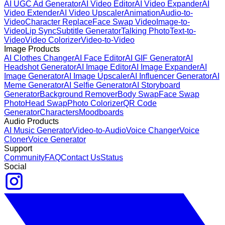
AI UGC Ad Generator
AI Video Editor
AI Video Expander
AI
Video Extender
AI Video Upscaler
Animation
Audio-to-
Video
Character Replace
Face Swap Video
Image-to-
Video
Lip Sync
Subtitle Generator
Talking Photo
Text-to-
Video
Video Colorizer
Video-to-Video
Image Products
AI Clothes Changer
AI Face Editor
AI GIF Generator
AI
Headshot Generator
AI Image Editor
AI Image Expander
AI
Image Generator
AI Image Upscaler
AI Influencer Generator
AI
Meme Generator
AI Selfie Generator
AI Storyboard
Generator
Background Remover
Body Swap
Face Swap
Photo
Head Swap
Photo Colorizer
QR Code
Generator
Characters
Moodboards
Audio Products
AI Music Generator
Video-to-Audio
Voice Changer
Voice
Cloner
Voice Generator
Support
Community
FAQ
Contact Us
Status
Social