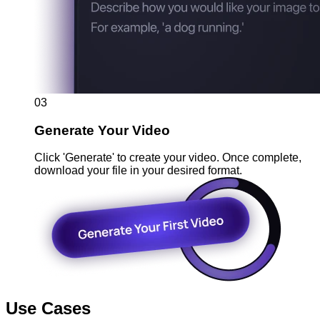
03
Generate Your Video
Click 'Generate' to create your video. Once complete,
download your file in your desired format.
Use Cases