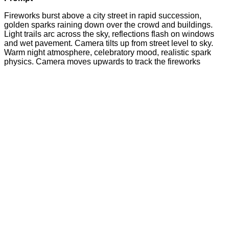
Fireworks burst above a city street in rapid succession,
golden sparks raining down over the crowd and buildings.
Light trails arc across the sky, reflections flash on windows
and wet pavement. Camera tilts up from street level to sky.
Warm night atmosphere, celebratory mood, realistic spark
physics. Camera moves upwards to track the fireworks