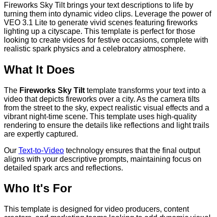
Fireworks Sky Tilt brings your text descriptions to life by
turning them into dynamic video clips. Leverage the power of
VEO 3.1 Lite to generate vivid scenes featuring fireworks
lighting up a cityscape. This template is perfect for those
looking to create videos for festive occasions, complete with
realistic spark physics and a celebratory atmosphere.
What It Does
The
Fireworks Sky Tilt
template transforms your text into a
video that depicts fireworks over a city. As the camera tilts
from the street to the sky, expect realistic visual effects and a
vibrant night-time scene. This template uses high-quality
rendering to ensure the details like reflections and light trails
are expertly captured.
Our
Text-to-Video
technology ensures that the final output
aligns with your descriptive prompts, maintaining focus on
detailed spark arcs and reflections.
Who It's For
This template is designed for video producers, content