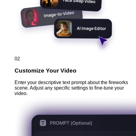
02
Customize Your Video
Enter your descriptive text prompt about the fireworks
scene. Adjust any specific settings to fine-tune your
video.