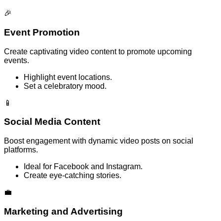
🎉
Event Promotion
Create captivating video content to promote upcoming
events.
Highlight event locations.
Set a celebratory mood.
📱
Social Media Content
Boost engagement with dynamic video posts on social
platforms.
Ideal for Facebook and Instagram.
Create eye-catching stories.
💼
Marketing and Advertising