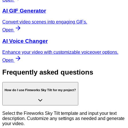
AI GIF Generator
Convert video scenes into engaging GIFs.
Open
AI Voice Changer
Enhance your video with customizable voiceover options.
Open
Frequently asked questions
How do I use Fireworks Sky Tilt for my project?
Select the Fireworks Sky Tilt template and input your text
description. Customize any settings as needed and generate
your video.