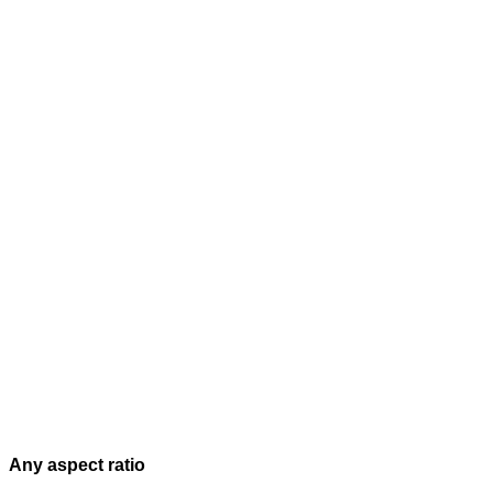
Any aspect ratio