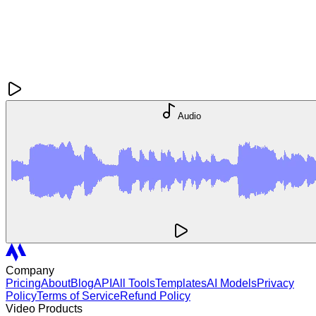
Audio
Company
Pricing
About
Blog
API
All Tools
Templates
AI Models
Privacy
Policy
Terms of Service
Refund Policy
Video Products