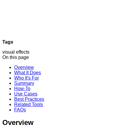
Tags
visual effects
On this page
Overview
What It Does
Who It's For
Summary
How-To
Use Cases
Best Practices
Related Tools
FAQs
Overview