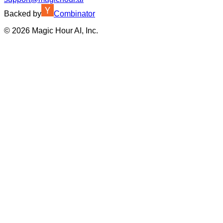
Backed by
Combinator
©
2026
Magic Hour AI, Inc.
Insufficient credits