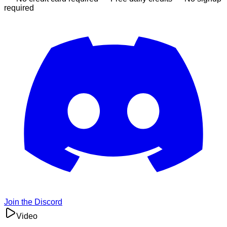
required
Join the Discord
Video