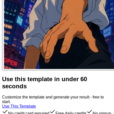
Use this template in under 60
seconds
Customize the template and generate your result - free to
start.
Use This Template
No credit card required
Free daily credits
No signup