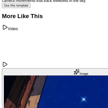
camera movements that track fireworks in the sky.
Use this template
More Like This
Video
Image