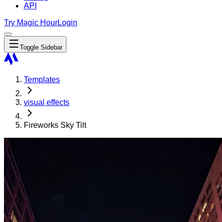
API
Try Magic Hour
Login
Toggle Sidebar
Templates
visual effects
Fireworks Sky Tilt