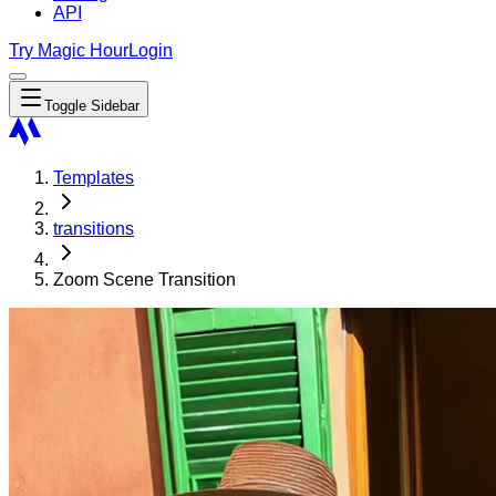
API
Try Magic Hour
Login
Toggle Sidebar
Templates
transitions
Zoom Scene Transition