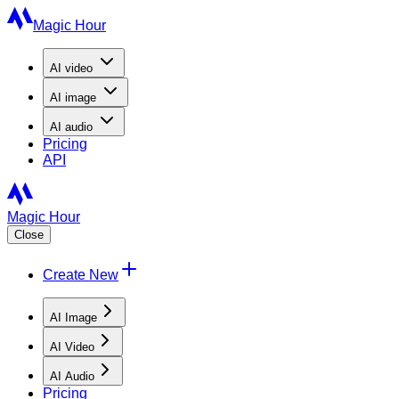
Magic Hour
AI
video
AI
image
AI
audio
Pricing
API
Magic Hour
Close
Create New
AI Image
AI Video
AI Audio
Pricing