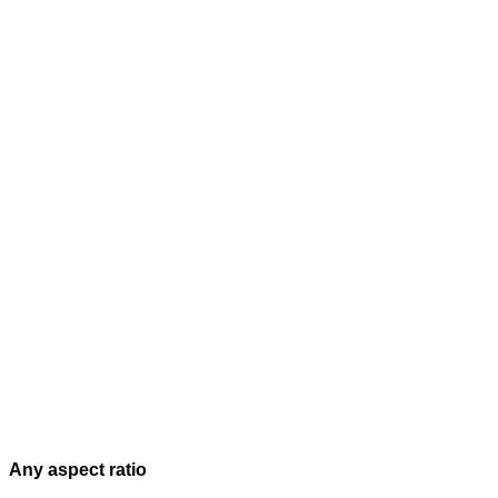
Any aspect ratio