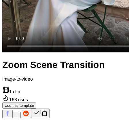
Zoom Scene Transition
image-to-video
1 clip
163
uses
Use this template