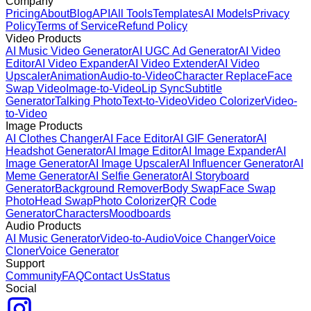
Company
Pricing
About
Blog
API
All Tools
Templates
AI Models
Privacy
Policy
Terms of Service
Refund Policy
Video Products
AI Music Video Generator
AI UGC Ad Generator
AI Video
Editor
AI Video Expander
AI Video Extender
AI Video
Upscaler
Animation
Audio-to-Video
Character Replace
Face
Swap Video
Image-to-Video
Lip Sync
Subtitle
Generator
Talking Photo
Text-to-Video
Video Colorizer
Video-
to-Video
Image Products
AI Clothes Changer
AI Face Editor
AI GIF Generator
AI
Headshot Generator
AI Image Editor
AI Image Expander
AI
Image Generator
AI Image Upscaler
AI Influencer Generator
AI
Meme Generator
AI Selfie Generator
AI Storyboard
Generator
Background Remover
Body Swap
Face Swap
Photo
Head Swap
Photo Colorizer
QR Code
Generator
Characters
Moodboards
Audio Products
AI Music Generator
Video-to-Audio
Voice Changer
Voice
Cloner
Voice Generator
Support
Community
FAQ
Contact Us
Status
Social