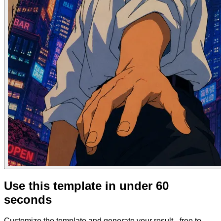
Use this template in under 60
seconds
Customize the template and generate your result - free to