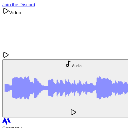
Join the Discord
Video
Audio