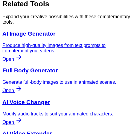
Related Tools
Expand your creative possibilities with these complementary
tools.
AI Image Generator
Produce high-quality images from text prompts to
complement your videos.
Open
Full Body Generator
Generate full-body images to use in animated scenes.
Open
AI Voice Changer
Modify audio tracks to suit your animated characters.
Open
AI Video Extender