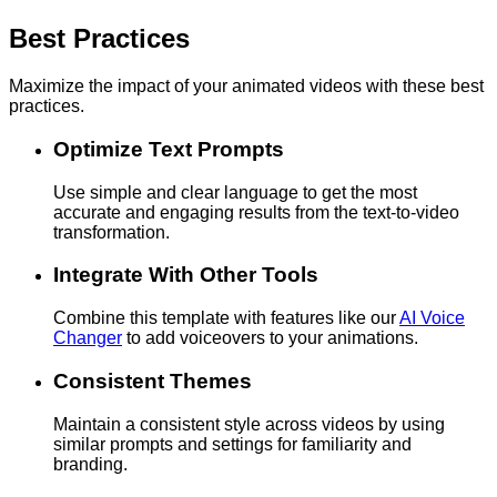
Best Practices
Maximize the impact of your animated videos with these best
practices.
Optimize Text Prompts
Use simple and clear language to get the most
accurate and engaging results from the text-to-video
transformation.
Integrate With Other Tools
Combine this template with features like our
AI Voice
Changer
to add voiceovers to your animations.
Consistent Themes
Maintain a consistent style across videos by using
similar prompts and settings for familiarity and
branding.