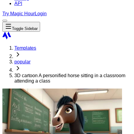
API
Try Magic Hour
Login
Toggle Sidebar
Templates
popular
3D cartoon A personified horse sitting in a classroom
attending a class