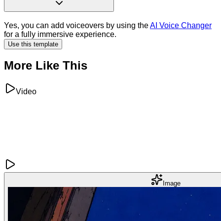
Yes, you can add voiceovers by using the
AI Voice Changer
for a fully immersive experience.
Use this template
More Like This
Video
Image