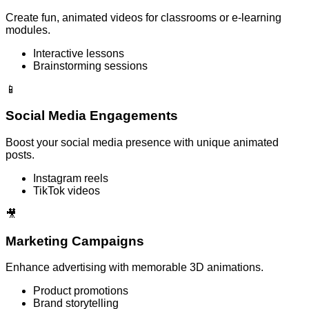
Create fun, animated videos for classrooms or e-learning
modules.
Interactive lessons
Brainstorming sessions
📱
Social Media Engagements
Boost your social media presence with unique animated
posts.
Instagram reels
TikTok videos
🎥
Marketing Campaigns
Enhance advertising with memorable 3D animations.
Product promotions
Brand storytelling