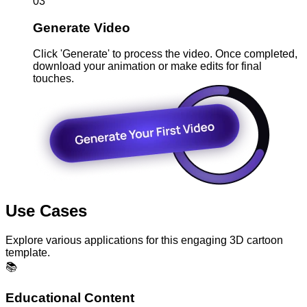
03
Generate Video
Click 'Generate' to process the video. Once completed,
download your animation or make edits for final
touches.
Use Cases
Explore various applications for this engaging 3D cartoon
template.
📚
Educational Content