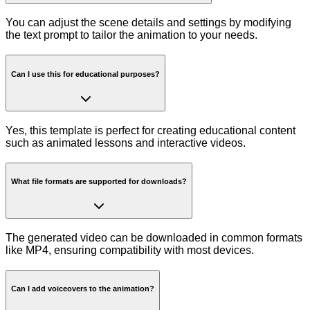
You can adjust the scene details and settings by modifying
the text prompt to tailor the animation to your needs.
Can I use this for educational purposes?
Yes, this template is perfect for creating educational content
such as animated lessons and interactive videos.
What file formats are supported for downloads?
The generated video can be downloaded in common formats
like MP4, ensuring compatibility with most devices.
Can I add voiceovers to the animation?