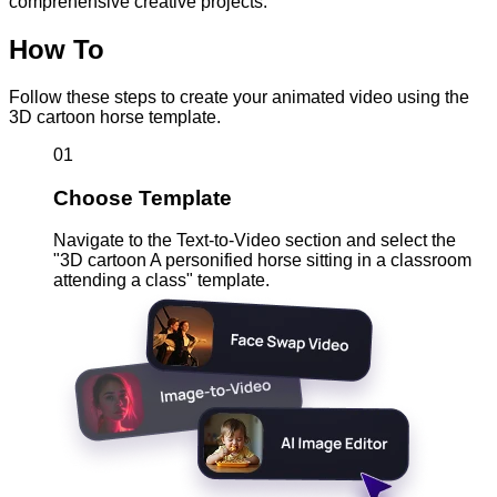
comprehensive creative projects.
How To
Follow these steps to create your animated video using the
3D cartoon horse template.
01
Choose Template
Navigate to the Text-to-Video section and select the
"3D cartoon A personified horse sitting in a classroom
attending a class" template.