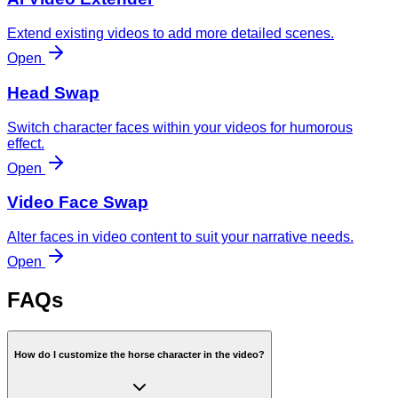
Extend existing videos to add more detailed scenes.
Open
Head Swap
Switch character faces within your videos for humorous
effect.
Open
Video Face Swap
Alter faces in video content to suit your narrative needs.
Open
FAQs
How do I customize the horse character in the video?