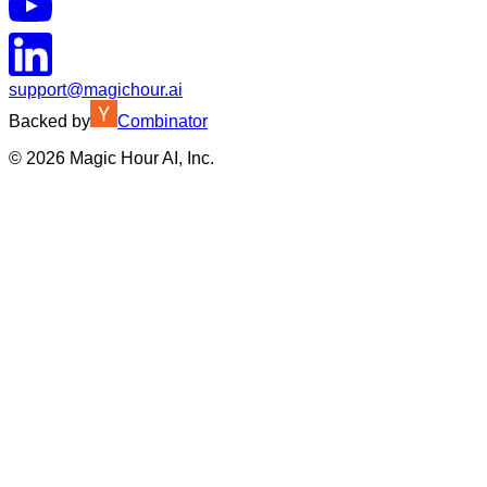
support@magichour.ai
Backed by
Combinator
©
2026
Magic Hour AI, Inc.
Insufficient credits