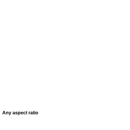
Any aspect ratio