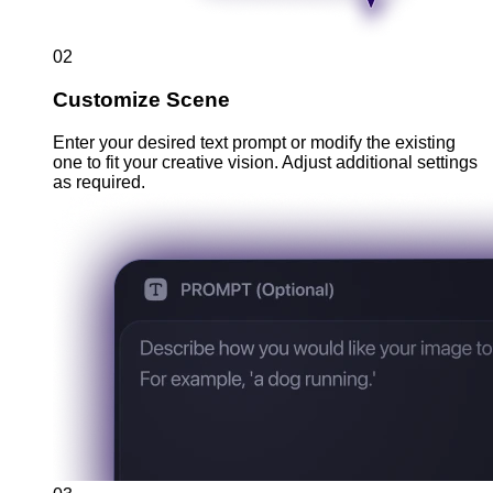
02
Customize Scene
Enter your desired text prompt or modify the existing
one to fit your creative vision. Adjust additional settings
as required.