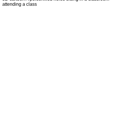
attending a class