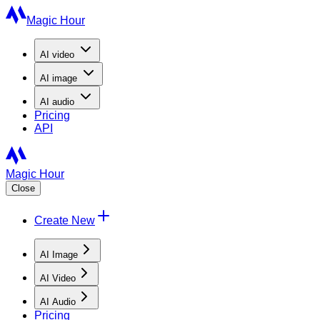
Magic Hour
AI
video
AI
image
AI
audio
Pricing
API
Magic Hour
Close
Create New
AI Image
AI Video
AI Audio
Pricing