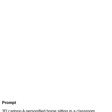
Prompt
3D cartoon A personified horse sitting in a classroom