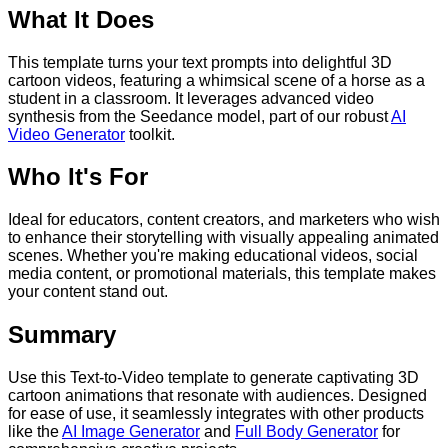
What It Does
This template turns your text prompts into delightful 3D
cartoon videos, featuring a whimsical scene of a horse as a
student in a classroom. It leverages advanced video
synthesis from the Seedance model, part of our robust
AI
Video Generator
toolkit.
Who It's For
Ideal for educators, content creators, and marketers who wish
to enhance their storytelling with visually appealing animated
scenes. Whether you're making educational videos, social
media content, or promotional materials, this template makes
your content stand out.
Summary
Use this Text-to-Video template to generate captivating 3D
cartoon animations that resonate with audiences. Designed
for ease of use, it seamlessly integrates with other products
like the
AI Image Generator
and
Full Body Generator
for