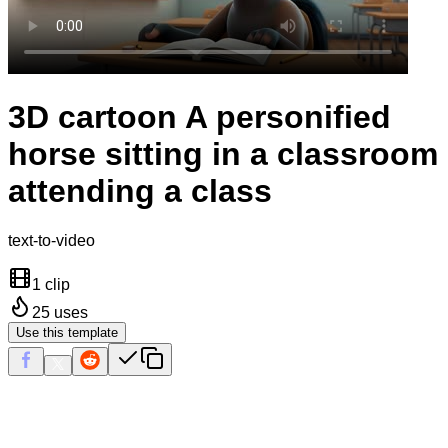
3D cartoon A personified
horse sitting in a classroom
attending a class
text-to-video
1 clip
25
uses
Use this template