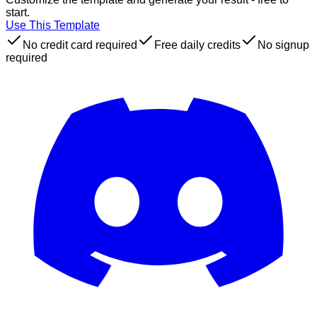
start.
Use This Template
No credit card required
Free daily credits
No signup
required