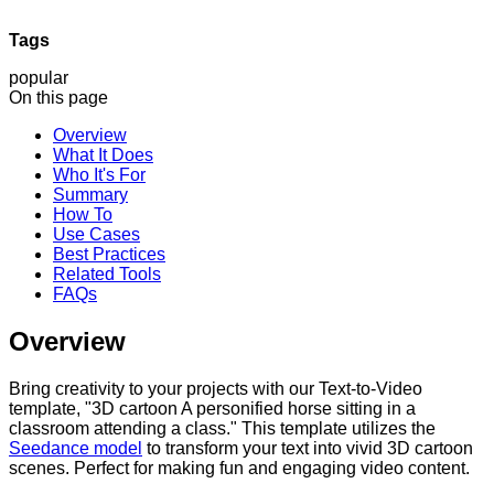
Tags
popular
On this page
Overview
What It Does
Who It's For
Summary
How To
Use Cases
Best Practices
Related Tools
FAQs
Overview
Bring creativity to your projects with our Text-to-Video
template, "3D cartoon A personified horse sitting in a
classroom attending a class." This template utilizes the
Seedance model
to transform your text into vivid 3D cartoon
scenes. Perfect for making fun and engaging video content.