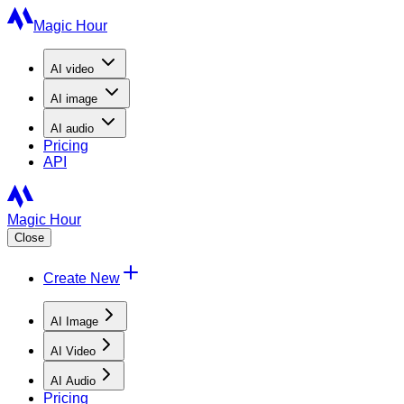
Magic Hour
AI
video
AI
image
AI
audio
Pricing
API
Magic Hour
Close
Create New
AI Image
AI Video
AI Audio
Pricing