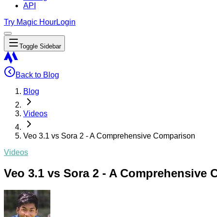
API
Try Magic Hour
Login
Toggle Sidebar
Back to Blog
Blog
Videos
Veo 3.1 vs Sora 2 - A Comprehensive Comparison
Videos
Veo 3.1 vs Sora 2 - A Comprehensive