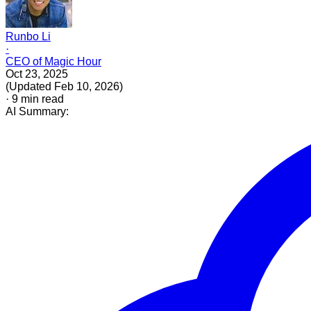
Runbo Li
·
CEO of Magic Hour
Oct 23, 2025
(
Updated
Feb 10, 2026
)
·
9
min read
AI Summary: