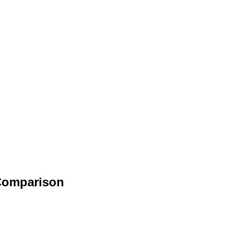
 Comparison