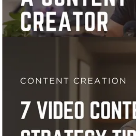
Guides
How to Become a Content Creator: A Step-by-Step Guide
Jul 04, 2025