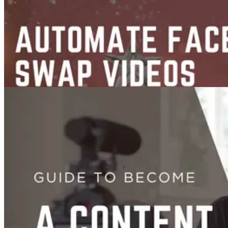
Guide
Sep 23, 2025
Face Swap
Guides
Face Swap Video AI Automation in n8n
Sep 10, 2025