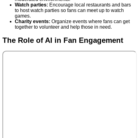
Watch parties:
Encourage local restaurants and bars
to host watch parties so fans can meet up to watch
games.
Charity events:
Organize events where fans can get
together to volunteer and help those in need.
The Role of AI in Fan Engagement