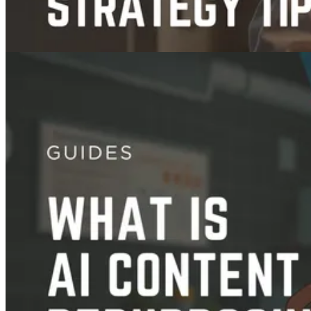
Guides
Video Content Strategy: How To Create One + Examples
Nov 21, 2025