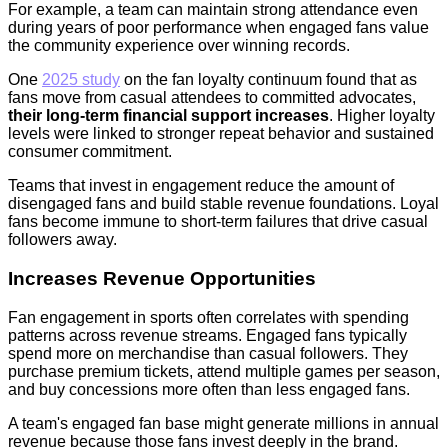
For example, a team can maintain strong attendance even
during years of poor performance when engaged fans value
the community experience over winning records.
One
2025 study
on the fan loyalty continuum found that as
fans move from casual attendees to committed advocates,
their long-term financial support increases
. Higher loyalty
levels were linked to stronger repeat behavior and sustained
consumer commitment.
Teams that invest in engagement reduce the amount of
disengaged fans and build stable revenue foundations. Loyal
fans become immune to short-term failures that drive casual
followers away.
Increases Revenue Opportunities
Fan engagement in sports often correlates with spending
patterns across revenue streams. Engaged fans typically
spend more on merchandise than casual followers. They
purchase premium tickets, attend multiple games per season,
and buy concessions more often than less engaged fans.
A team's engaged fan base might generate millions in annual
revenue because those fans invest deeply in the brand.