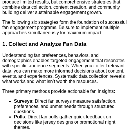
produce limited results, but comprehensive strategies that
combine data collection, content creation, and community
building deliver sustainable engagement growth.
The following six strategies form the foundation of successful
fan engagement programs. Be sure to implement multiple
approaches simultaneously for maximum impact.
1. Collect and Analyze Fan Data
Understanding fan preferences, behaviors, and
demographics enables targeted engagement that resonates
with specific audience segments. When you collect relevant
data, you can make more informed decisions about content,
events, and experiences. Systematic data collection reveals
what works and what isn’t worth the resources.
Three primary methods provide actionable fan insights:
Surveys:
Direct fan surveys measure satisfaction,
preferences, and unmet needs through structured
questions.
Polls:
Direct fan polls gather quick feedback on
decisions like jersey designs or promotional night
themes.