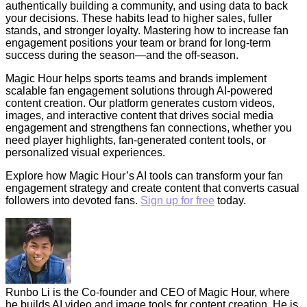
authentically building a community, and using data to back
your decisions. These habits lead to higher sales, fuller
stands, and stronger loyalty. Mastering how to increase fan
engagement positions your team or brand for long-term
success during the season—and the off-season.
Magic Hour helps sports teams and brands implement
scalable fan engagement solutions through AI-powered
content creation. Our platform generates custom videos,
images, and interactive content that drives social media
engagement and strengthens fan connections, whether you
need player highlights, fan-generated content tools, or
personalized visual experiences.
Explore how Magic Hour’s AI tools can transform your fan
engagement strategy and create content that converts casual
followers into devoted fans.
Sign up for free
today.
Runbo Li is the Co-founder and CEO of Magic Hour, where
he builds AI video and image tools for content creation. He is