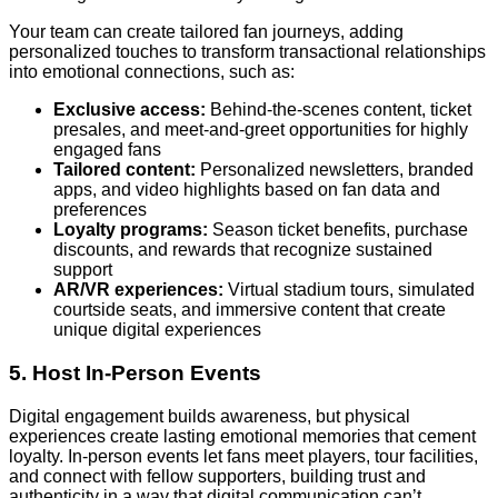
Your team can create tailored fan journeys, adding
personalized touches to transform transactional relationships
into emotional connections, such as:
Exclusive access:
Behind-the-scenes content, ticket
presales, and meet-and-greet opportunities for highly
engaged fans
Tailored content:
Personalized newsletters, branded
apps, and video highlights based on fan data and
preferences
Loyalty programs:
Season ticket benefits, purchase
discounts, and rewards that recognize sustained
support
AR/VR experiences:
Virtual stadium tours, simulated
courtside seats, and immersive content that create
unique digital experiences
5. Host In-Person Events
Digital engagement builds awareness, but physical
experiences create lasting emotional memories that cement
loyalty. In-person events let fans meet players, tour facilities,
and connect with fellow supporters, building trust and
authenticity in a way that digital communication can’t