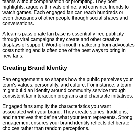
teams without compensation or prompting. They post
highlights, argue with rivals online, and convince friends to
watch games. Each engaged fan can reach hundreds or
even thousands of other people through social shares and
conversations.
A team's passionate fan base is essentially free publicity
through viral campaigns they create and other creative
displays of support. Word-of-mouth marketing from advocates
costs nothing and is often one of the best ways to bring in
new fans.
Creating Brand Identity
Fan engagement also shapes how the public perceives your
team's values, personality, and culture. For instance, a team
might build an identity around community service through
consistent fan interaction programs and charitable initiatives.
Engaged fans amplify the characteristics you want
associated with your brand. They create stories, traditions,
and narratives that define what your team represents. Strong
engagement ensures your brand identity reflects deliberate
choices rather than random perceptions.