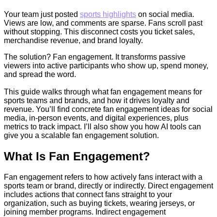
Your team just posted
sports highlights
on social media.
Views are low, and comments are sparse. Fans scroll past
without stopping. This disconnect costs you ticket sales,
merchandise revenue, and brand loyalty.
The solution? Fan engagement. It transforms passive
viewers into active participants who show up, spend money,
and spread the word.
This guide walks through what fan engagement means for
sports teams and brands, and how it drives loyalty and
revenue. You’ll find concrete fan engagement ideas for social
media, in-person events, and digital experiences, plus
metrics to track impact. I’ll also show you how AI tools can
give you a scalable fan engagement solution.
What Is Fan Engagement?
Fan engagement refers to how actively fans interact with a
sports team or brand, directly or indirectly. Direct engagement
includes actions that connect fans straight to your
organization, such as buying tickets, wearing jerseys, or
joining member programs. Indirect engagement