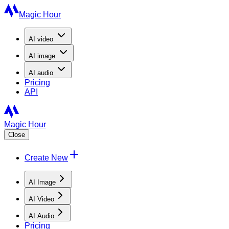
Magic Hour
AI
video
AI
image
AI
audio
Pricing
API
Magic Hour
Close
Create New
AI Image
AI Video
AI Audio
Pricing