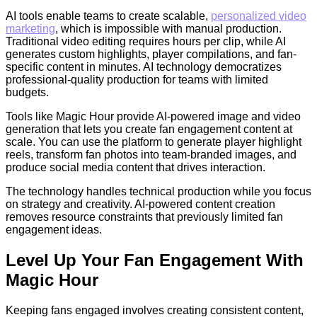
AI tools enable teams to create scalable,
personalized video
marketing
, which is impossible with manual production.
Traditional video editing requires hours per clip, while AI
generates custom highlights, player compilations, and fan-
specific content in minutes. AI technology democratizes
professional-quality production for teams with limited
budgets.
Tools like Magic Hour provide AI-powered image and video
generation that lets you create fan engagement content at
scale. You can use the platform to generate player highlight
reels, transform fan photos into team-branded images, and
produce social media content that drives interaction.
The technology handles technical production while you focus
on strategy and creativity. AI-powered content creation
removes resource constraints that previously limited fan
engagement ideas.
Level Up Your Fan Engagement With
Magic Hour
Keeping fans engaged involves creating consistent content,