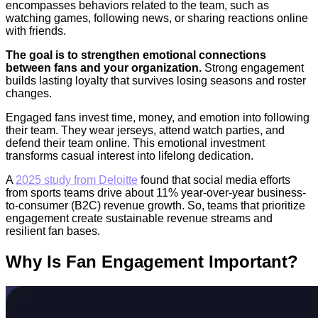
encompasses behaviors related to the team, such as
watching games, following news, or sharing reactions online
with friends.
The goal is to strengthen emotional connections
between fans and your organization.
Strong engagement
builds lasting loyalty that survives losing seasons and roster
changes.
Engaged fans invest time, money, and emotion into following
their team. They wear jerseys, attend watch parties, and
defend their team online. This emotional investment
transforms casual interest into lifelong dedication.
A
2025 study from Deloitte
found that social media efforts
from sports teams drive about 11% year-over-year business-
to-consumer (B2C) revenue growth. So, teams that prioritize
engagement create sustainable revenue streams and
resilient fan bases.
Why Is Fan Engagement Important?