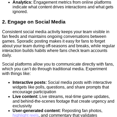
Analytics:
Engagement metrics from online platforms
indicate what content drives interactions and what gets
ignored.
2. Engage on Social Media
Consistent social media activity keeps your team visible in
fan feeds and maintains ongoing conversations between
games. Sporadic posting makes it easy for fans to forget
about your team during off-seasons and breaks, while regular
interaction builds habits where fans check team accounts
daily.
Social platforms allow you to communicate directly with fans,
which you can’t do through traditional media. Experiment
with things like:
Interactive posts:
Social media posts with interactive
widgets like polls, questions, and share prompts that
encourage participation
Live content:
Live streams, real-time game updates,
and behind-the-scenes footage that create urgency and
exclusivity
User-generated content:
Reposting fan photos,
highlight reels
, and commentary that validates