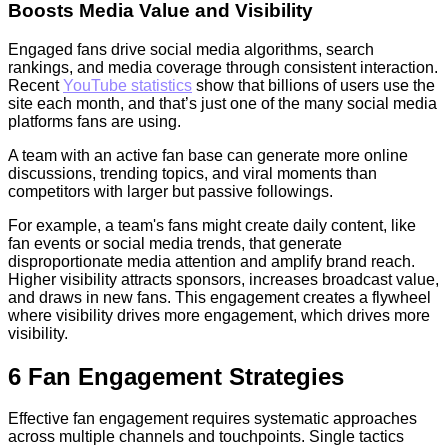
Boosts Media Value and Visibility
Engaged fans drive social media algorithms, search
rankings, and media coverage through consistent interaction.
Recent
YouTube statistics
show that billions of users use the
site each month, and that’s just one of the many social media
platforms fans are using.
A team with an active fan base can generate more online
discussions, trending topics, and viral moments than
competitors with larger but passive followings.
For example, a team's fans might create daily content, like
fan events or social media trends, that generate
disproportionate media attention and amplify brand reach.
Higher visibility attracts sponsors, increases broadcast value,
and draws in new fans. This engagement creates a flywheel
where visibility drives more engagement, which drives more
visibility.
6 Fan Engagement Strategies
Effective fan engagement requires systematic approaches
across multiple channels and touchpoints. Single tactics