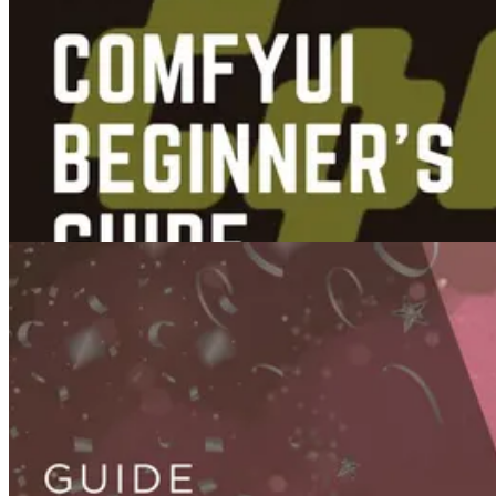
Guides
Videos
Image To Video AI Automation in n8n
Sep 10, 2025
Guides
Best Ways to Get Started with ComfyUI: A Comparative Beginner’s