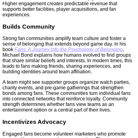
Higher engagement creates predictable revenue that
supports better facilities, player acquisitions, and fan
experiences.
Builds Community
Strong fan communities amplify team culture and foster a
sense of belonging that extends beyond game day. In his
book
Fans: A Journey Into the Psychology of Belonging
,
Michael Bond explains how humans evolved to find groups
that share similar beliefs and interests. In modern times, this
leads to fans making friends, sharing experiences, and
building identities around team affiliation.
A team might see supporter groups organize watch parties,
charity events, and pre-game gatherings that strengthen
bonds among fans. These communities turn individual fans
into connected networks that reinforce loyalty. Community
strength determines whether fans view teams as an
entertainment option or a central part of their lives.
Incentivizes Advocacy
Engaged fans become volunteer marketers who promote