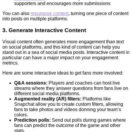
supporters and encourages more submissions
You can also
repurpose content
, turning one piece of content
into posts on multiple platforms.
3. Generate Interactive Content
Visual content often generates more engagement than text
on social platforms, and this kind of content can help you
stand out in a sea of social media posts. Interactive content in
particular can have a major impact on your engagement
metrics.
Here are some interactive ideas to get fans more involved:
Q&A sessions:
Players and coaches can host live
streams where they answer questions from fans live on
different social media platforms.
Augmented reality (AR) filters:
Platforms like
Snapchat allow you to create custom filters, allowing
fans to take photos and videos donning your team’s
colors.
Prediction polls:
Send out polls during games where
fans can predict the outcome of the game and other
stats.