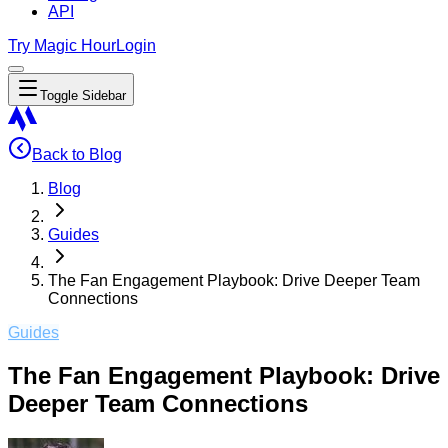
API
Try Magic Hour
Login
Toggle Sidebar
Back to Blog
Blog
Guides
The Fan Engagement Playbook: Drive Deeper Team
Connections
Guides
The Fan Engagement Playbook: Drive
Deeper Team Connections