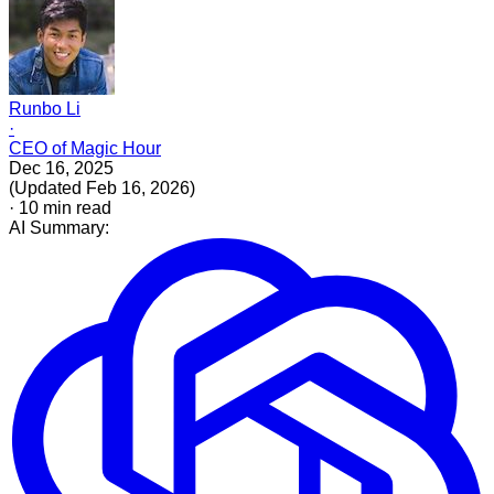
Runbo Li
·
CEO of Magic Hour
Dec 16, 2025
(
Updated
Feb 16, 2026
)
·
10
min read
AI Summary: