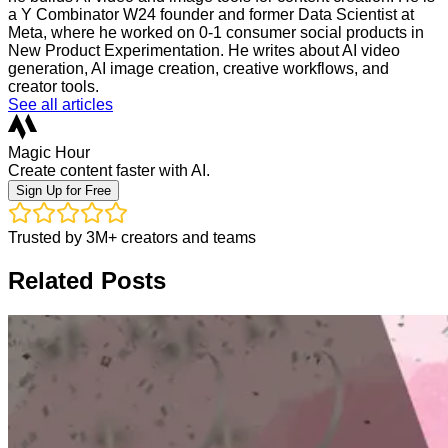
a Y Combinator W24 founder and former Data Scientist at
Meta, where he worked on 0-1 consumer social products in
New Product Experimentation. He writes about AI video
generation, AI image creation, creative workflows, and
creator tools.
See all articles
Magic Hour
Create content faster with AI.
Sign Up for Free
Trusted by 3M+ creators and teams
Related Posts