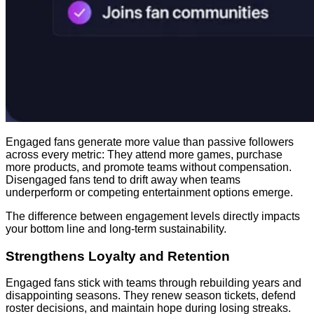
Engaged fans generate more value than passive followers
across every metric: They attend more games, purchase
more products, and promote teams without compensation.
Disengaged fans tend to drift away when teams
underperform or competing entertainment options emerge.
The difference between engagement levels directly impacts
your bottom line and long-term sustainability.
Strengthens Loyalty and Retention
Engaged fans stick with teams through rebuilding years and
disappointing seasons. They renew season tickets, defend
roster decisions, and maintain hope during losing streaks.