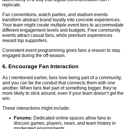
replicate.
Fan conventions, watch parties, and stadium events
transform abstract brand loyalty into concrete experiences.
Your team might create multiple event tiers to accommodate
different engagement levels and budgets. Free community
events attract casual fans, while premium experiences
reward top supporters.
Consistent event programming gives fans a reason to stay
engaged during the off-season.
6. Encourage Fan Interaction
As I mentioned earlier, fans love being part of a community,
and you can be the conduit that connects them with one
another. When fans feel part of something bigger, they’re
more likely to stick around, even if your team doesn’t get the
win.
These interactions might include:
Forums:
Dedicated online spaces allow fans to
discuss games, players, news, and team history in
moderated environments.