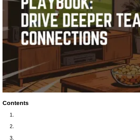
Contents