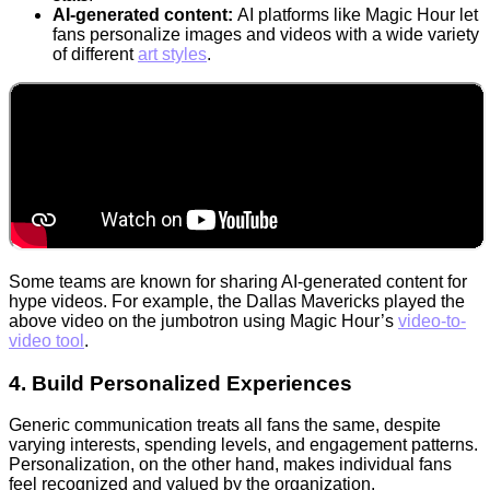
AI-generated content:
AI platforms like Magic Hour let
fans personalize images and videos with a wide variety
of different
art styles
.
Some teams are known for sharing AI-generated content for
hype videos. For example, the Dallas Mavericks played the
above video on the jumbotron using Magic Hour’s
video-to-
video tool
.
4. Build Personalized Experiences
Generic communication treats all fans the same, despite
varying interests, spending levels, and engagement patterns.
Personalization, on the other hand, makes individual fans
feel recognized and valued by the organization.