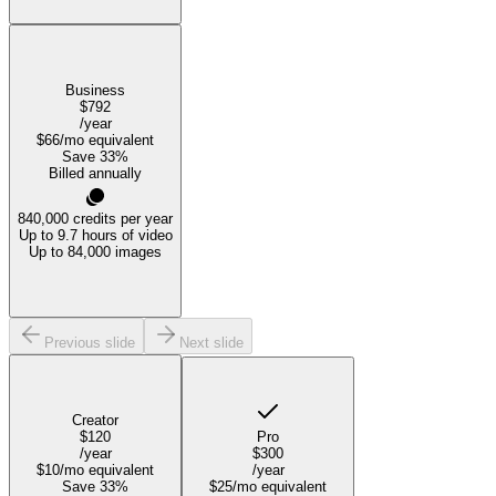
Business
$792
/year
$66
/mo equivalent
Save
33
%
Billed annually
840,000
credits per year
Up to 9.7 hours of video
Up to 84,000 images
Previous slide
Next slide
Creator
$120
Pro
/year
$300
$10
/mo equivalent
/year
Save
33
%
$25
/mo equivalent