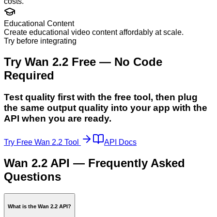
costs.
Educational Content
Create educational video content affordably at scale.
Try before integrating
Try Wan 2.2 Free — No Code
Required
Test quality first with the free tool, then plug
the same output quality into your app with the
API when you are ready.
Try Free Wan 2.2 Tool
API Docs
Wan 2.2 API — Frequently Asked
Questions
What is the Wan 2.2 API?