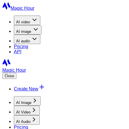
Magic Hour
AI
video
AI
image
AI
audio
Pricing
API
Magic Hour
Close
Create New
AI Image
AI Video
AI Audio
Pricing