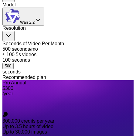
Model
Wan 2.2
Resolution
Seconds of Video Per Month
500 seconds/mo
≈ 100 5s videos
100
seconds
500
seconds
Recommended plan
Pro Annual
$300
/year
300,000
credits per year
Up to 3.5 hours of video
Up to 30,000 images