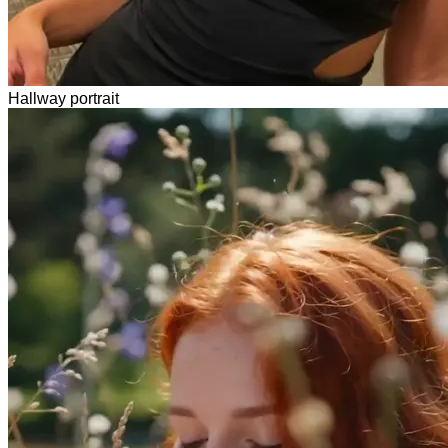
Hallway portrait