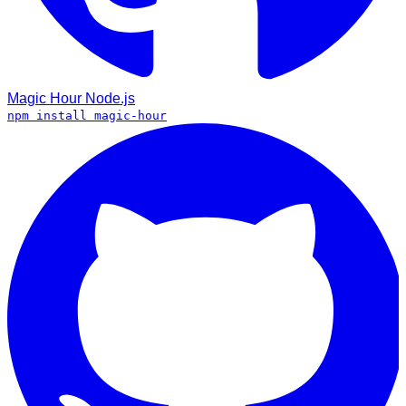
Magic Hour
Node.js
npm install magic-hour