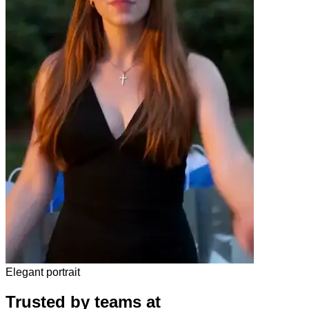
Elegant portrait
Trusted by teams at