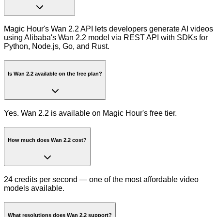
Magic Hour's Wan 2.2 API lets developers generate AI videos
using Alibaba's Wan 2.2 model via REST API with SDKs for
Python, Node.js, Go, and Rust.
Is Wan 2.2 available on the free plan?
Yes. Wan 2.2 is available on Magic Hour's free tier.
How much does Wan 2.2 cost?
24 credits per second — one of the most affordable video
models available.
What resolutions does Wan 2.2 support?