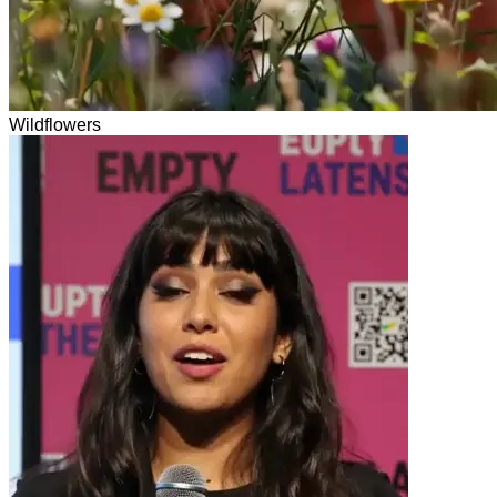
Wildflowers