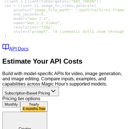
client = Client(token=getenv(
"API_TOKEN"
    assets={
"image_file_path"
: 
"/path/to/first-frame.p
    end_seconds=
5
    model=
"wan-2.2"
    name=
"Wan 2.2 Video"
    resolution=
"720p"
    style={
"prompt"
: 
"A cinematic dolly zoom through a
)
API Docs
Estimate Your API Costs
Build with model-specific APIs for video, image generation,
and image editing. Compare inputs, examples, and
capabilities across Magic Hour's supported models.
Subscription-Based Pricing
Pricing tier options
Monthly
Yearly
4 months free
Creator