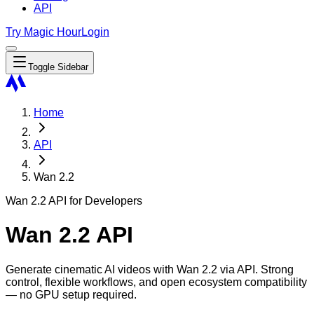
API
Try Magic Hour
Login
Toggle Sidebar
Home
API
Wan 2.2
Wan 2.2 API for Developers
Wan 2.2 API
Generate cinematic AI videos with Wan 2.2 via API. Strong
control, flexible workflows, and open ecosystem compatibility
— no GPU setup required.