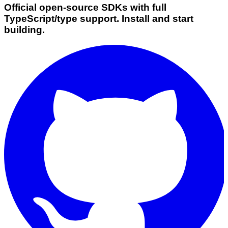
Official open-source SDKs with full
TypeScript/type support. Install and start
building.