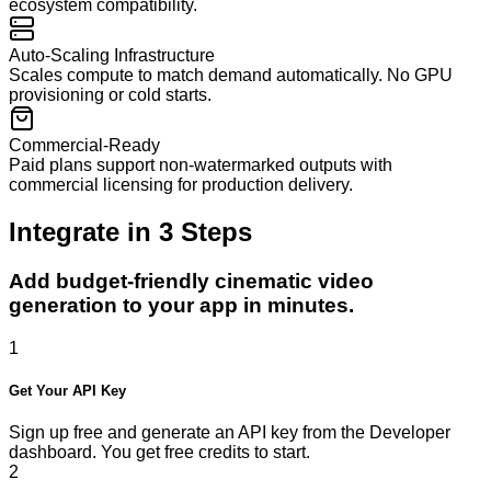
ecosystem compatibility.
Auto-Scaling Infrastructure
Scales compute to match demand automatically. No GPU
provisioning or cold starts.
Commercial-Ready
Paid plans support non-watermarked outputs with
commercial licensing for production delivery.
Integrate in
3
Steps
Add budget-friendly cinematic video
generation to your app in minutes.
1
Get Your API Key
Sign up free and generate an API key from the Developer
dashboard. You get free credits to start.
2