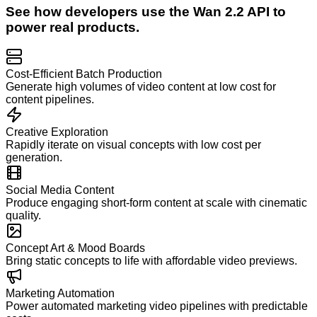
See how developers use the
Wan 2.2
API to
power real products.
Cost-Efficient Batch Production
Generate high volumes of video content at low cost for
content pipelines.
Creative Exploration
Rapidly iterate on visual concepts with low cost per
generation.
Social Media Content
Produce engaging short-form content at scale with cinematic
quality.
Concept Art & Mood Boards
Bring static concepts to life with affordable video previews.
Marketing Automation
Power automated marketing video pipelines with predictable