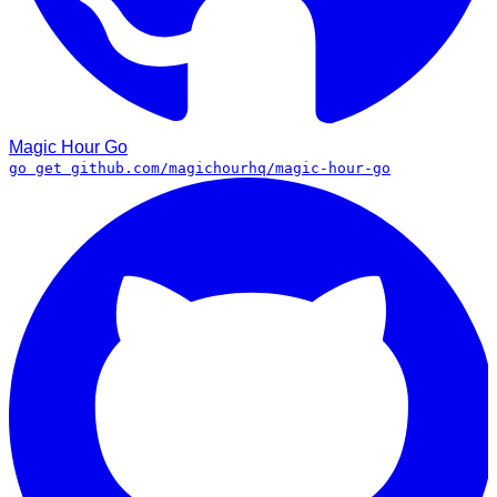
Magic Hour
Go
go get github.com/magichourhq/magic-hour-go