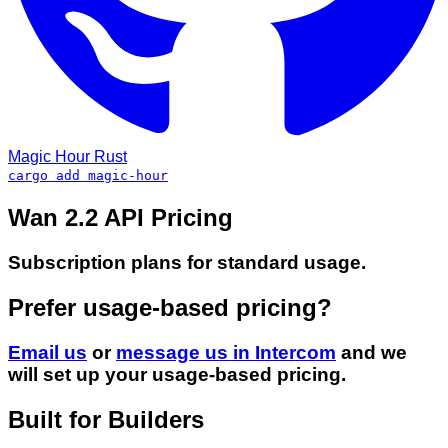
Magic Hour
Rust
cargo add magic-hour
Wan 2.2 API Pricing
Subscription plans for standard usage.
Prefer usage-based pricing?
Email us
or
message us in Intercom
and we
will set up your usage-based pricing.
Built for Builders