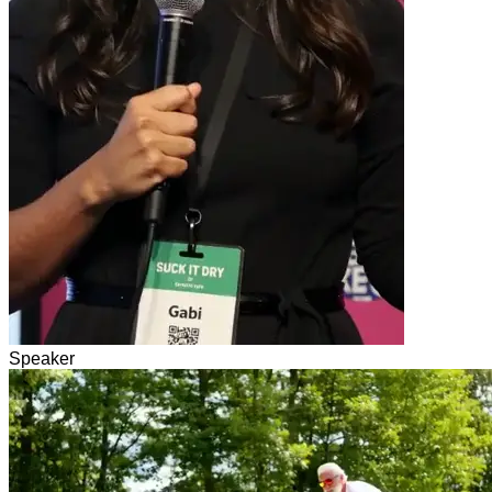
Speaker