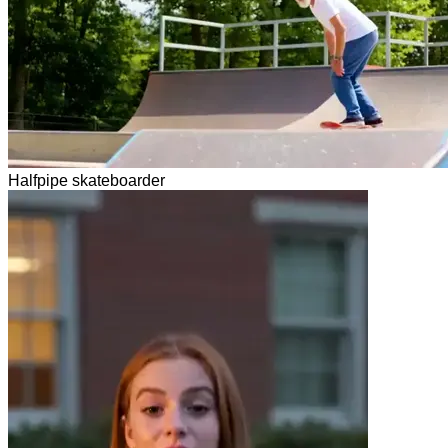
Halfpipe skateboarder