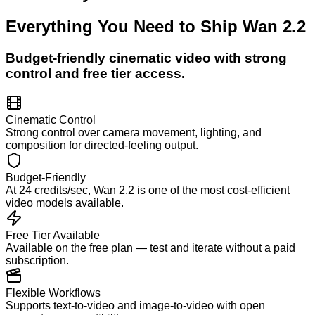
Everything You Need to Ship
Wan 2.2
Budget-friendly cinematic video with strong
control and free tier access.
Cinematic Control
Strong control over camera movement, lighting, and
composition for directed-feeling output.
Budget-Friendly
At 24 credits/sec, Wan 2.2 is one of the most cost-efficient
video models available.
Free Tier Available
Available on the free plan — test and iterate without a paid
subscription.
Flexible Workflows
Supports text-to-video and image-to-video with open