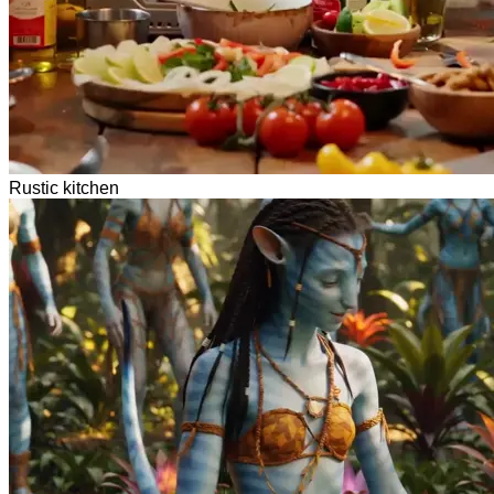
Rustic kitchen