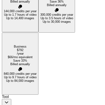
Billed annually
Save
36
%
Billed annually
144,000
credits per year
Up to 1.7 hours of video
300,000
credits per year
Up to 14,400 images
Up to 3.5 hours of video
Up to 30,000 images
Business
$792
/year
$66
/mo equivalent
Save
33
%
Billed annually
840,000
credits per year
Up to 9.7 hours of video
Up to 84,000 images
Tool