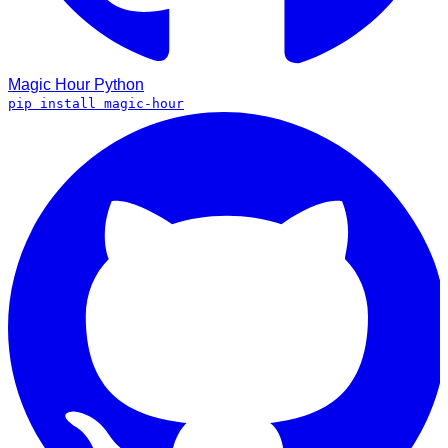
Magic Hour
Python
pip install magic-hour