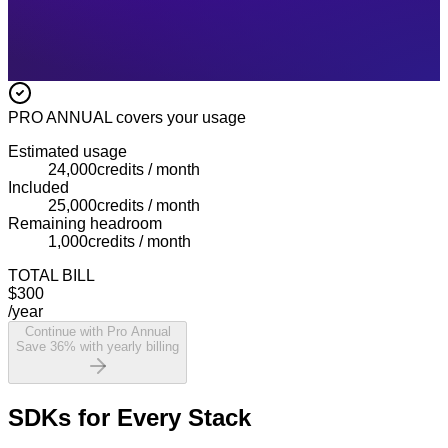
PRO ANNUAL
covers your usage
Estimated usage
24,000
credits / month
Included
25,000
credits / month
Remaining headroom
1,000
credits / month
TOTAL BILL
$300
/year
Continue with Pro Annual
Save 36% with yearly billing
SDKs for Every Stack