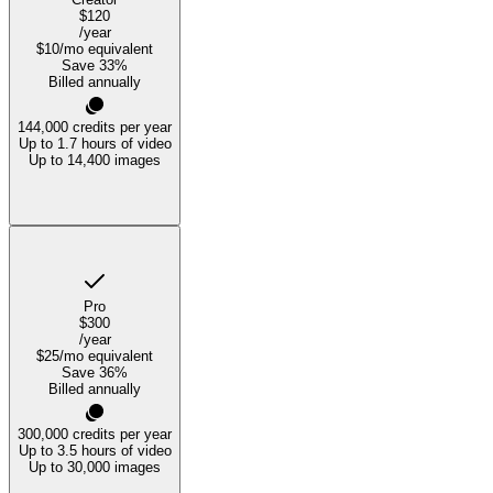
$120
/year
$10
/mo equivalent
Save
33
%
Billed annually
144,000
credits per year
Up to 1.7 hours of video
Up to 14,400 images
Pro
$300
/year
$25
/mo equivalent
Save
36
%
Billed annually
300,000
credits per year
Up to 3.5 hours of video
Up to 30,000 images