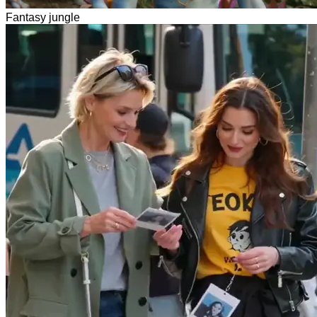
Fantasy jungle