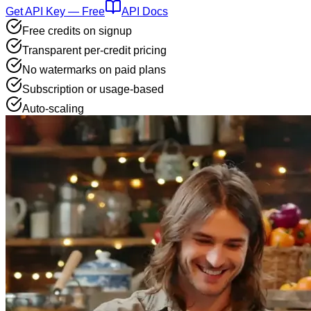
Get API Key — Free
API Docs
Free credits on signup
Transparent per-credit pricing
No watermarks on paid plans
Subscription or usage-based
Auto-scaling