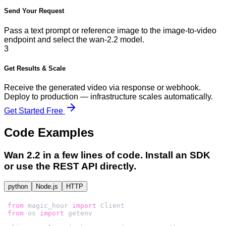
Send Your Request
Pass a text prompt or reference image to the image-to-video
endpoint and select the wan-2.2 model.
3
Get Results & Scale
Receive the generated video via response or webhook.
Deploy to production — infrastructure scales automatically.
Get Started Free
Code Examples
Wan 2.2
in a few lines of code. Install an SDK
or use the REST API directly.
python
Node.js
HTTP
from
 magic_hour 
import
from
 os 
import