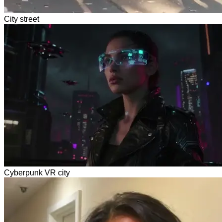
City street
Cyberpunk VR city