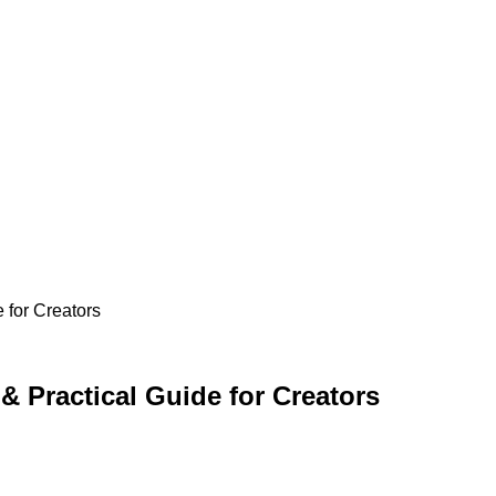
 for Creators
& Practical Guide for Creators