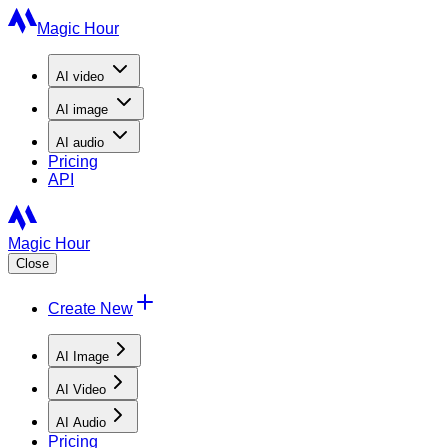
Magic Hour
AI
video
AI
image
AI
audio
Pricing
API
Magic Hour
Close
Create New
AI Image
AI Video
AI Audio
Pricing