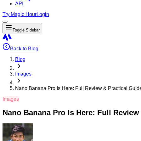
API
Try Magic Hour
Login
Toggle Sidebar
Back to Blog
Blog
Images
Nano Banana Pro Is Here: Full Review & Practical Guide
Images
Nano Banana Pro Is Here: Full Review 