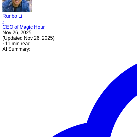
Runbo Li
·
CEO of Magic Hour
Nov 26, 2025
(
Updated
Nov 26, 2025
)
·
11
min read
AI Summary: