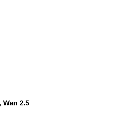
, Wan 2.5