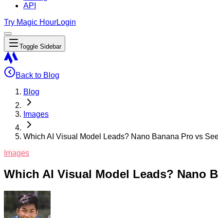
API
Try Magic Hour
Login
Toggle Sidebar
Back to Blog
Blog
Images
Which AI Visual Model Leads? Nano Banana Pro vs Se
Images
Which AI Visual Model Leads? Nano B