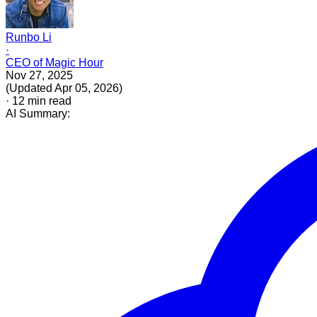
Runbo Li
·
CEO of Magic Hour
Nov 27, 2025
(
Updated
Apr 05, 2026
)
·
12
min read
AI Summary: