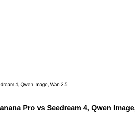
edream 4, Qwen Image, Wan 2.5
anana Pro vs Seedream 4, Qwen Image