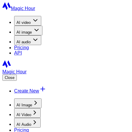
Magic Hour
AI
video
AI
image
AI
audio
Pricing
API
Magic Hour
Close
Create New
AI Image
AI Video
AI Audio
Pricing