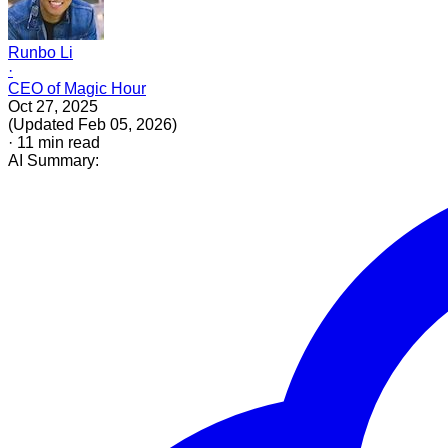
Runbo Li
·
CEO of Magic Hour
Oct 27, 2025
(
Updated
Feb 05, 2026
)
·
11
min read
AI Summary: