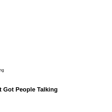
ing
t Got People Talking