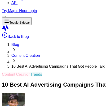
API
Try Magic Hour
Login
Toggle Sidebar
Back to Blog
Blog
Content Creation
10 Best AI Advertising Campaigns That Got People Talk
Content Creation
Trends
10 Best AI Advertising Campaigns Tha