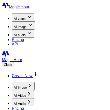
Magic Hour
AI
video
AI
image
AI
audio
Pricing
API
Magic Hour
Close
Create New
AI Image
AI Video
AI Audio
Pricing