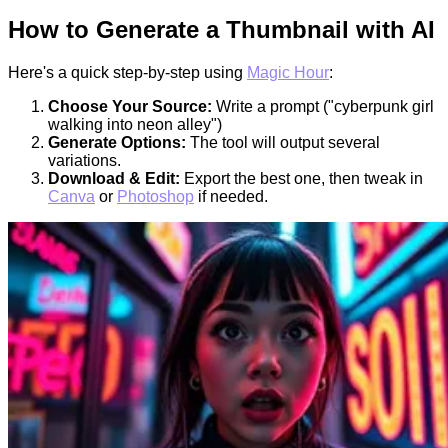
How to Generate a Thumbnail with AI
Here's a quick step-by-step using
Magic Hour
:
Choose Your Source:
Write a prompt ("cyberpunk girl
walking into neon alley")
Generate Options:
The tool will output several
variations.
Download & Edit:
Export the best one, then tweak in
Canva
or
Photoshop
if needed.