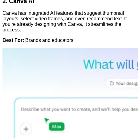
2.
Canva AI
Canva has integrated AI features that suggest thumbnail
layouts, select video frames, and even recommend text. If
you're already designing with Canva, it streamlines the
process.
Best For:
Brands and educators