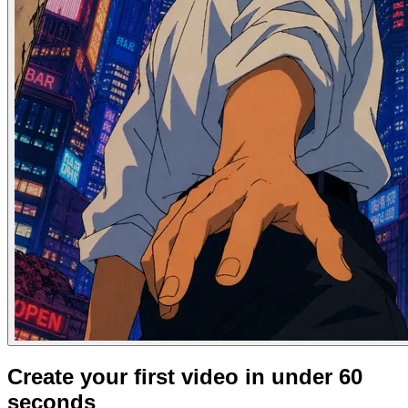
Create your first video in under 60
seconds