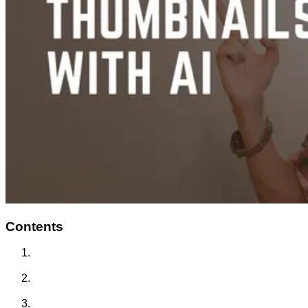
Contents