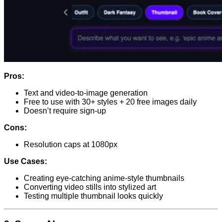
Pros:
Text and video-to-image generation
Free to use with 30+ styles + 20 free images daily
Doesn’t require sign-up
Cons:
Resolution caps at 1080px
Use Cases:
Creating eye-catching anime-style thumbnails
Converting video stills into stylized art
Testing multiple thumbnail looks quickly