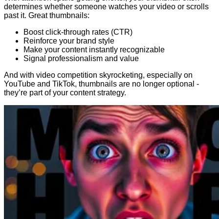
determines whether someone watches your video or scrolls
past it. Great thumbnails:
Boost click-through rates (CTR)
Reinforce your brand style
Make your content instantly recognizable
Signal professionalism and value
And with video competition skyrocketing, especially on
YouTube and TikTok, thumbnails are no longer optional -
they’re part of your content strategy.