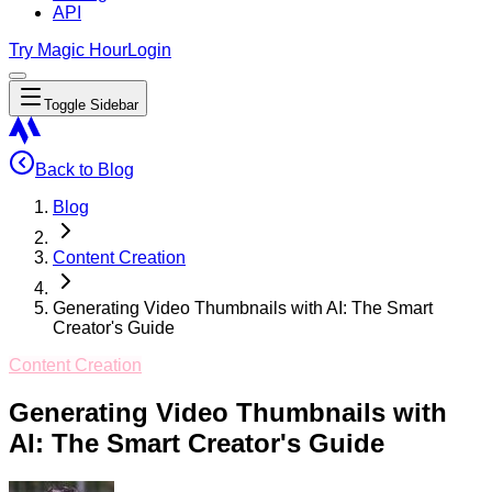
API
Try Magic Hour
Login
Toggle Sidebar
Back to Blog
Blog
Content Creation
Generating Video Thumbnails with AI: The Smart
Creator's Guide
Content Creation
Generating Video Thumbnails with
AI: The Smart Creator's Guide