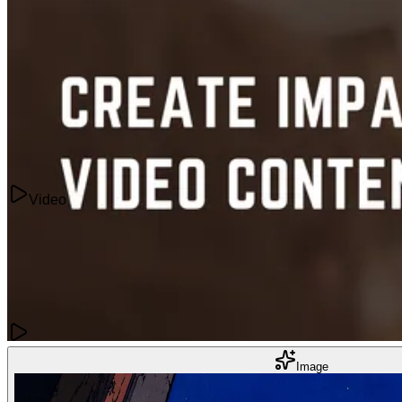
Videos
How to Prompt AI Videos: 10 Tips for Better Results in 2026
May 21, 2024
Video
Content Creation
Image
How to Create Impactful Video Content