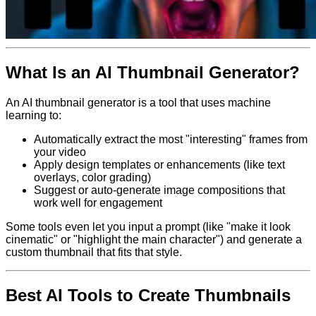
What Is an AI Thumbnail Generator?
An AI thumbnail generator is a tool that uses machine
learning to:
Automatically extract the most "interesting" frames from
your video
Apply design templates or enhancements (like text
overlays, color grading)
Suggest or auto-generate image compositions that
work well for engagement
Some tools even let you input a prompt (like "make it look
cinematic" or "highlight the main character") and generate a
custom thumbnail that fits that style.
Best AI Tools to Create Thumbnails