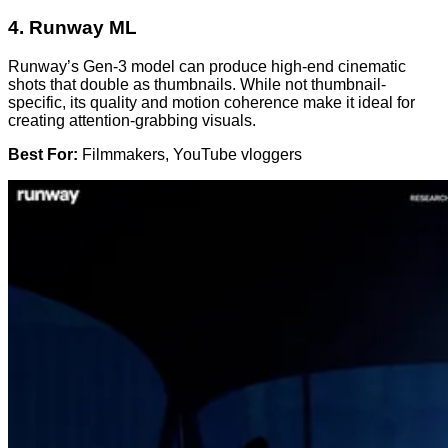
4.
Runway ML
Runway’s Gen-3 model can produce high-end cinematic
shots that double as thumbnails. While not thumbnail-
specific, its quality and motion coherence make it ideal for
creating attention-grabbing visuals.
Best For:
Filmmakers, YouTube vloggers