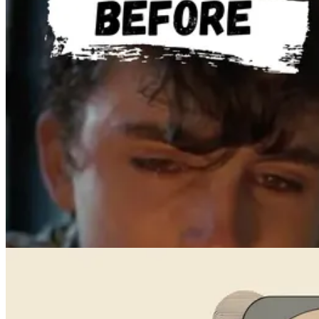
Videos
How to Create a Viral AI Sports Highlight Using Video-to-Video
May 18, 2024