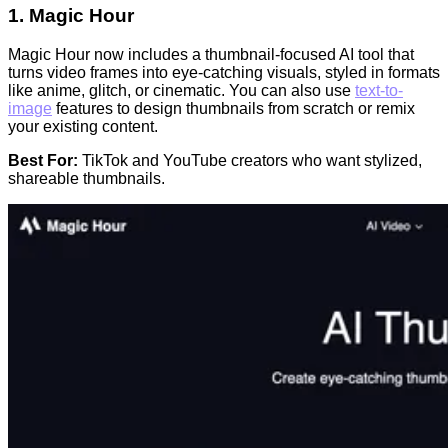
1.
Magic Hour
Magic Hour now includes a thumbnail-focused AI tool that
turns video frames into eye-catching visuals, styled in formats
like anime, glitch, or cinematic. You can also use
text-to-
image
features to design thumbnails from scratch or remix
your existing content.
Best For:
TikTok and YouTube creators who want stylized,
shareable thumbnails.