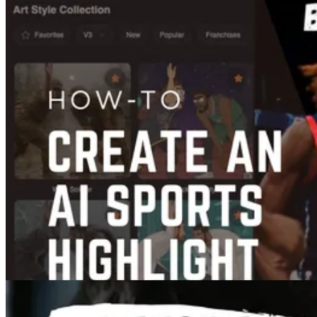
Content Creation
Best Video Format for YouTube in 2026: Upload Settings, Bitrate, and
Codec Guide
Feb 07, 2025