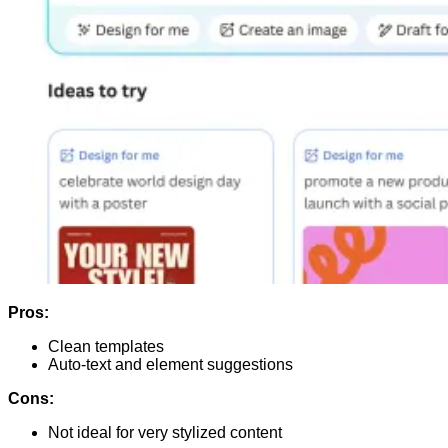
Pros:
Clean templates
Auto-text and element suggestions
Cons:
Not ideal for very stylized content