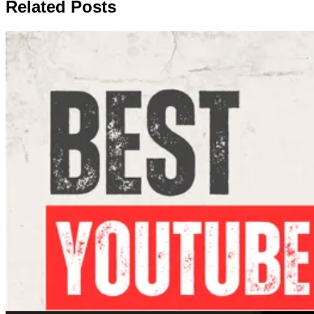
Related Posts