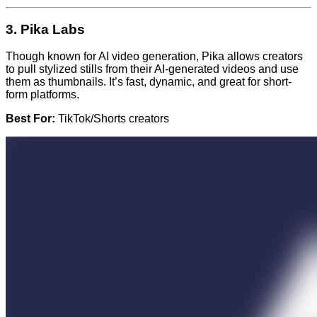
3.
Pika Labs
Though known for AI video generation, Pika allows creators
to pull stylized stills from their AI-generated videos and use
them as thumbnails. It’s fast, dynamic, and great for short-
form platforms.
Best For:
TikTok/Shorts creators