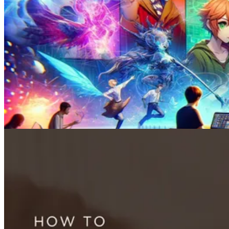
Face Swap
How to Swap Faces in 3 Minutes: A Step-By-Step Guide for 2026
May 18, 2024