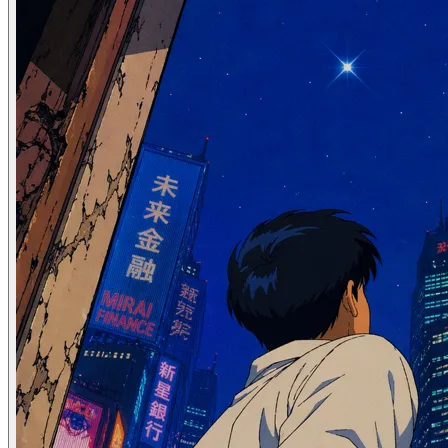
Apr 06, 2025