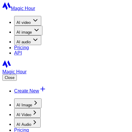
Magic Hour
AI
video
AI
image
AI
audio
Pricing
API
Magic Hour
Close
Create New
AI Image
AI Video
AI Audio
Pricing