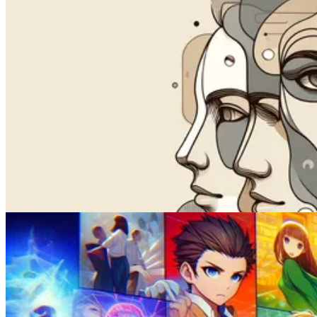
Videos
How to Lip Sync a Video with AI
Feb 02, 2025