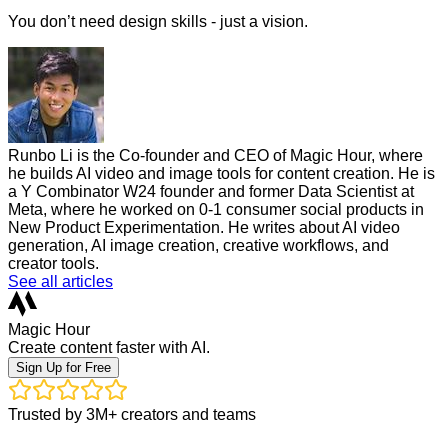
You don’t need design skills - just a vision.
Runbo Li is the Co-founder and CEO of Magic Hour, where
he builds AI video and image tools for content creation. He is
a Y Combinator W24 founder and former Data Scientist at
Meta, where he worked on 0-1 consumer social products in
New Product Experimentation. He writes about AI video
generation, AI image creation, creative workflows, and
creator tools.
See all articles
Magic Hour
Create content faster with AI.
Sign Up for Free
Trusted by 3M+ creators and teams