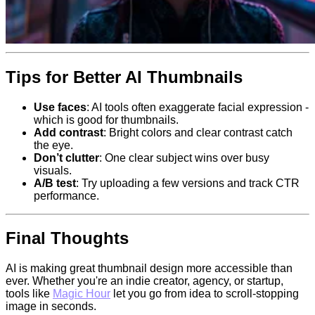
Tips for Better AI Thumbnails
Use faces
: AI tools often exaggerate facial expression -
which is good for thumbnails.
Add contrast
: Bright colors and clear contrast catch
the eye.
Don’t clutter
: One clear subject wins over busy
visuals.
A/B test
: Try uploading a few versions and track CTR
performance.
Final Thoughts
AI is making great thumbnail design more accessible than
ever. Whether you're an indie creator, agency, or startup,
tools like
Magic Hour
let you go from idea to scroll-stopping
image in seconds.