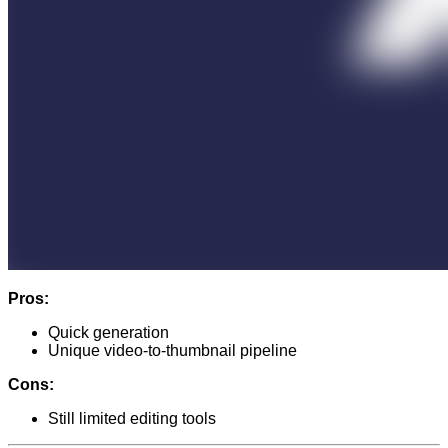
Pros:
Quick generation
Unique video-to-thumbnail pipeline
Cons:
Still limited editing tools