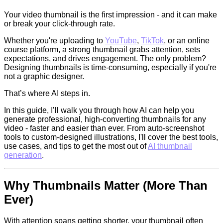
Your video thumbnail is the first impression - and it can make
or break your click-through rate.
Whether you're uploading to
YouTube
,
TikTok
, or an online
course platform, a strong thumbnail grabs attention, sets
expectations, and drives engagement. The only problem?
Designing thumbnails is time-consuming, especially if you're
not a graphic designer.
That’s where AI steps in.
In this guide, I’ll walk you through how AI can help you
generate professional, high-converting thumbnails for any
video - faster and easier than ever. From auto-screenshot
tools to custom-designed illustrations, I'll cover the best tools,
use cases, and tips to get the most out of
AI thumbnail
generation
.
Why Thumbnails Matter (More Than
Ever)
With attention spans getting shorter, your thumbnail often