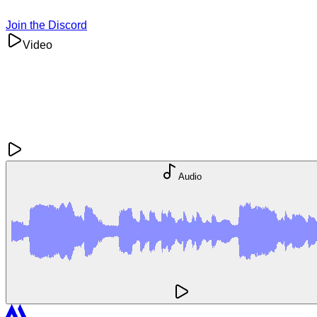
Join the Discord
Video
Audio