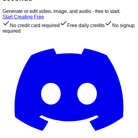
Generate or edit video, image, and audio - free to start.
Start Creating Free
No credit card required
Free daily credits
No signup
required