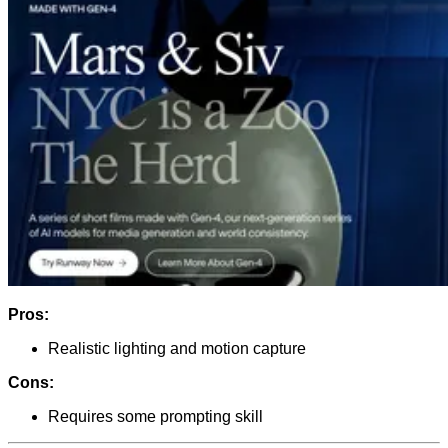
Pros:
Realistic lighting and motion capture
Cons:
Requires some prompting skill