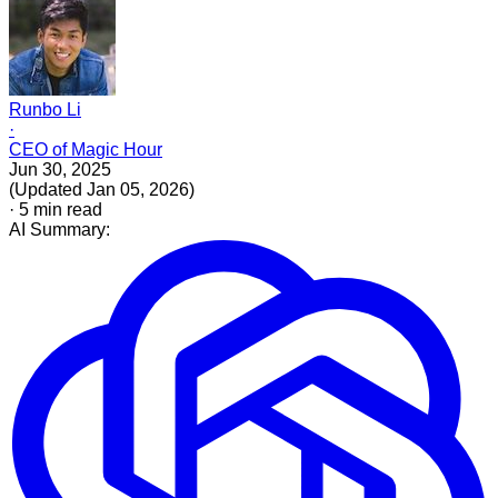
Runbo Li
·
CEO of Magic Hour
Jun 30, 2025
(
Updated
Jan 05, 2026
)
·
5
min read
AI Summary: