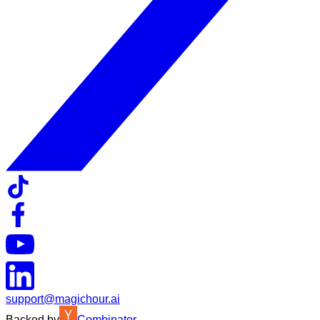
support@magichour.ai
Backed by
Combinator