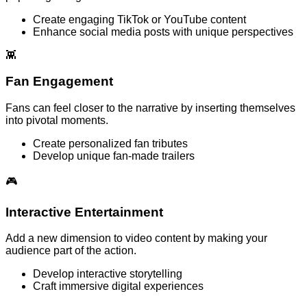
Create engaging TikTok or YouTube content
Enhance social media posts with unique perspectives
👾
Fan Engagement
Fans can feel closer to the narrative by inserting themselves
into pivotal moments.
Create personalized fan tributes
Develop unique fan-made trailers
🎮
Interactive Entertainment
Add a new dimension to video content by making your
audience part of the action.
Develop interactive storytelling
Craft immersive digital experiences