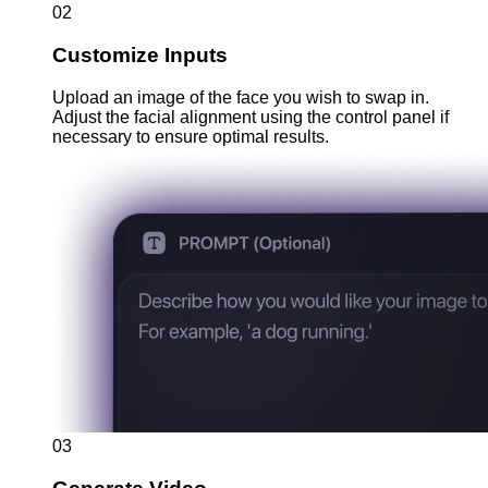
02
Customize Inputs
Upload an image of the face you wish to swap in.
Adjust the facial alignment using the control panel if
necessary to ensure optimal results.
03