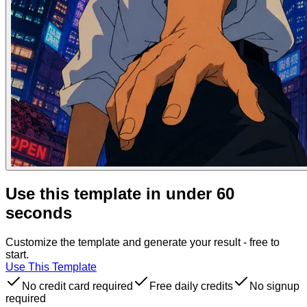
Use this template in under 60
seconds
Customize the template and generate your result - free to
start.
Use This Template
No credit card required
Free daily credits
No signup
required