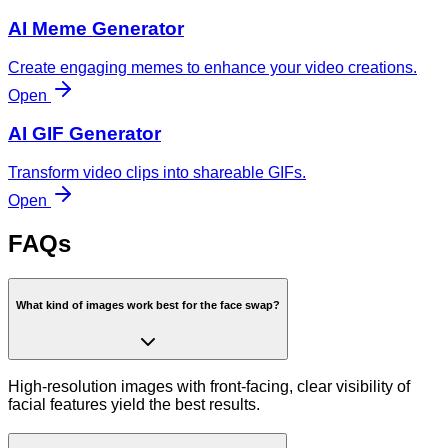
AI Meme Generator
Create engaging memes to enhance your video creations.
Open
AI GIF Generator
Transform video clips into shareable GIFs.
Open
FAQs
What kind of images work best for the face swap?
High-resolution images with front-facing, clear visibility of
facial features yield the best results.