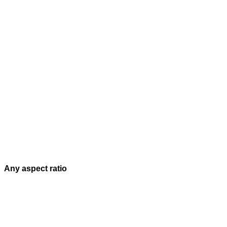
Any aspect ratio