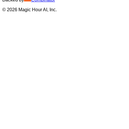
©
2026
Magic Hour AI, Inc.
Insufficient credits