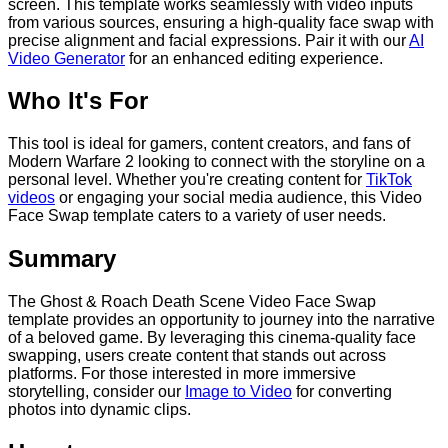
screen. This template works seamlessly with video inputs
from various sources, ensuring a high-quality face swap with
precise alignment and facial expressions. Pair it with our
AI
Video Generator
for an enhanced editing experience.
Who It's For
This tool is ideal for gamers, content creators, and fans of
Modern Warfare 2 looking to connect with the storyline on a
personal level. Whether you're creating content for
TikTok
videos
or engaging your social media audience, this Video
Face Swap template caters to a variety of user needs.
Summary
The Ghost & Roach Death Scene Video Face Swap
template provides an opportunity to journey into the narrative
of a beloved game. By leveraging this cinema-quality face
swapping, users create content that stands out across
platforms. For those interested in more immersive
storytelling, consider our
Image to Video
for converting
photos into dynamic clips.