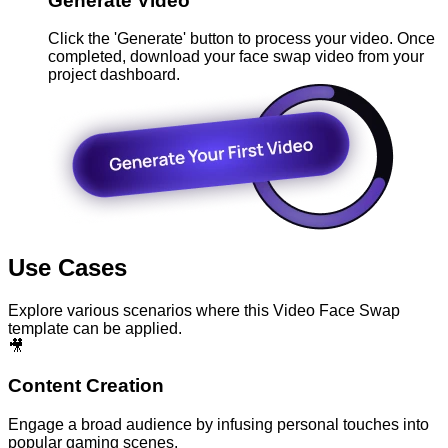
Generate Video
Click the 'Generate' button to process your video. Once
completed, download your face swap video from your
project dashboard.
Use Cases
Explore various scenarios where this Video Face Swap
template can be applied.
🎥
Content Creation
Engage a broad audience by infusing personal touches into
popular gaming scenes.