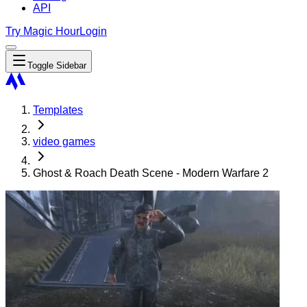
API
Try Magic Hour
Login
Toggle Sidebar
Templates
video games
Ghost & Roach Death Scene - Modern Warfare 2