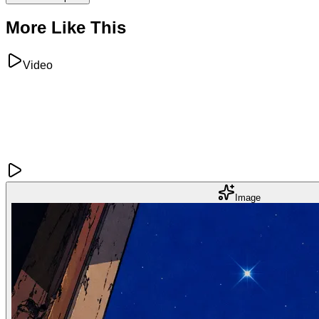
More Like This
Video
Image