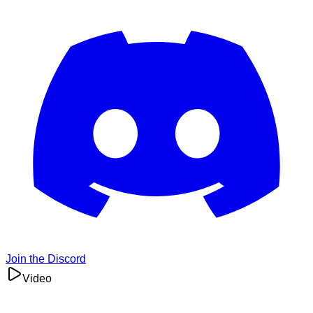
Join the Discord
Video