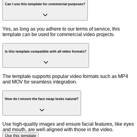
Can I use this template for commercial purposes?
Yes, as long as you adhere to our terms of service, this
template can be used for commercial video projects.
Is this template compatible with all video formats?
The template supports popular video formats such as MP4
and MOV for seamless integration.
How do I ensure the face swap looks natural?
Use high-quality images and ensure facial features, like eyes
and mouth, are well-aligned with those in the video.
Use this template