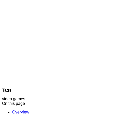
Tags
video games
On this page
Overview