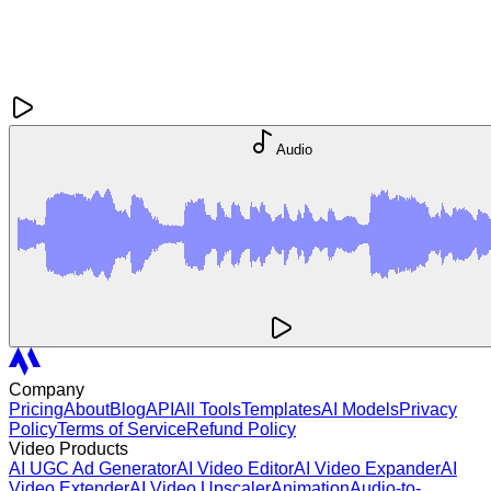
Audio
Company
Pricing
About
Blog
API
All Tools
Templates
AI Models
Privacy
Policy
Terms of Service
Refund Policy
Video Products
AI UGC Ad Generator
AI Video Editor
AI Video Expander
AI
Video Extender
AI Video Upscaler
Animation
Audio-to-