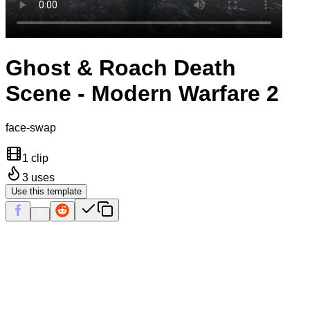
Ghost & Roach Death
Scene - Modern Warfare 2
face-swap
1 clip
3
uses
Use this template