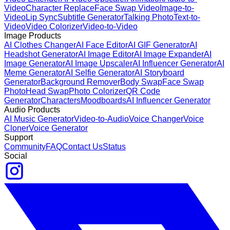
Video
Character Replace
Face Swap Video
Image-to-
Video
Lip Sync
Subtitle Generator
Talking Photo
Text-to-
Video
Video Colorizer
Video-to-Video
Image Products
AI Clothes Changer
AI Face Editor
AI GIF Generator
AI
Headshot Generator
AI Image Editor
AI Image Expander
AI
Image Generator
AI Image Upscaler
AI Influencer Generator
AI
Meme Generator
AI Selfie Generator
AI Storyboard
Generator
Background Remover
Body Swap
Face Swap
Photo
Head Swap
Photo Colorizer
QR Code
Generator
Characters
Moodboards
AI Influencer Generator
Audio Products
AI Music Generator
Video-to-Audio
Voice Changer
Voice
Cloner
Voice Generator
Support
Community
FAQ
Contact Us
Status
Social