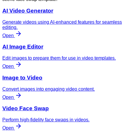
AI Video Generator
Generate videos using AI-enhanced features for seamless
editing.
Open
AI Image Editor
Edit images to prepare them for use in video templates.
Open
Image to Video
Convert images into engaging video content.
Open
Video Face Swap
Perform high-fidelity face swaps in videos.
Open