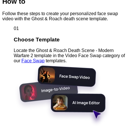
How to
Follow these steps to create your personalized face swap
video with the Ghost & Roach death scene template.
01
Choose Template
Locate the Ghost & Roach Death Scene - Modern
Warfare 2 template in the Video Face Swap category of
our
Face Swap
templates.