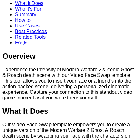
What It Does
Who It's For
Summary
How to
Use Cases
Best Practices
Related Tools
FAQs
Overview
Experience the intensity of Modern Warfare 2's iconic Ghost
& Roach death scene with our Video Face Swap template.
This tool allows you to insert your face or a friend's into the
action-packed scene, delivering a personalized cinematic
experience. Capture your connection to this standout video
game moment as if you were there yourself.
What It Does
Our Video Face Swap template empowers you to create a
unique version of the Modern Warfare 2 Ghost & Roach
death scene by swapping your face with the characters on