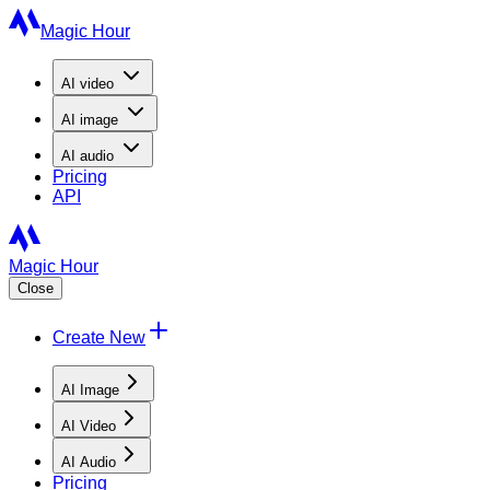
Magic Hour
AI
video
AI
image
AI
audio
Pricing
API
Magic Hour
Close
Create New
AI Image
AI Video
AI Audio
Pricing