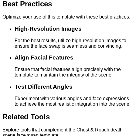
Best Practices
Optimize your use of this template with these best practices.
High-Resolution Images
For the best results, utilize high-resolution images to
ensure the face swap is seamless and convincing.
Align Facial Features
Ensure that facial features align precisely with the
template to maintain the integrity of the scene.
Test Different Angles
Experiment with various angles and face expressions
to achieve the most realistic integration into the scene.
Related Tools
Explore tools that complement the Ghost & Roach death
scene face swap template.