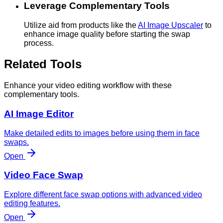
Leverage Complementary Tools
Utilize aid from products like the
AI Image Upscaler
to
enhance image quality before starting the swap
process.
Related Tools
Enhance your video editing workflow with these
complementary tools.
AI Image Editor
Make detailed edits to images before using them in face
swaps.
Open
Video Face Swap
Explore different face swap options with advanced video
editing features.
Open