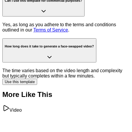
Can I use this template for commercial purposes?
Yes, as long as you adhere to the terms and conditions
outlined in our
Terms of Service
.
How long does it take to generate a face-swapped video?
The time varies based on the video length and complexity
but typically completes within a few minutes.
Use this template
More Like This
Video