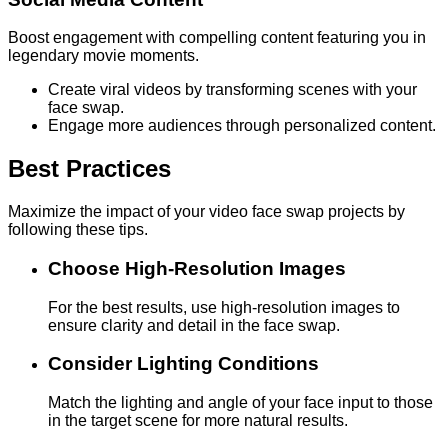
Boost engagement with compelling content featuring you in
legendary movie moments.
Create viral videos by transforming scenes with your
face swap.
Engage more audiences through personalized content.
Best Practices
Maximize the impact of your video face swap projects by
following these tips.
Choose High-Resolution Images
For the best results, use high-resolution images to
ensure clarity and detail in the face swap.
Consider Lighting Conditions
Match the lighting and angle of your face input to those
in the target scene for more natural results.