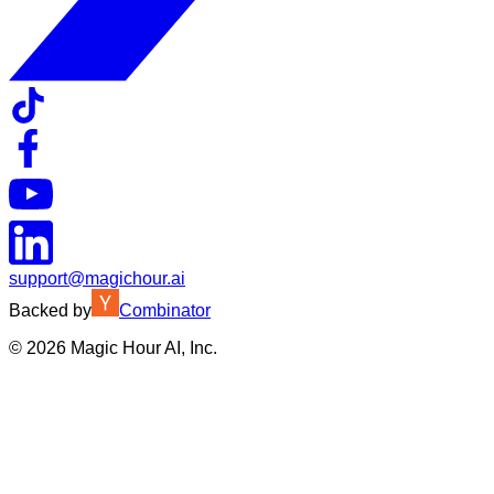
support@magichour.ai
Backed by
Combinator
©
2026
Magic Hour AI, Inc.
Insufficient credits