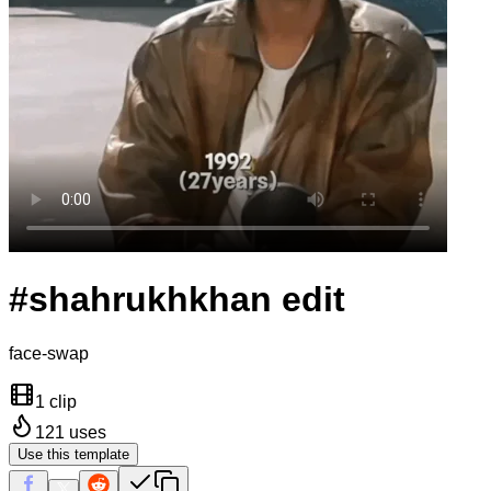
#shahrukhkhan edit
face-swap
1 clip
121
uses
Use this template