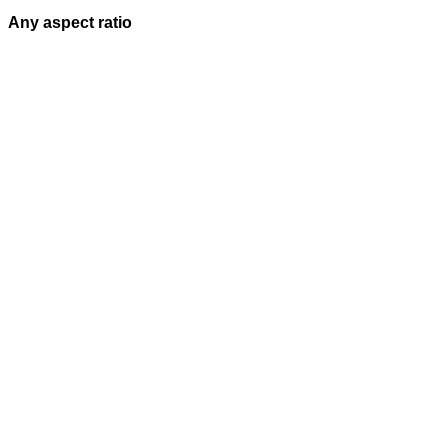
Any aspect ratio