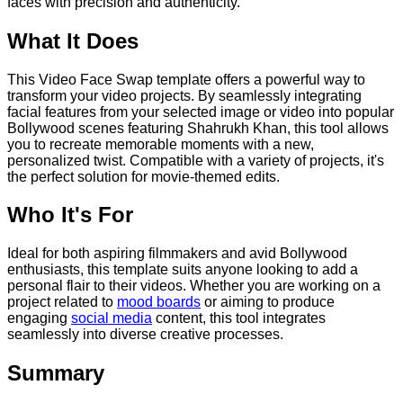
faces with precision and authenticity.
What It Does
This Video Face Swap template offers a powerful way to
transform your video projects. By seamlessly integrating
facial features from your selected image or video into popular
Bollywood scenes featuring Shahrukh Khan, this tool allows
you to recreate memorable moments with a new,
personalized twist. Compatible with a variety of projects, it's
the perfect solution for movie-themed edits.
Who It's For
Ideal for both aspiring filmmakers and avid Bollywood
enthusiasts, this template suits anyone looking to add a
personal flair to their videos. Whether you are working on a
project related to
mood boards
or aiming to produce
engaging
social media
content, this tool integrates
seamlessly into diverse creative processes.
Summary