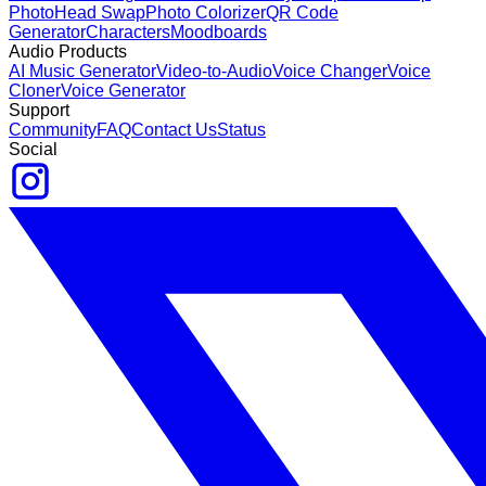
Photo
Head Swap
Photo Colorizer
QR Code
Generator
Characters
Moodboards
Audio Products
AI Music Generator
Video-to-Audio
Voice Changer
Voice
Cloner
Voice Generator
Support
Community
FAQ
Contact Us
Status
Social