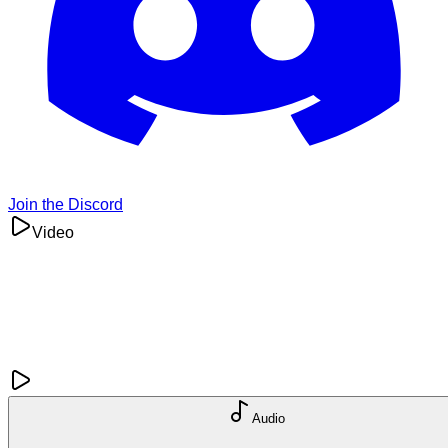
Join the Discord
Video
Audio