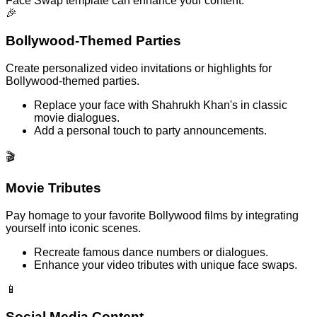
Face Swap template can enhance your content.
🎉
Bollywood-Themed Parties
Create personalized video invitations or highlights for
Bollywood-themed parties.
Replace your face with Shahrukh Khan's in classic
movie dialogues.
Add a personal touch to party announcements.
🎬
Movie Tributes
Pay homage to your favorite Bollywood films by integrating
yourself into iconic scenes.
Recreate famous dance numbers or dialogues.
Enhance your video tributes with unique face swaps.
📱
Social Media Content