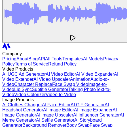
Company
Pricing
About
Blog
API
All Tools
Templates
AI Models
Privacy
Policy
Terms of Service
Refund Policy
Video Products
AI UGC Ad Generator
AI Video Editor
AI Video Expander
AI
Video Extender
AI Video Upscaler
Animation
Audio-to-
Video
Character Replace
Face Swap Video
Image-to-
Video
Lip Sync
Subtitle Generator
Talking Photo
Text-to-
Video
Video Colorizer
Video-to-Video
Image Products
AI Clothes Changer
AI Face Editor
AI GIF Generator
AI
Headshot Generator
AI Image Editor
AI Image Expander
AI
Image Generator
AI Image Upscaler
AI Influencer Generator
AI
Meme Generator
AI Selfie Generator
AI Storyboard
Generator
Background Remover
Body Swap
Face Swap