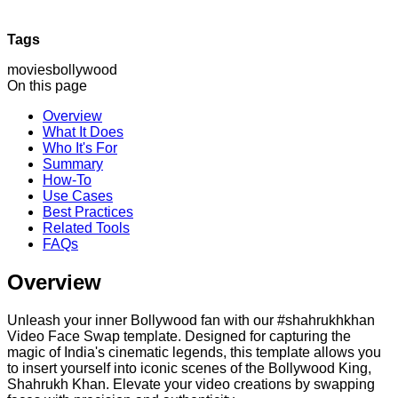
Tags
movies
bollywood
On this page
Overview
What It Does
Who It's For
Summary
How-To
Use Cases
Best Practices
Related Tools
FAQs
Overview
Unleash your inner Bollywood fan with our #shahrukhkhan
Video Face Swap template. Designed for capturing the
magic of India's cinematic legends, this template allows you
to insert yourself into iconic scenes of the Bollywood King,
Shahrukh Khan. Elevate your video creations by swapping