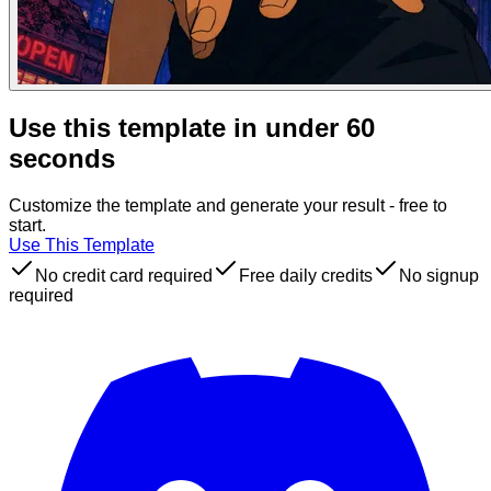
Use this template in under 60
seconds
Customize the template and generate your result - free to
start.
Use This Template
No credit card required
Free daily credits
No signup
required