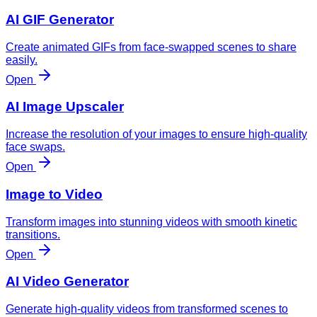
AI GIF Generator
Create animated GIFs from face-swapped scenes to share
easily.
Open
AI Image Upscaler
Increase the resolution of your images to ensure high-quality
face swaps.
Open
Image to Video
Transform images into stunning videos with smooth kinetic
transitions.
Open
AI Video Generator
Generate high-quality videos from transformed scenes to