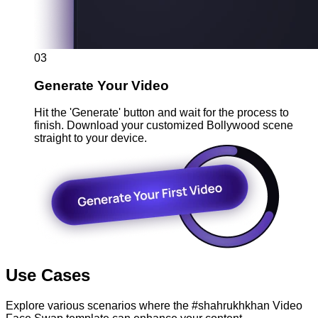
03
Generate Your Video
Hit the 'Generate' button and wait for the process to
finish. Download your customized Bollywood scene
straight to your device.
Use Cases
Explore various scenarios where the #shahrukhkhan Video