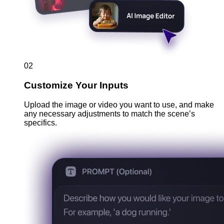
02
Customize Your Inputs
Upload the image or video you want to use, and make
any necessary adjustments to match the scene’s
specifics.