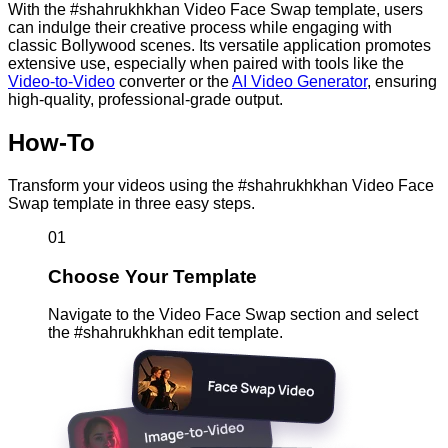
With the #shahrukhkhan Video Face Swap template, users
can indulge their creative process while engaging with
classic Bollywood scenes. Its versatile application promotes
extensive use, especially when paired with tools like the
Video-to-Video
converter or the
AI Video Generator
, ensuring
high-quality, professional-grade output.
How-To
Transform your videos using the #shahrukhkhan Video Face
Swap template in three easy steps.
01
Choose Your Template
Navigate to the Video Face Swap section and select
the #shahrukhkhan edit template.