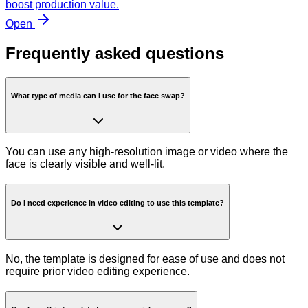
boost production value.
Open
Frequently asked questions
What type of media can I use for the face swap?
You can use any high-resolution image or video where the
face is clearly visible and well-lit.
Do I need experience in video editing to use this template?
No, the template is designed for ease of use and does not
require prior video editing experience.