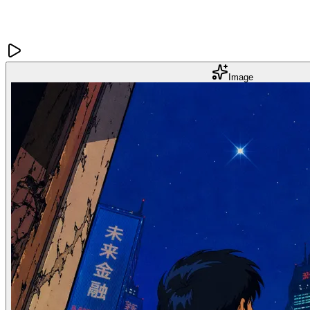
Image