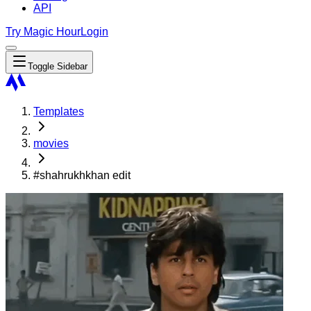
API
Try Magic Hour
Login
Toggle Sidebar
Templates
movies
#shahrukhkhan edit