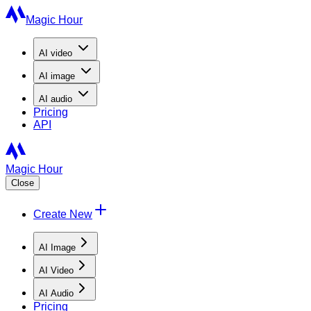
Magic Hour
AI
video
AI
image
AI
audio
Pricing
API
Magic Hour
Close
Create New
AI Image
AI Video
AI Audio
Pricing