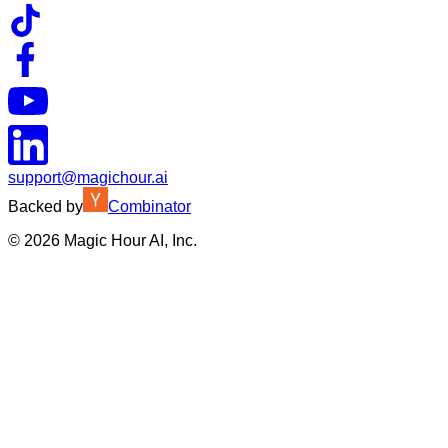
support@magichour.ai
Backed by
Combinator
©
2026
Magic Hour AI, Inc.
Insufficient credits