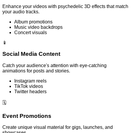
Enhance your videos with psychedelic 3D effects that match
your audio tracks.
Album promotions
Music video backdrops
Concert visuals
📱
Social Media Content
Catch your audience's attention with eye-catching
animations for posts and stories.
Instagram reels
TikTok videos
Twitter headers
🗓️
Event Promotions
Create unique visual material for gigs, launches, and
showcases.