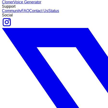
Cloner
Voice Generator
Support
Community
FAQ
Contact Us
Status
Social