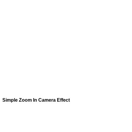
Simple Zoom In
Camera Effect