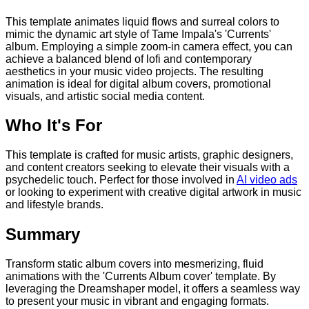
This template animates liquid flows and surreal colors to
mimic the dynamic art style of Tame Impala's 'Currents'
album. Employing a simple zoom-in camera effect, you can
achieve a balanced blend of lofi and contemporary
aesthetics in your music video projects. The resulting
animation is ideal for digital album covers, promotional
visuals, and artistic social media content.
Who It's For
This template is crafted for music artists, graphic designers,
and content creators seeking to elevate their visuals with a
psychedelic touch. Perfect for those involved in
AI video ads
or looking to experiment with creative digital artwork in music
and lifestyle brands.
Summary
Transform static album covers into mesmerizing, fluid
animations with the 'Currents Album cover' template. By
leveraging the Dreamshaper model, it offers a seamless way
to present your music in vibrant and engaging formats.