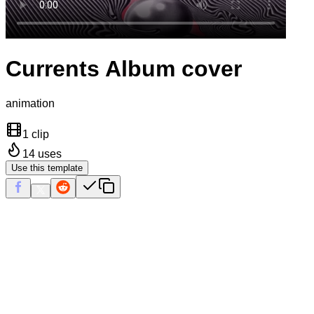
Currents Album cover
animation
1 clip
14
uses
Use this template