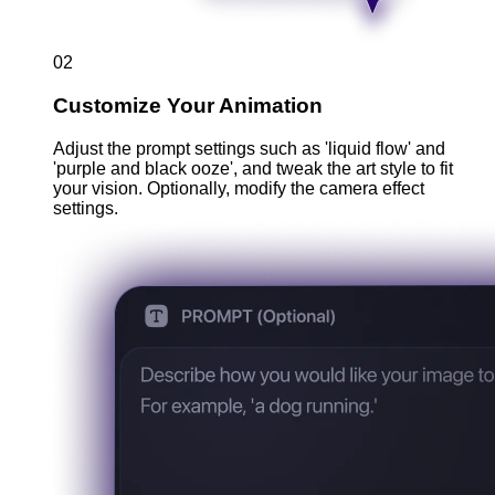
02
Customize Your Animation
Adjust the prompt settings such as 'liquid flow' and
'purple and black ooze', and tweak the art style to fit
your vision. Optionally, modify the camera effect
settings.