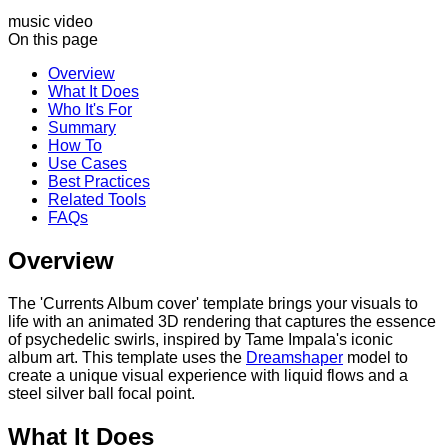
music video
On this page
Overview
What It Does
Who It's For
Summary
How To
Use Cases
Best Practices
Related Tools
FAQs
Overview
The 'Currents Album cover' template brings your visuals to
life with an animated 3D rendering that captures the essence
of psychedelic swirls, inspired by Tame Impala's iconic
album art. This template uses the
Dreamshaper
model to
create a unique visual experience with liquid flows and a
steel silver ball focal point.
What It Does