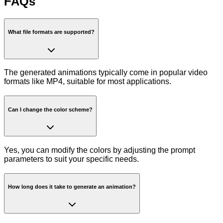
FAQs
What file formats are supported?
The generated animations typically come in popular video
formats like MP4, suitable for most applications.
Can I change the color scheme?
Yes, you can modify the colors by adjusting the prompt
parameters to suit your specific needs.
How long does it take to generate an animation?