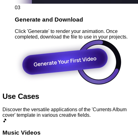
03
Generate and Download
Click 'Generate' to render your animation. Once
completed, download the file to use in your projects.
Use Cases
Discover the versatile applications of the 'Currents Album
cover' template in various creative fields.
🎵
Music Videos