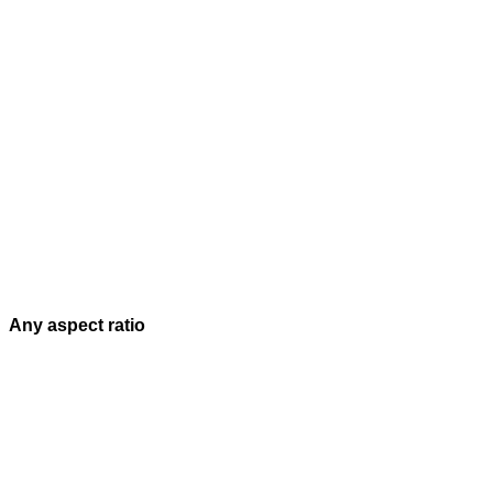
Any aspect ratio