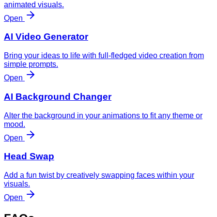
animated visuals.
Open
AI Video Generator
Bring your ideas to life with full-fledged video creation from
simple prompts.
Open
AI Background Changer
Alter the background in your animations to fit any theme or
mood.
Open
Head Swap
Add a fun twist by creatively swapping faces within your
visuals.
Open