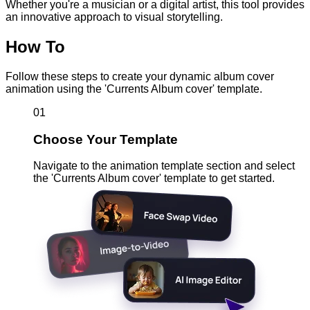
Whether you're a musician or a digital artist, this tool provides
an innovative approach to visual storytelling.
How To
Follow these steps to create your dynamic album cover
animation using the 'Currents Album cover' template.
01
Choose Your Template
Navigate to the animation template section and select
the 'Currents Album cover' template to get started.