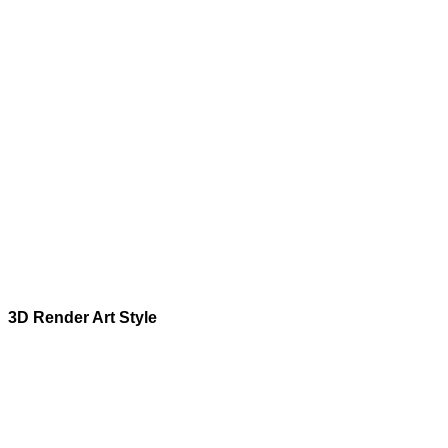
3D Render
Art Style