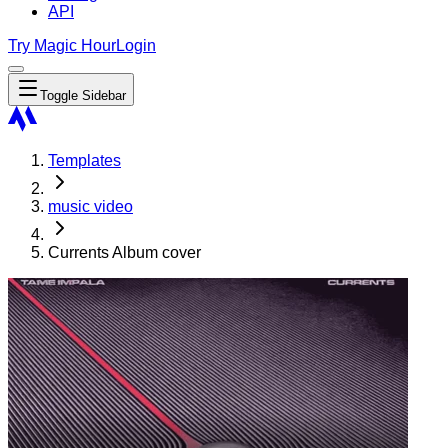
API
Try Magic Hour
Login
Toggle Sidebar
Templates
music video
Currents Album cover