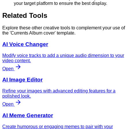
your target platform to ensure the best display.
Related Tools
Explore these other creative tools to complement your use of
the 'Currents Album cover' template.
AI Voice Changer
Modify voice tracks to add a unique audio dimension to your
video content.
Open
AI Image Editor
Refine your images with advanced editing features for a
polished look.
Open
AI Meme Generator
Create humorous or engaging memes to pair with your