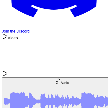
Join the Discord
Video
Audio