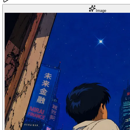
Image