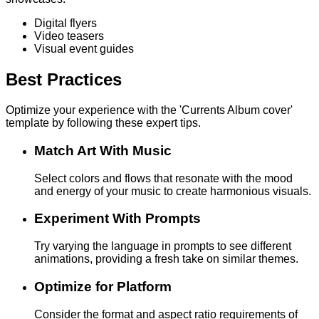
Digital flyers
Video teasers
Visual event guides
Best Practices
Optimize your experience with the 'Currents Album cover'
template by following these expert tips.
Match Art With Music
Select colors and flows that resonate with the mood
and energy of your music to create harmonious visuals.
Experiment With Prompts
Try varying the language in prompts to see different
animations, providing a fresh take on similar themes.
Optimize for Platform
Consider the format and aspect ratio requirements of