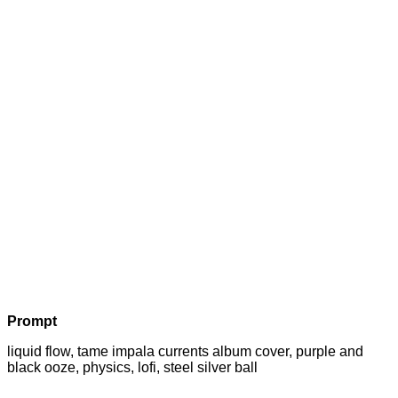
Prompt
liquid flow, tame impala currents album cover, purple and
black ooze, physics, lofi, steel silver ball