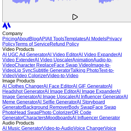
Company
Pricing
About
Blog
API
All Tools
Templates
AI Models
Privacy
Policy
Terms of Service
Refund Policy
Video Products
AI UGC Ad Generator
AI Video Editor
AI Video Expander
AI
Video Extender
AI Video Upscaler
Animation
Audio-to-
Video
Character Replace
Face Swap Video
Image-to-
Video
Lip Sync
Subtitle Generator
Talking Photo
Text-to-
Video
Video Colorizer
Video-to-Video
Image Products
AI Clothes Changer
AI Face Editor
AI GIF Generator
AI
Headshot Generator
AI Image Editor
AI Image Expander
AI
Image Generator
AI Image Upscaler
AI Influencer Generator
AI
Meme Generator
AI Selfie Generator
AI Storyboard
Generator
Background Remover
Body Swap
Face Swap
Photo
Head Swap
Photo Colorizer
QR Code
Generator
Characters
Moodboards
AI Influencer Generator
Audio Products
AI Music Generator
Video-to-Audio
Voice Changer
Voice