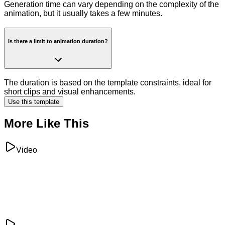
Generation time can vary depending on the complexity of the
animation, but it usually takes a few minutes.
Is there a limit to animation duration?
The duration is based on the template constraints, ideal for
short clips and visual enhancements.
Use this template
More Like This
Video