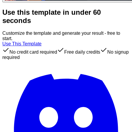
Use this template in under 60
seconds
Customize the template and generate your result - free to
start.
Use This Template
No credit card required
Free daily credits
No signup
required