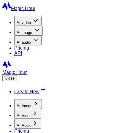
Magic Hour
AI
video
AI
image
AI
audio
Pricing
API
Magic Hour
Close
Create New
AI Image
AI Video
AI Audio
Pricing