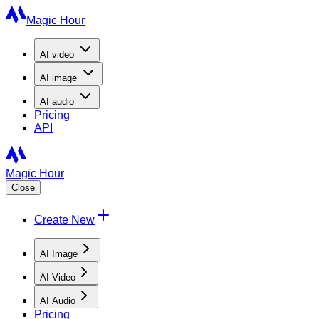
Magic Hour
AI
video
AI
image
AI
audio
Pricing
API
Magic Hour
Close
Create New
AI Image
AI Video
AI Audio
Pricing