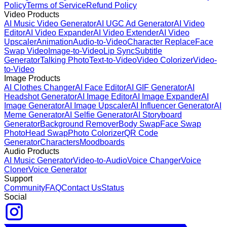
Policy
Terms of Service
Refund Policy
Video Products
AI Music Video Generator
AI UGC Ad Generator
AI Video
Editor
AI Video Expander
AI Video Extender
AI Video
Upscaler
Animation
Audio-to-Video
Character Replace
Face
Swap Video
Image-to-Video
Lip Sync
Subtitle
Generator
Talking Photo
Text-to-Video
Video Colorizer
Video-
to-Video
Image Products
AI Clothes Changer
AI Face Editor
AI GIF Generator
AI
Headshot Generator
AI Image Editor
AI Image Expander
AI
Image Generator
AI Image Upscaler
AI Influencer Generator
AI
Meme Generator
AI Selfie Generator
AI Storyboard
Generator
Background Remover
Body Swap
Face Swap
Photo
Head Swap
Photo Colorizer
QR Code
Generator
Characters
Moodboards
Audio Products
AI Music Generator
Video-to-Audio
Voice Changer
Voice
Cloner
Voice Generator
Support
Community
FAQ
Contact Us
Status
Social