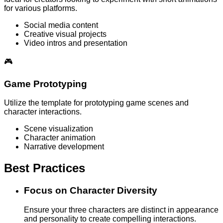
for various platforms.
Social media content
Creative visual projects
Video intros and presentation
🎮
Game Prototyping
Utilize the template for prototyping game scenes and
character interactions.
Scene visualization
Character animation
Narrative development
Best Practices
Focus on Character Diversity
Ensure your three characters are distinct in appearance
and personality to create compelling interactions.