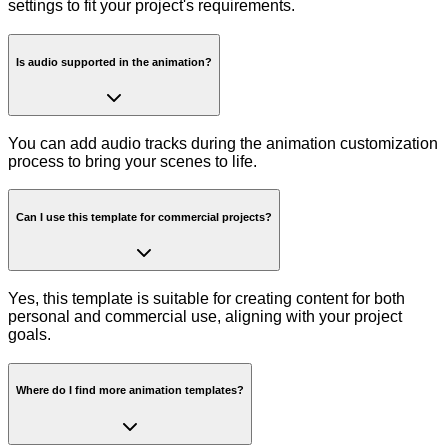
settings to fit your project's requirements.
Is audio supported in the animation?
You can add audio tracks during the animation customization
process to bring your scenes to life.
Can I use this template for commercial projects?
Yes, this template is suitable for creating content for both
personal and commercial use, aligning with your project
goals.
Where do I find more animation templates?