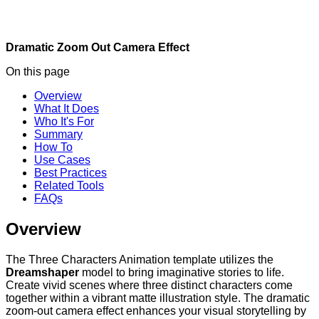
Dramatic Zoom Out
Camera Effect
On this page
Overview
What It Does
Who It's For
Summary
How To
Use Cases
Best Practices
Related Tools
FAQs
Overview
The Three Characters Animation template utilizes the
Dreamshaper
model to bring imaginative stories to life.
Create vivid scenes where three distinct characters come
together within a vibrant matte illustration style. The dramatic
zoom-out camera effect enhances your visual storytelling by