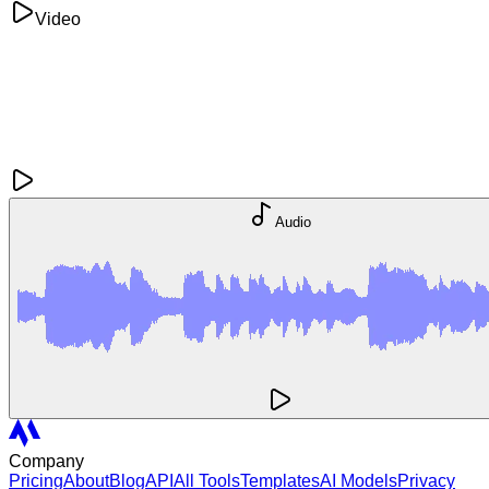
Video
Audio
Company
Pricing
About
Blog
API
All Tools
Templates
AI Models
Privacy