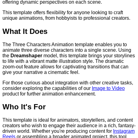
offering dynamic perspectives on each scene.
This template offers flexibility for anyone looking to craft
unique animations, from hobbyists to professional creators.
What It Does
The Three Characters Animation template enables you to
animate three diverse characters into a single scene. Using
the
Dreamshaper
model, this template brings your storylines
to life with a vibrant matte illustration style. The dramatic
zoom-out feature allows for captivating transitions that can
give your narrative a cinematic feel.
For those curious about integration with other creative tasks,
consider exploring the capabilities of our
Image to Video
product for further animation enhancement.
Who It's For
This template is ideal for animators, storytellers, and content
creators who wish to engage their audience in a rich, fantasy-
driven world. Whether you're producing content for
Instagram
Reels
or assembling a broader animated project, this tool