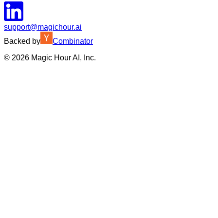
support@magichour.ai
Backed by
Combinator
©
2026
Magic Hour AI, Inc.
Insufficient credits