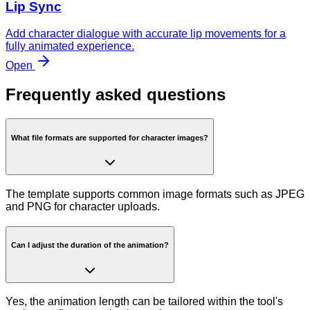
Lip Sync
Add character dialogue with accurate lip movements for a
fully animated experience.
Open
Frequently asked questions
What file formats are supported for character images?
The template supports common image formats such as JPEG
and PNG for character uploads.
Can I adjust the duration of the animation?
Yes, the animation length can be tailored within the tool's