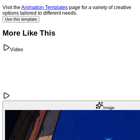
Visit the
Animation Templates
page for a variety of creative
options tailored to different needs.
Use this template
More Like This
Video
Image