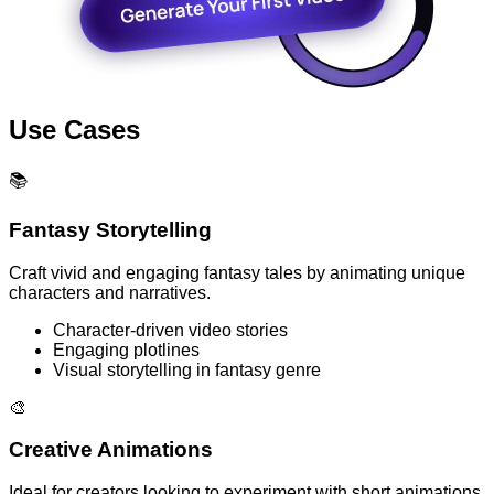
Use Cases
📚
Fantasy Storytelling
Craft vivid and engaging fantasy tales by animating unique
characters and narratives.
Character-driven video stories
Engaging plotlines
Visual storytelling in fantasy genre
🎨
Creative Animations
Ideal for creators looking to experiment with short animations