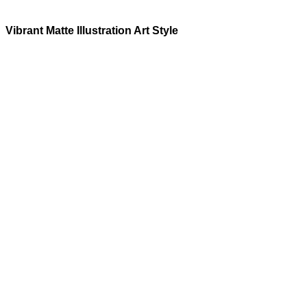
Vibrant Matte Illustration
Art Style