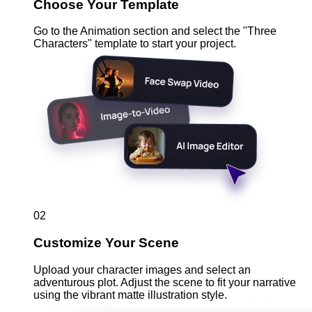
Choose Your Template
Go to the Animation section and select the "Three
Characters" template to start your project.
02
Customize Your Scene
Upload your character images and select an
adventurous plot. Adjust the scene to fit your narrative
using the vibrant matte illustration style.