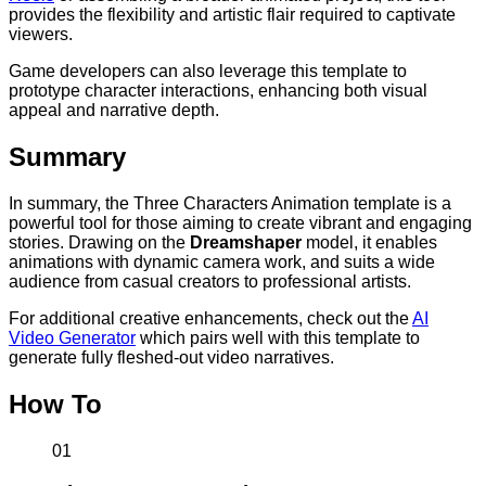
provides the flexibility and artistic flair required to captivate
viewers.
Game developers can also leverage this template to
prototype character interactions, enhancing both visual
appeal and narrative depth.
Summary
In summary, the Three Characters Animation template is a
powerful tool for those aiming to create vibrant and engaging
stories. Drawing on the
Dreamshaper
model, it enables
animations with dynamic camera work, and suits a wide
audience from casual creators to professional artists.
For additional creative enhancements, check out the
AI
Video Generator
which pairs well with this template to
generate fully fleshed-out video narratives.
How To
01