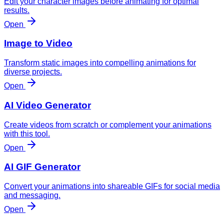
Edit your character images before animating for optimal
results.
Open
Image to Video
Transform static images into compelling animations for
diverse projects.
Open
AI Video Generator
Create videos from scratch or complement your animations
with this tool.
Open
AI GIF Generator
Convert your animations into shareable GIFs for social media
and messaging.
Open