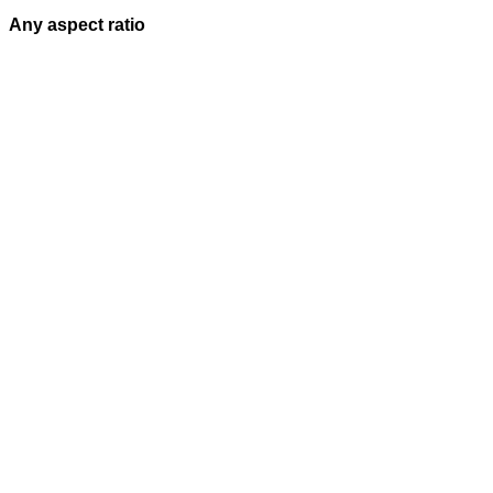
Any aspect ratio