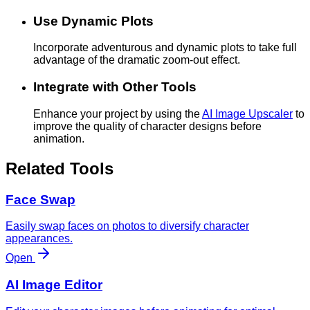
Use Dynamic Plots
Incorporate adventurous and dynamic plots to take full
advantage of the dramatic zoom-out effect.
Integrate with Other Tools
Enhance your project by using the
AI Image Upscaler
to
improve the quality of character designs before
animation.
Related Tools
Face Swap
Easily swap faces on photos to diversify character
appearances.
Open
AI Image Editor