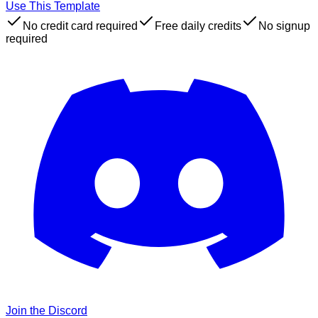
Use This Template
No credit card required
Free daily credits
No signup
required
Join the Discord