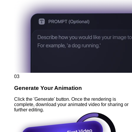
03
Generate Your Animation
Click the 'Generate' button. Once the rendering is
complete, download your animated video for sharing or
further editing.