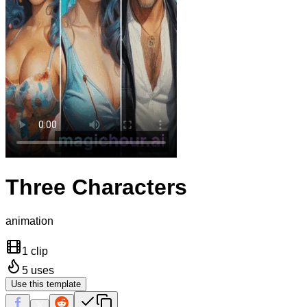
Three Characters
animation
1 clip
5
uses
Use this template