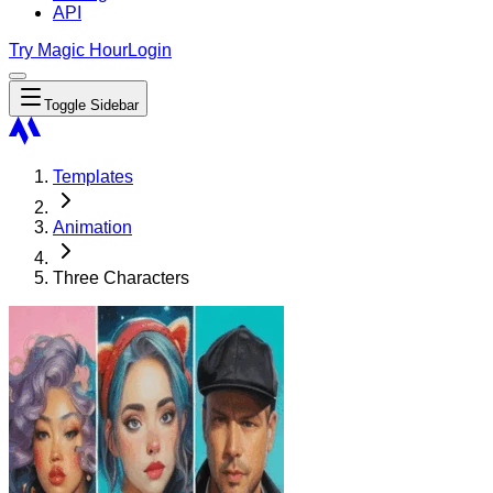
API
Try Magic Hour
Login
Toggle Sidebar
Templates
Animation
Three Characters