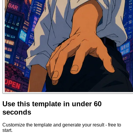
Use this template in under 60
seconds
Customize the template and generate your result - free to
start.