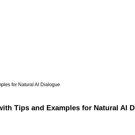
ples for Natural AI Dialogue
ith Tips and Examples for Natural AI 