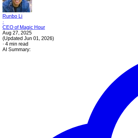
Runbo Li
·
CEO of Magic Hour
Aug 27, 2025
(
Updated
Jun 01, 2026
)
·
4
min read
AI Summary: