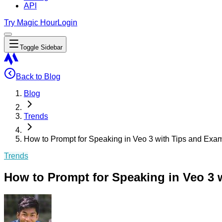
API
Try Magic Hour
Login
Toggle Sidebar
Back to Blog
Blog
Trends
How to Prompt for Speaking in Veo 3 with Tips and Exam
Trends
How to Prompt for Speaking in Veo 3 w