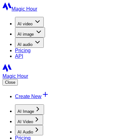
Magic Hour
AI
video
AI
image
AI
audio
Pricing
API
Magic Hour
Close
Create New
AI Image
AI Video
AI Audio
Pricing