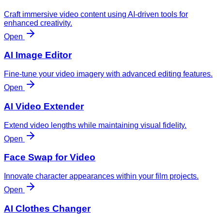
Craft immersive video content using AI-driven tools for
enhanced creativity.
Open
AI Image Editor
Fine-tune your video imagery with advanced editing features.
Open
AI Video Extender
Extend video lengths while maintaining visual fidelity.
Open
Face Swap for Video
Innovate character appearances within your film projects.
Open
AI Clothes Changer