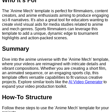
Who It's For
The 'Anime Mech' template is perfect for filmmakers, content
creators, and anime enthusiasts aiming to produce engaging
sci-fi narratives. It's also a great tool for educators wanting to
create vivid visual aids for media studies related to anime
and mech genres. Sports filmmakers can leverage this
template to add a unique, dynamic edge to tournament
highlights and action-packed scenes.
Summary
Dive into the anime universe with the 'Anime Mech' template,
where your videos are reimagined with intricate details and
vibrant compositions. Whether you are creating a short film,
an animated sequence, or an engaging sports clip, this
template offers versatile capabilities to fit various creative
projects. Explore similar tools like the
AI Video Generator
to
expand your video production toolkit.
How-To Structure
Follow these steps to use the 'Anime Mech' template for your