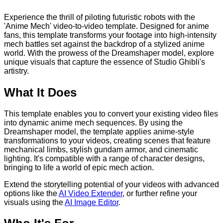
Experience the thrill of piloting futuristic robots with the
'Anime Mech' video-to-video template. Designed for anime
fans, this template transforms your footage into high-intensity
mech battles set against the backdrop of a stylized anime
world. With the prowess of the Dreamshaper model, explore
unique visuals that capture the essence of Studio Ghibli's
artistry.
What It Does
This template enables you to convert your existing video files
into dynamic anime mech sequences. By using the
Dreamshaper model, the template applies anime-style
transformations to your videos, creating scenes that feature
mechanical limbs, stylish gundam armor, and cinematic
lighting. It's compatible with a range of character designs,
bringing to life a world of epic mech action.
Extend the storytelling potential of your videos with advanced
options like the
AI Video Extender
, or further refine your
visuals using the
AI Image Editor
.