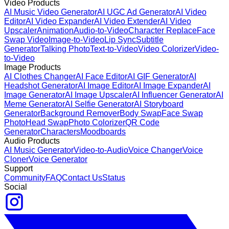
Video Products
AI Music Video Generator
AI UGC Ad Generator
AI Video
Editor
AI Video Expander
AI Video Extender
AI Video
Upscaler
Animation
Audio-to-Video
Character Replace
Face
Swap Video
Image-to-Video
Lip Sync
Subtitle
Generator
Talking Photo
Text-to-Video
Video Colorizer
Video-
to-Video
Image Products
AI Clothes Changer
AI Face Editor
AI GIF Generator
AI
Headshot Generator
AI Image Editor
AI Image Expander
AI
Image Generator
AI Image Upscaler
AI Influencer Generator
AI
Meme Generator
AI Selfie Generator
AI Storyboard
Generator
Background Remover
Body Swap
Face Swap
Photo
Head Swap
Photo Colorizer
QR Code
Generator
Characters
Moodboards
Audio Products
AI Music Generator
Video-to-Audio
Voice Changer
Voice
Cloner
Voice Generator
Support
Community
FAQ
Contact Us
Status
Social