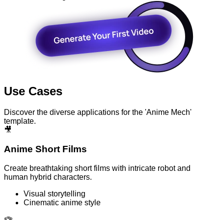
Use Cases
Discover the diverse applications for the 'Anime Mech'
template.
🎥
Anime Short Films
Create breathtaking short films with intricate robot and
human hybrid characters.
Visual storytelling
Cinematic anime style