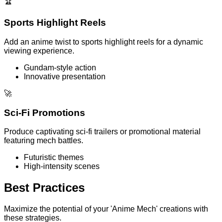
🏆
Sports Highlight Reels
Add an anime twist to sports highlight reels for a dynamic
viewing experience.
Gundam-style action
Innovative presentation
🚀
Sci-Fi Promotions
Produce captivating sci-fi trailers or promotional material
featuring mech battles.
Futuristic themes
High-intensity scenes
Best Practices
Maximize the potential of your 'Anime Mech' creations with
these strategies.