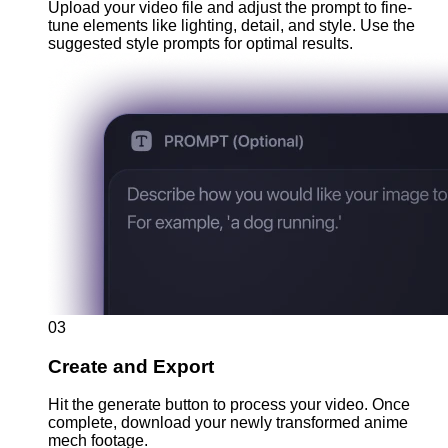
Upload your video file and adjust the prompt to fine-
tune elements like lighting, detail, and style. Use the
suggested style prompts for optimal results.
03
Create and Export
Hit the generate button to process your video. Once
complete, download your newly transformed anime
mech footage.