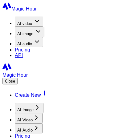
Magic Hour
AI
video
AI
image
AI
audio
Pricing
API
Magic Hour
Close
Create New
AI Image
AI Video
AI Audio
Pricing