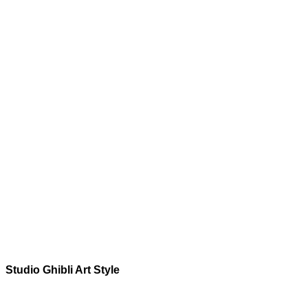
Studio Ghibli
Art Style