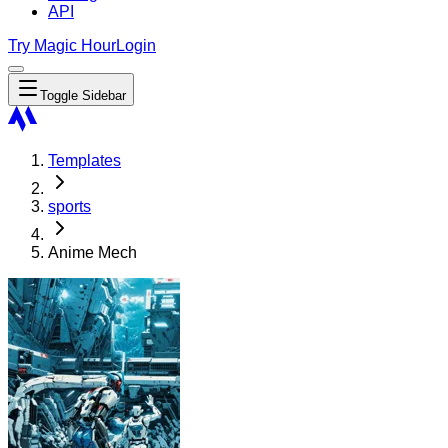
API
Try Magic Hour
Login
Toggle Sidebar
Templates
sports
Anime Mech