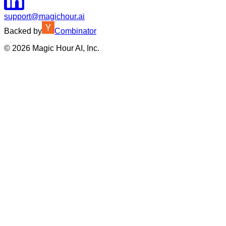
support@magichour.ai
Backed by
Combinator
©
2026
Magic Hour AI, Inc.
Insufficient credits