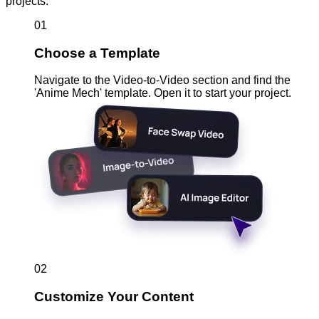
projects.
01
Choose a Template
Navigate to the Video-to-Video section and find the
'Anime Mech' template. Open it to start your project.
02
Customize Your Content