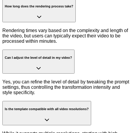
How long does the rendering process take?
Rendering times vary based on the complexity and length of
the video, but users can typically expect their video to be
processed within minutes.
Can I adjust the level of detail in my video?
Yes, you can refine the level of detail by tweaking the prompt
settings, thus controlling the transformation intensity and
style specificity.
Is the template compatible with all video resolutions?