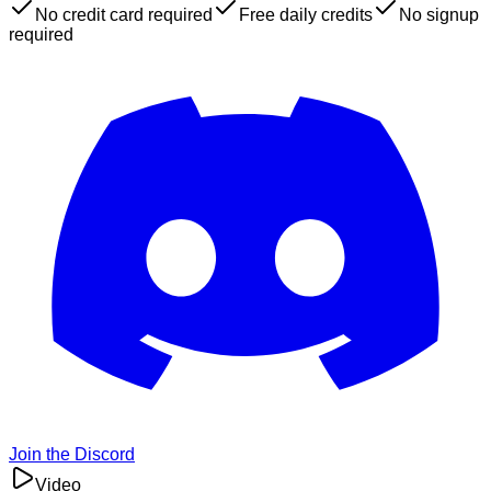
No credit card required
Free daily credits
No signup
required
Join the Discord
Video