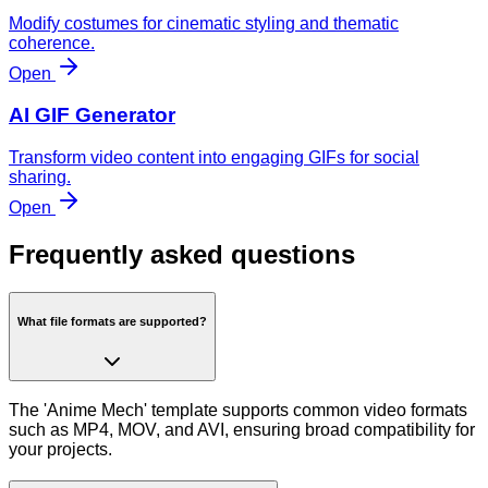
Modify costumes for cinematic styling and thematic
coherence.
Open
AI GIF Generator
Transform video content into engaging GIFs for social
sharing.
Open
Frequently asked questions
What file formats are supported?
The 'Anime Mech' template supports common video formats
such as MP4, MOV, and AVI, ensuring broad compatibility for
your projects.