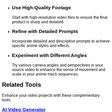
Use High-Quality Footage
Start with high-resolution video files to ensure the final
product is sharp and detailed.
Refine with Detailed Prompts
Incorporate detailed and descriptive prompts to achieve
specific anime styles and effects.
Experiment with Different Angles
Try various camera angles and perspectives in your
source video to enhance the sense of movement and
scale in your anime mech sequences.
Related Tools
Enhance your video projects with these complementary
tools.
AI Video Generator