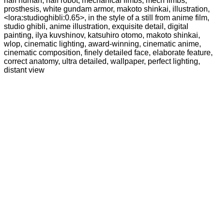
half human, half robot, mechanical limbs, mech limbs,
prosthesis, white gundam armor, makoto shinkai, illustration,
<lora:studioghibli:0.65>, in the style of a still from anime film,
studio ghibli, anime illustration, exquisite detail, digital
painting, ilya kuvshinov, katsuhiro otomo, makoto shinkai,
wlop, cinematic lighting, award-winning, cinematic anime,
cinematic composition, finely detailed face, elaborate feature,
correct anatomy, ultra detailed, wallpaper, perfect lighting,
distant view