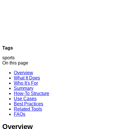
Tags
sports
On this page
Overview
What It Does
Who It's For
Summary
How-To Structure
Use Cases
Best Practices
Related Tools
FAQs
Overview