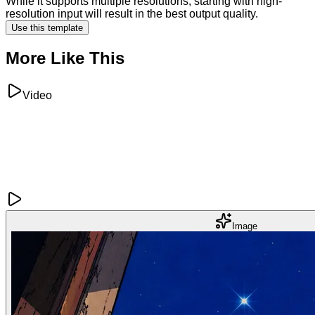
While it supports multiple resolutions, starting with high-
resolution input will result in the best output quality.
Use this template
More Like This
Video
Image