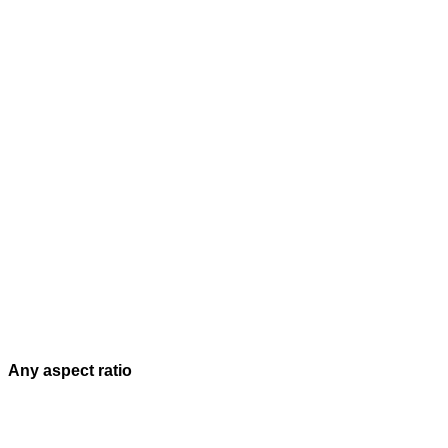
Any aspect ratio