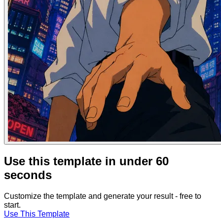
Use this template in under 60
seconds
Customize the template and generate your result - free to
start.
Use This Template