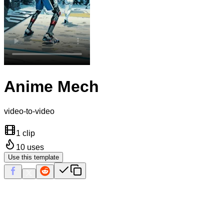
Anime Mech
video-to-video
1 clip
10
uses
Use this template