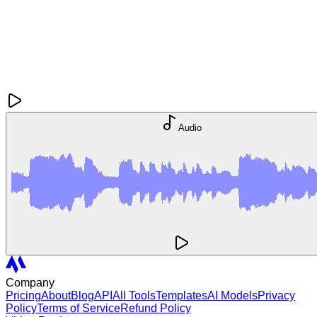
Audio
Company
Pricing
About
Blog
API
All Tools
Templates
AI Models
Privacy
Policy
Terms of Service
Refund Policy