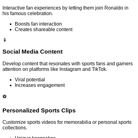
Interactive fan experiences by letting them join Ronaldo in
his famous celebration.
Boosts fan interaction
Creates shareable content
📱
Social Media Content
Develop content that resonates with sports fans and garners
attention on platforms like Instagram and TikTok.
Viral potential
Increases engagement
⚽
Personalized Sports Clips
Customize sports videos for memorabilia or personal sports
collections.