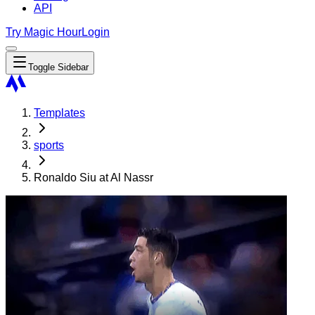
API
Try Magic Hour
Login
Toggle Sidebar
Templates
sports
Ronaldo Siu at Al Nassr