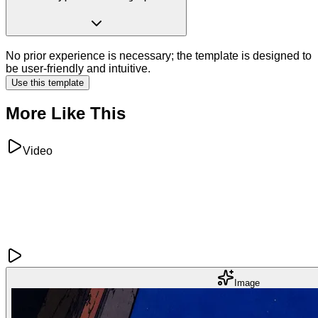
No prior experience is necessary; the template is designed to
be user-friendly and intuitive.
Use this template
More Like This
Video
Image