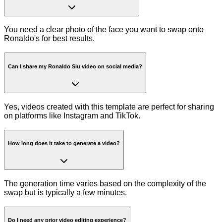
You need a clear photo of the face you want to swap onto
Ronaldo's for best results.
Can I share my Ronaldo Siu video on social media?
Yes, videos created with this template are perfect for sharing
on platforms like Instagram and TikTok.
How long does it take to generate a video?
The generation time varies based on the complexity of the
swap but is typically a few minutes.
Do I need any prior video editing experience?