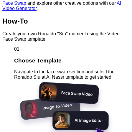
Face Swap
and explore other creative options with our
AI
Video Generator
.
How-To
Create your own Ronaldo "Siu" moment using the Video
Face Swap template.
01
Choose Template
Navigate to the face swap section and select the
Ronaldo Siu at Al Nassr template to get started.