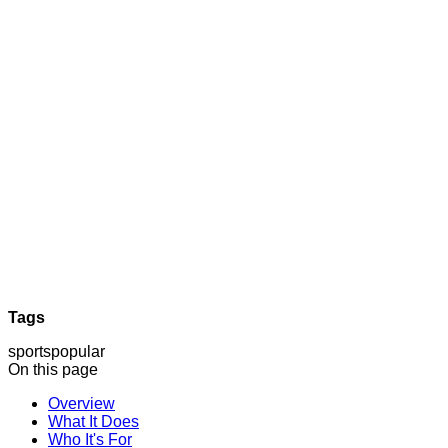
Tags
sports
popular
On this page
Overview
What It Does
Who It's For