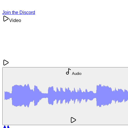
Join the Discord
Video
Audio