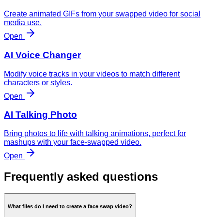
Create animated GIFs from your swapped video for social
media use.
Open
AI Voice Changer
Modify voice tracks in your videos to match different
characters or styles.
Open
AI Talking Photo
Bring photos to life with talking animations, perfect for
mashups with your face-swapped video.
Open
Frequently asked questions
What files do I need to create a face swap video?