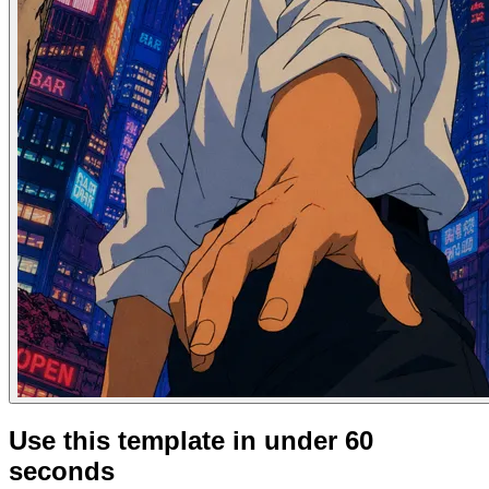
Use this template in under 60
seconds