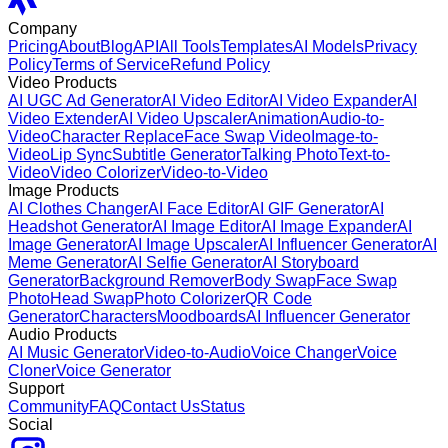
Company
Pricing
About
Blog
API
All Tools
Templates
AI Models
Privacy
Policy
Terms of Service
Refund Policy
Video Products
AI UGC Ad Generator
AI Video Editor
AI Video Expander
AI
Video Extender
AI Video Upscaler
Animation
Audio-to-
Video
Character Replace
Face Swap Video
Image-to-
Video
Lip Sync
Subtitle Generator
Talking Photo
Text-to-
Video
Video Colorizer
Video-to-Video
Image Products
AI Clothes Changer
AI Face Editor
AI GIF Generator
AI
Headshot Generator
AI Image Editor
AI Image Expander
AI
Image Generator
AI Image Upscaler
AI Influencer Generator
AI
Meme Generator
AI Selfie Generator
AI Storyboard
Generator
Background Remover
Body Swap
Face Swap
Photo
Head Swap
Photo Colorizer
QR Code
Generator
Characters
Moodboards
AI Influencer Generator
Audio Products
AI Music Generator
Video-to-Audio
Voice Changer
Voice
Cloner
Voice Generator
Support
Community
FAQ
Contact Us
Status
Social