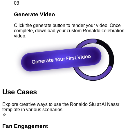
03
Generate Video
Click the generate button to render your video. Once
complete, download your custom Ronaldo celebration
video.
Use Cases
Explore creative ways to use the Ronaldo Siu at Al Nassr
template in various scenarios.
🎉
Fan Engagement