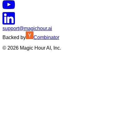
support@magichour.ai
Backed by
Combinator
©
2026
Magic Hour AI, Inc.
Insufficient credits