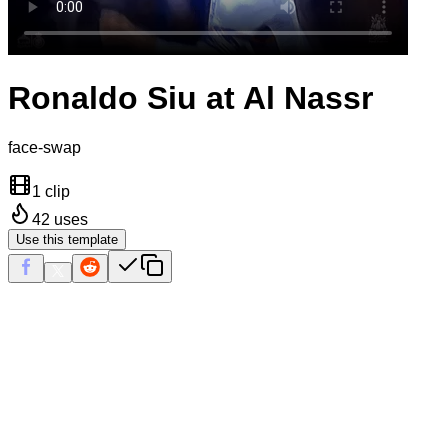
Ronaldo Siu at Al Nassr
face-swap
1 clip
42
uses
Use this template