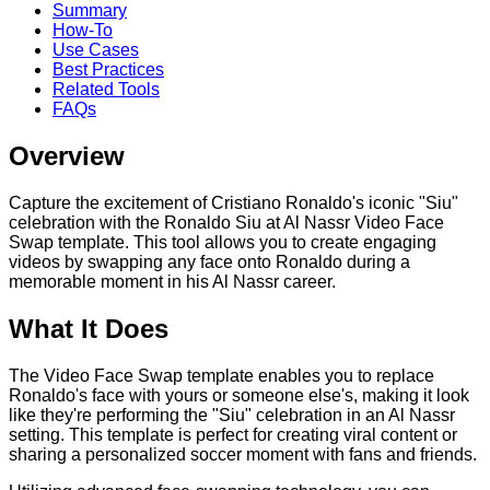
Summary
How-To
Use Cases
Best Practices
Related Tools
FAQs
Overview
Capture the excitement of Cristiano Ronaldo's iconic "Siu"
celebration with the Ronaldo Siu at Al Nassr Video Face
Swap template. This tool allows you to create engaging
videos by swapping any face onto Ronaldo during a
memorable moment in his Al Nassr career.
What It Does
The Video Face Swap template enables you to replace
Ronaldo's face with yours or someone else's, making it look
like they're performing the "Siu" celebration in an Al Nassr
setting. This template is perfect for creating viral content or
sharing a personalized soccer moment with fans and friends.