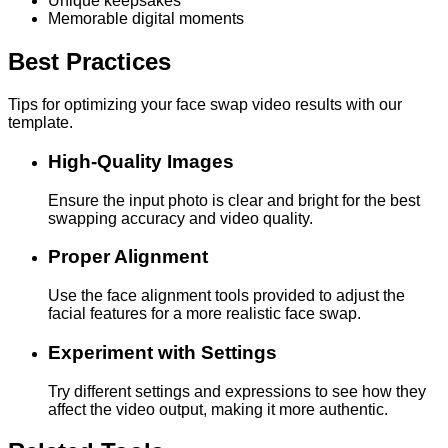
Unique keepsakes
Memorable digital moments
Best Practices
Tips for optimizing your face swap video results with our
template.
High-Quality Images
Ensure the input photo is clear and bright for the best
swapping accuracy and video quality.
Proper Alignment
Use the face alignment tools provided to adjust the
facial features for a more realistic face swap.
Experiment with Settings
Try different settings and expressions to see how they
affect the video output, making it more authentic.