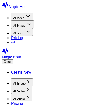
Magic Hour
AI
video
AI
image
AI
audio
Pricing
API
Magic Hour
Close
Create New
AI Image
AI Video
AI Audio
Pricing