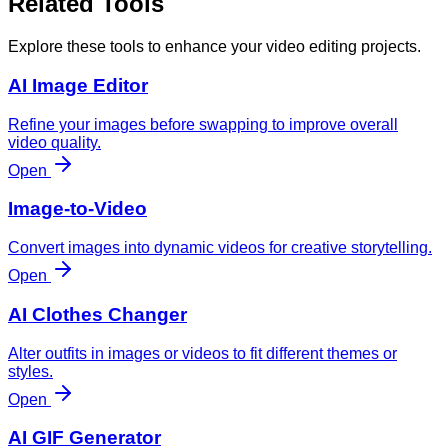
Related Tools
Explore these tools to enhance your video editing projects.
AI Image Editor
Refine your images before swapping to improve overall
video quality.
Open
Image-to-Video
Convert images into dynamic videos for creative storytelling.
Open
AI Clothes Changer
Alter outfits in images or videos to fit different themes or
styles.
Open
AI GIF Generator