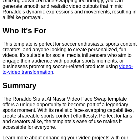
Utilizing advanced face-swapping technology, you can
generate smooth and realistic video outputs that mimic
Ronaldo's dynamic expressions and movements, resulting in
a lifelike portrayal.
Who It's For
This template is perfect for soccer enthusiasts, sports content
creators, and anyone looking to create personalized, fun
videos. It's suitable for social media influencers who aim to
engage their audience with popular sports moments, or
businesses promoting soccer-related products using
video-
to-video transformation
.
Summary
The Ronaldo Siu at Al Nassr Video Face Swap template
offers a unique opportunity to become part of a legendary
sports moment. With its realistic face-swapping capabilities,
create shareable sports content effortlessly. Perfect for fans
and creators alike, the template's ease of use makes it
accessible for everyone.
Learn more about enhancing your video projects with our