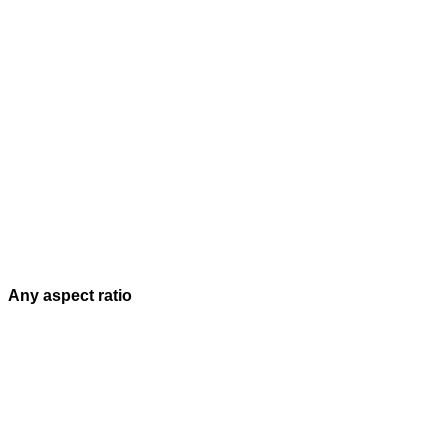
Any aspect ratio