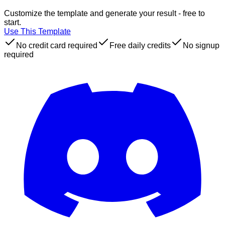
Customize the template and generate your result - free to
start.
Use This Template
No credit card required
Free daily credits
No signup
required