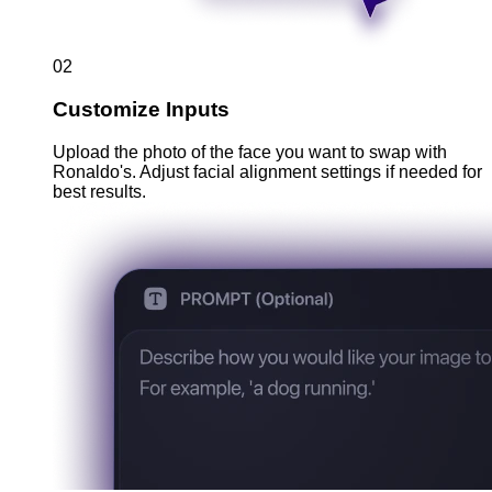
02
Customize Inputs
Upload the photo of the face you want to swap with
Ronaldo's. Adjust facial alignment settings if needed for
best results.