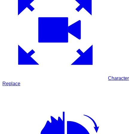
Character
Replace