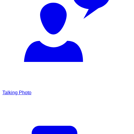
Talking Photo