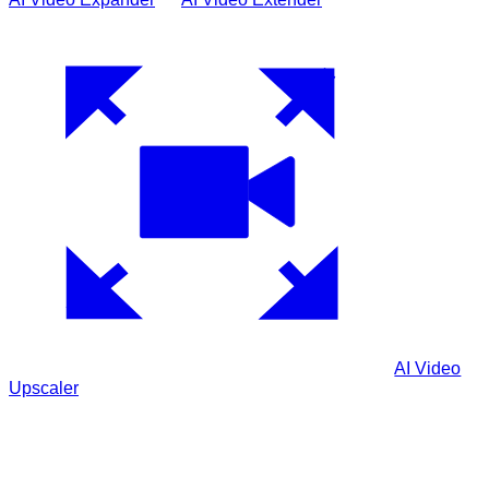
AI Video
Upscaler