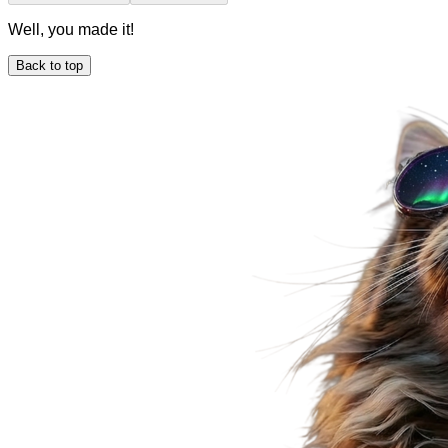
Well, you made it!
Back to top