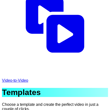
Video-to-Video
Templates
Choose a template and create the perfect video in just a
couple of clicks.