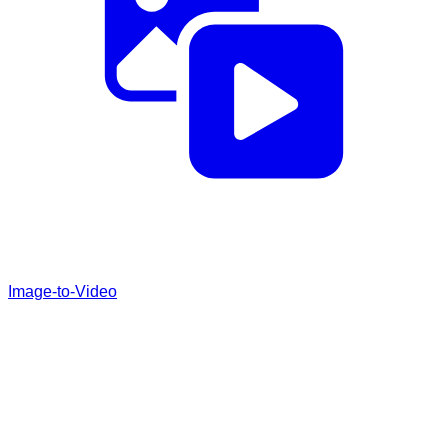
Image-to-Video