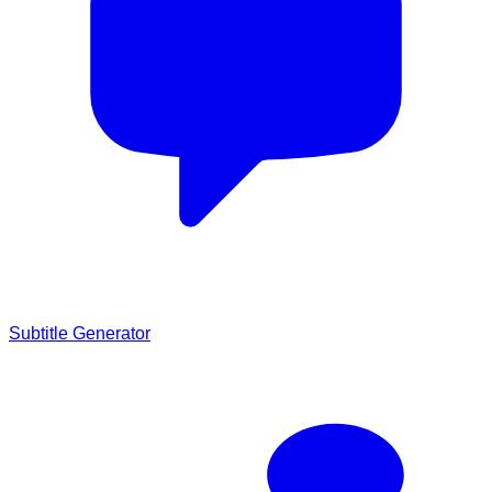
Subtitle Generator