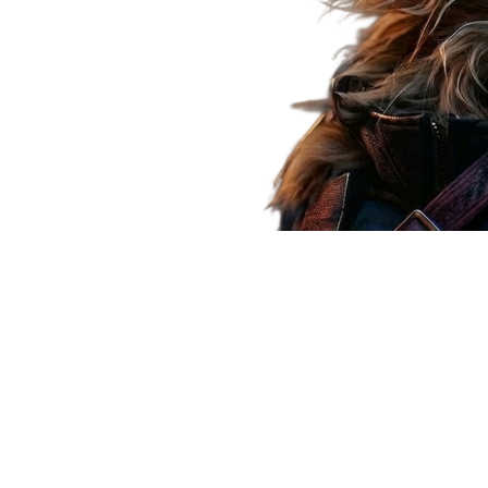
Insufficient credits