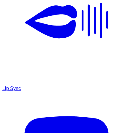
Lip Sync