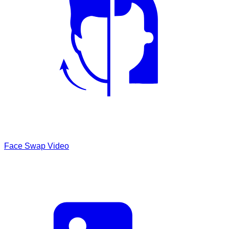
Face Swap Video