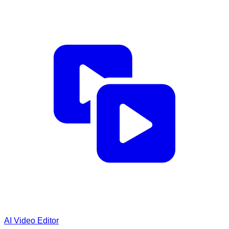
AI Video Editor