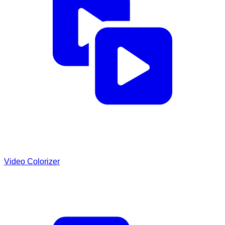
Video Colorizer