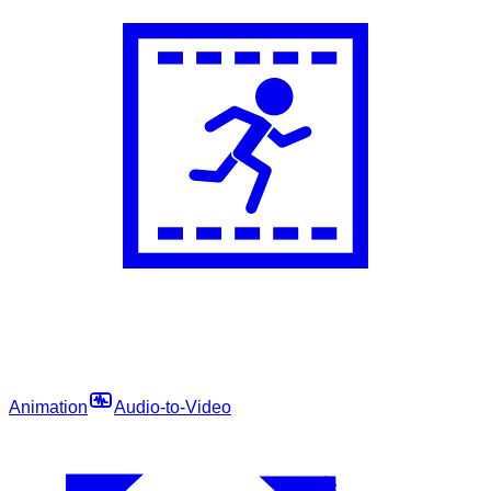
Animation
Audio-to-Video