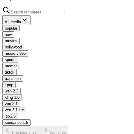
All media
popular
new
movies
bollywood
music video
sports
memes
tiktok
transition
kpop
wan 2.2
kling 3.0
veo 3.1
veo 3.1 lite
ltx-2.3
seedance 1.5
Previous slide
Next slide