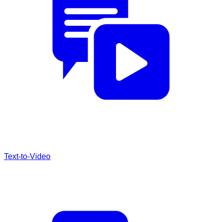
Text-to-Video