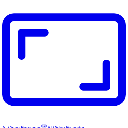
AI Video Expander
AI Video Extender