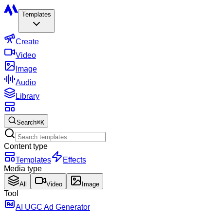
Templates
Create
Video
Image
Audio
Library
Search
⌘
K
Content type
Templates
Effects
Media type
All
Video
Image
Tool
AI UGC Ad Generator