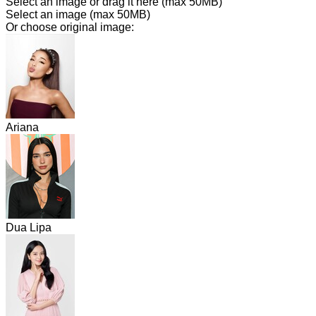
Select an image or drag it here
(max 50MB)
Select an image
(max 50MB)
Or choose original image:
Ariana
Dua Lipa