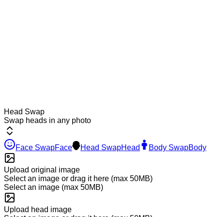
Head Swap
Swap heads in any photo
Face Swap
Face
Head Swap
Head
Body Swap
Body
Upload original image
Select an image or drag it here
(max 50MB)
Select an image
(max 50MB)
Upload head image