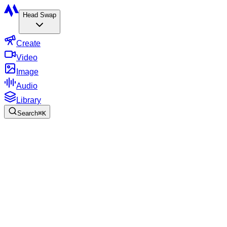
Head Swap
Create
Video
Image
Audio
Library
Search
⌘
K