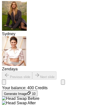
Sydney
Zendaya
Previous slide
Next slide
Your balance:
400
Credits
Generate Image
10