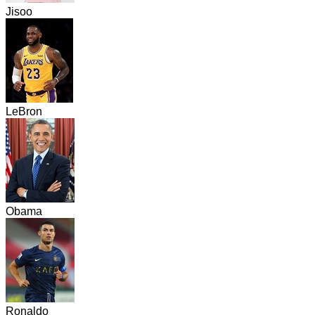
Jisoo
LeBron
Obama
Ronaldo