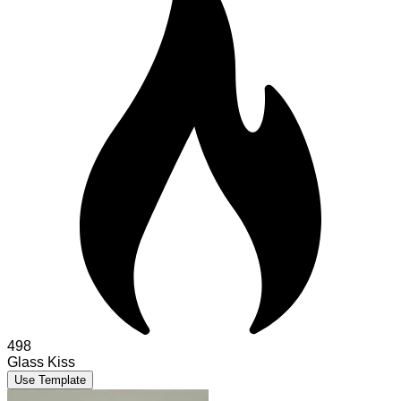
498
Glass Kiss
Use Template