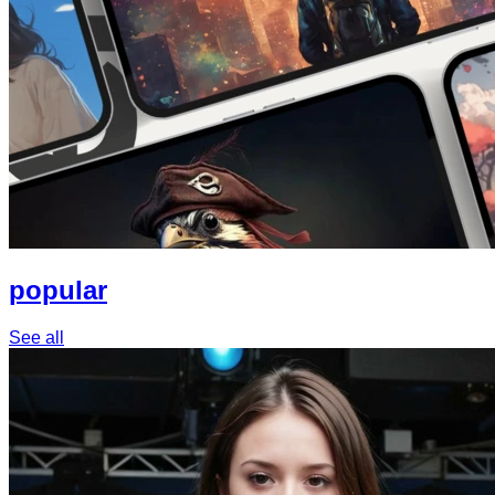
popular
See all