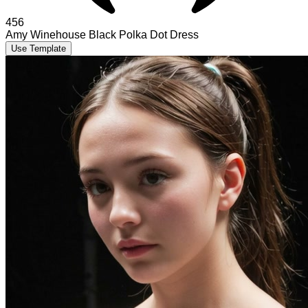
456
Amy Winehouse Black Polka Dot Dress
Use Template