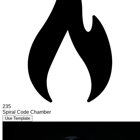
235
Spiral Code Chamber
Use Template