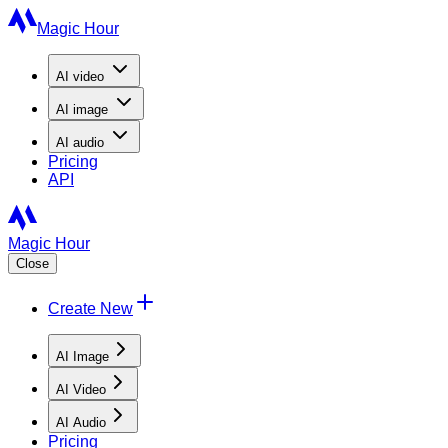
Magic Hour
AI
video
AI
image
AI
audio
Pricing
API
Magic Hour
Close
Create New
AI Image
AI Video
AI Audio
Pricing