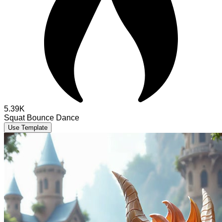
5.39K
Squat Bounce Dance
Use Template