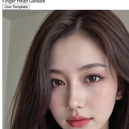
Finger Heart Gesture
Use Template