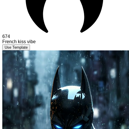
674
French kiss vibe
Use Template