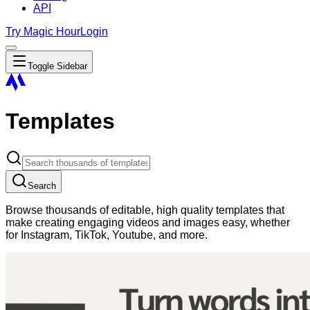
API
Try Magic Hour
Login
Toggle Sidebar
Templates
Search
Browse thousands of editable, high quality templates that
make creating engaging videos and images easy, whether
for Instagram, TikTok, Youtube, and more.