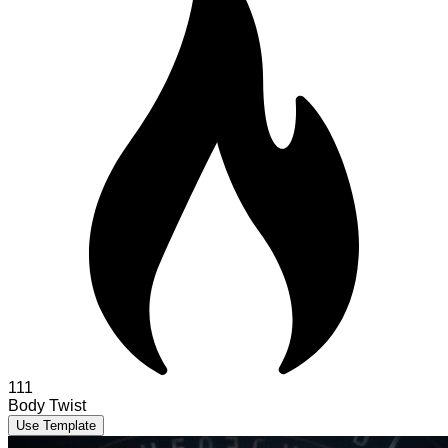
111
Body Twist
Use Template