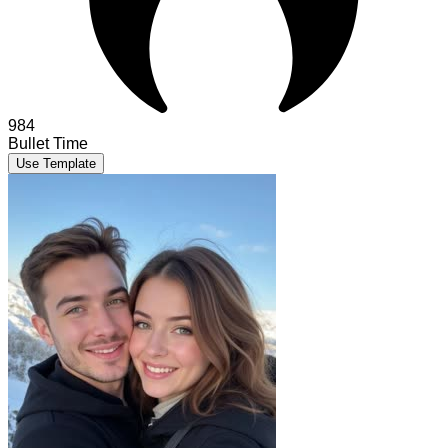
984
Bullet Time
Use Template