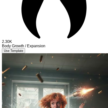
2.30K
Body Growth / Expansion
Use Template