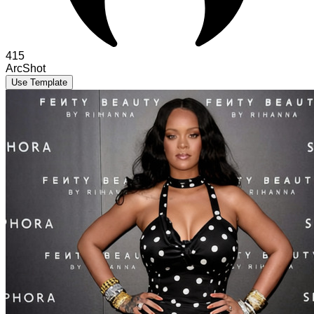
415
ArcShot
Use Template