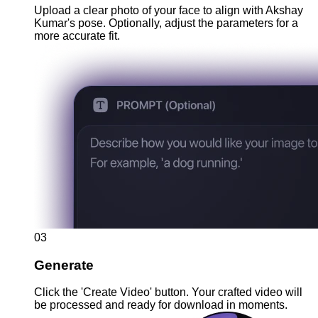
Upload a clear photo of your face to align with Akshay
Kumar's pose. Optionally, adjust the parameters for a
more accurate fit.
03
Generate
Click the 'Create Video' button. Your crafted video will
be processed and ready for download in moments.