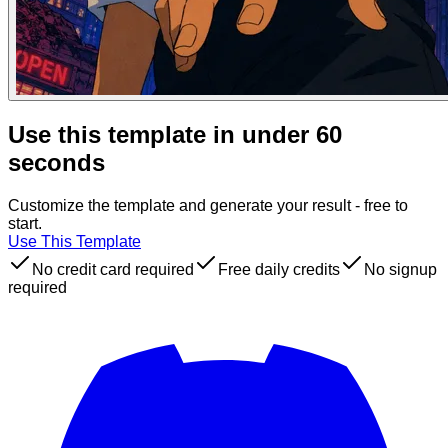
Use this template in under 60
seconds
Customize the template and generate your result - free to
start.
Use This Template
No credit card required
Free daily credits
No signup
required