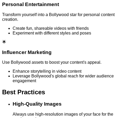
Personal Entertainment
Transform yourself into a Bollywood star for personal content
creation.
Create fun, shareable videos with friends
Experiment with different styles and poses
🌟
Influencer Marketing
Use Bollywood assets to boost your content's appeal.
Enhance storytelling in video content
Leverage Bollywood's global reach for wider audience
engagement
Best Practices
High-Quality Images
Always use high-resolution images of your face for the