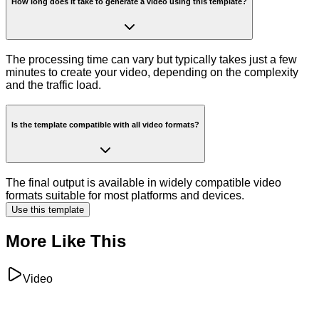
How long does it take to generate a video using this template?
The processing time can vary but typically takes just a few
minutes to create your video, depending on the complexity
and the traffic load.
Is the template compatible with all video formats?
The final output is available in widely compatible video
formats suitable for most platforms and devices.
Use this template
More Like This
Video