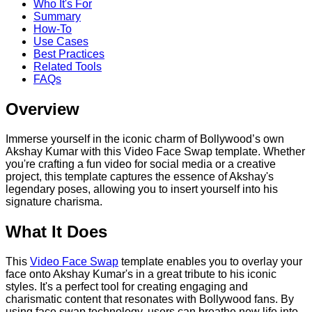
Who It's For
Summary
How-To
Use Cases
Best Practices
Related Tools
FAQs
Overview
Immerse yourself in the iconic charm of Bollywood’s own
Akshay Kumar with this Video Face Swap template. Whether
you're crafting a fun video for social media or a creative
project, this template captures the essence of Akshay's
legendary poses, allowing you to insert yourself into his
signature charisma.
What It Does
This
Video Face Swap
template enables you to overlay your
face onto Akshay Kumar's in a great tribute to his iconic
styles. It's a perfect tool for creating engaging and
charismatic content that resonates with Bollywood fans. By
using face swap technology, users can breathe new life into