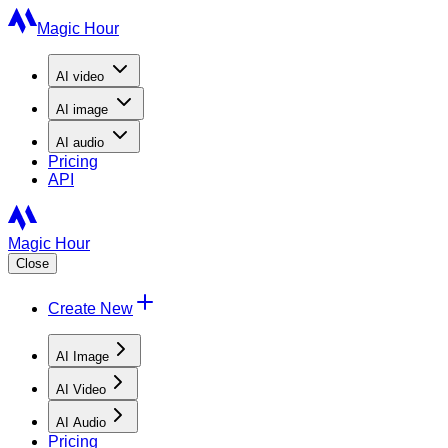
Magic Hour
AI
video
AI
image
AI
audio
Pricing
API
Magic Hour
Close
Create New
AI Image
AI Video
AI Audio
Pricing