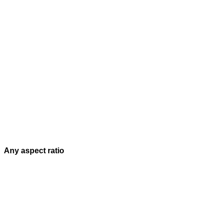
Any aspect ratio