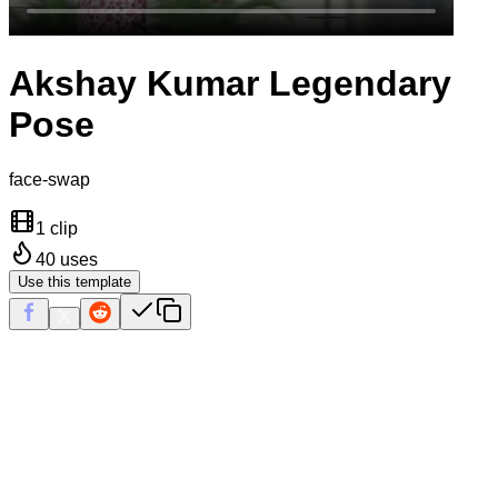
Akshay Kumar Legendary
Pose
face-swap
1 clip
40
uses
Use this template