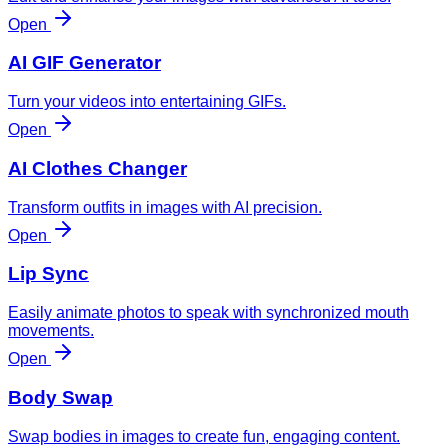
Open
AI GIF Generator
Turn your videos into entertaining GIFs.
Open
AI Clothes Changer
Transform outfits in images with AI precision.
Open
Lip Sync
Easily animate photos to speak with synchronized mouth
movements.
Open
Body Swap
Swap bodies in images to create fun, engaging content.