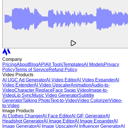
Company
Pricing
About
Blog
API
All Tools
Templates
AI Models
Privacy
Policy
Terms of Service
Refund Policy
Video Products
AI UGC Ad Generator
AI Video Editor
AI Video Expander
AI
Video Extender
AI Video Upscaler
Animation
Audio-to-
Video
Character Replace
Face Swap Video
Image-to-
Video
Lip Sync
Music Video Generator
Subtitle
Generator
Talking Photo
Text-to-Video
Video Colorizer
Video-
to-Video
Image Products
AI Clothes Changer
AI Face Editor
AI GIF Generator
AI
Headshot Generator
AI Image Editor
AI Image Expander
AI
Image Generator
AI Image Upscaler
AI Influencer Generator
AI