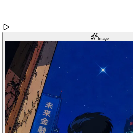
Image