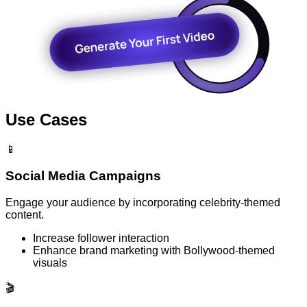
Use Cases
📱
Social Media Campaigns
Engage your audience by incorporating celebrity-themed
content.
Increase follower interaction
Enhance brand marketing with Bollywood-themed
visuals
🎬