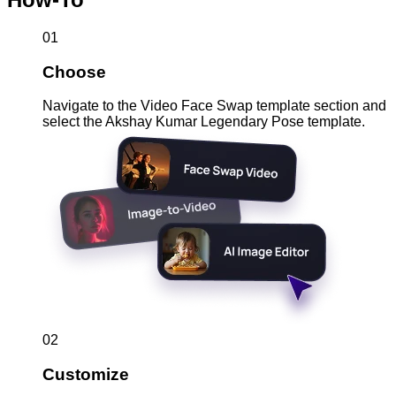
01
Choose
Navigate to the Video Face Swap template section and
select the Akshay Kumar Legendary Pose template.
02
Customize