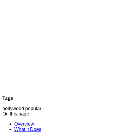
Tags
bollywood
popular
On this page
Overview
What It Does