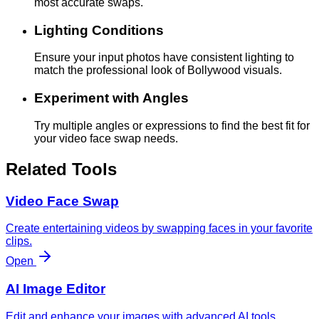
most accurate swaps.
Lighting Conditions
Ensure your input photos have consistent lighting to
match the professional look of Bollywood visuals.
Experiment with Angles
Try multiple angles or expressions to find the best fit for
your video face swap needs.
Related Tools
Video Face Swap
Create entertaining videos by swapping faces in your favorite
clips.
Open
AI Image Editor
Edit and enhance your images with advanced AI tools.