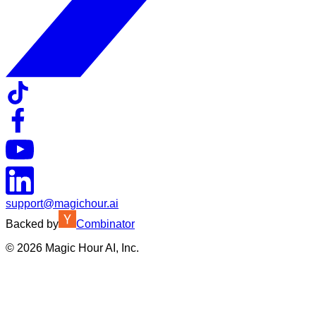
support@magichour.ai
Backed by
Combinator
©
2026
Magic Hour AI, Inc.
Insufficient credits