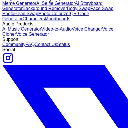
Meme Generator
AI Selfie Generator
AI Storyboard
Generator
Background Remover
Body Swap
Face Swap
Photo
Head Swap
Photo Colorizer
QR Code
Generator
Characters
Moodboards
Audio Products
AI Music Generator
Video-to-Audio
Voice Changer
Voice
Cloner
Voice Generator
Support
Community
FAQ
Contact Us
Status
Social