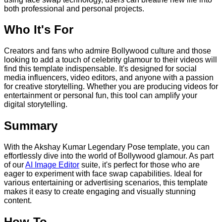
both professional and personal projects.
Who It's For
Creators and fans who admire Bollywood culture and those
looking to add a touch of celebrity glamour to their videos will
find this template indispensable. It's designed for social
media influencers, video editors, and anyone with a passion
for creative storytelling. Whether you are producing videos for
entertainment or personal fun, this tool can amplify your
digital storytelling.
Summary
With the Akshay Kumar Legendary Pose template, you can
effortlessly dive into the world of Bollywood glamour. As part
of our
AI Image Editor
suite, it's perfect for those who are
eager to experiment with face swap capabilities. Ideal for
various entertaining or advertising scenarios, this template
makes it easy to create engaging and visually stunning
content.
How-To