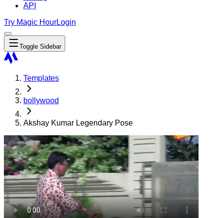
API
Try Magic Hour
Login
Toggle Sidebar
Templates
bollywood
Akshay Kumar Legendary Pose