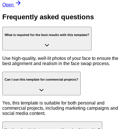
Open
Frequently asked questions
What is required for the best results with this template?
Use high-quality, well-lit photos of your face to ensure the
best alignment and realism in the face swap process.
Can I use this template for commercial projects?
Yes, this template is suitable for both personal and
commercial projects, including marketing campaigns and
social media content.