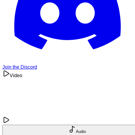
Join the Discord
Video
Audio