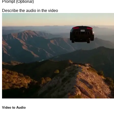
Prompt (Optional)
Describe the audio in the video
Video to Audio