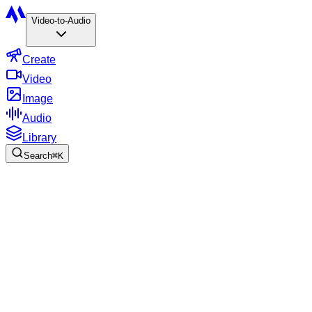
Video-to-Audio
Create
Video
Image
Audio
Library
Search
⌘
K