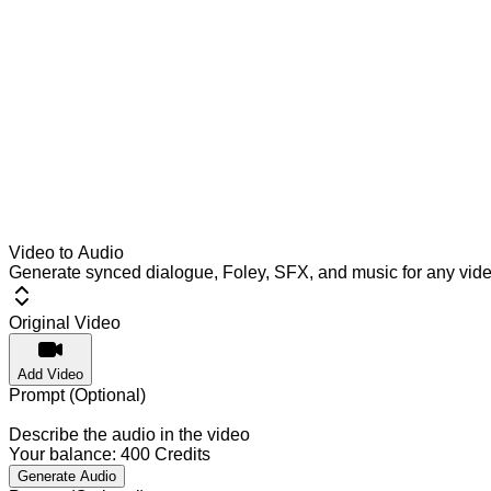
Video to Audio
Generate synced dialogue, Foley, SFX, and music for any vid
Original Video
Add Video
Prompt (Optional)
Describe the audio in the video
Your balance:
400
Credits
Generate Audio