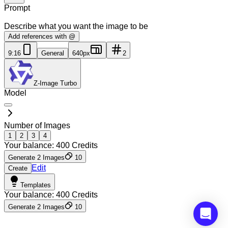
Prompt
Describe what you want the image to be
Add references with @
9:16
General
640px
2
Z-Image Turbo
Model
Number of Images
1
2
3
4
Your balance:
400
Credits
Generate 2 Images
10
Edit
Create
Templates
Your balance:
400
Credits
Generate 2 Images
10