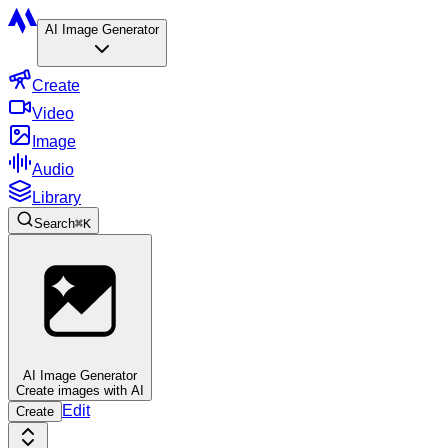
AI Image Generator
Create
Video
Image
Audio
Library
Search
⌘
K
AI Image Generator
Create images with AI
Edit
Create