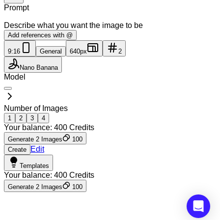
Prompt
Describe what you want the image to be
Add references with @
9:16
General
640px
2
Nano Banana
Model
Number of Images
1
2
3
4
Your balance:
400
Credits
Generate 2 Images
100
Edit
Create
Templates
Your balance:
400
Credits
Generate 2 Images
100
Insufficient credits