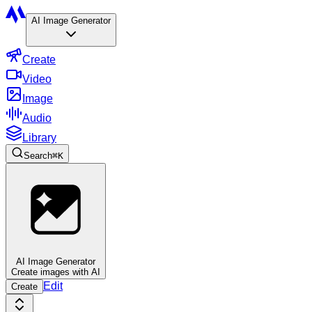
AI Image Generator
Create
Video
Image
Audio
Library
Search
⌘
K
AI Image Generator
Create images with AI
Edit
Create