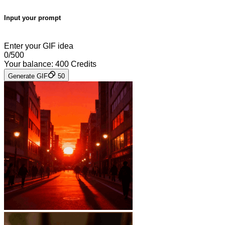
Input your prompt
Enter your GIF idea
0
/
500
Your balance:
400
Credits
Generate GIF
50