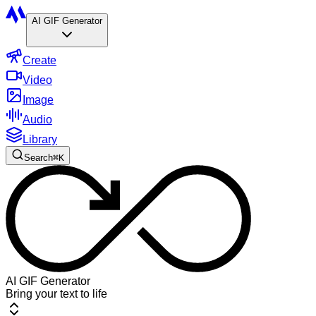
AI GIF Generator
Create
Video
Image
Audio
Library
Search
⌘
K
AI GIF Generator
Bring your text to life