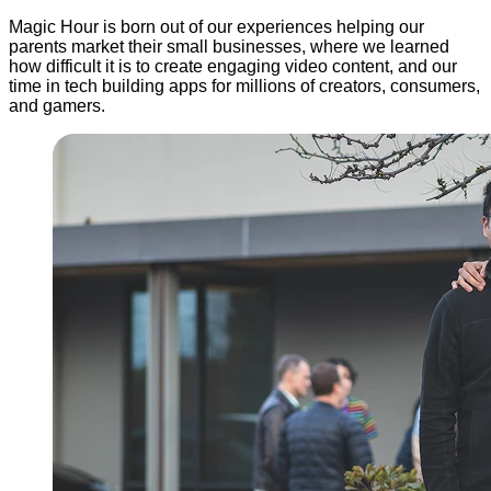
Magic Hour is born out of our experiences helping our
parents market their small businesses, where we learned
how difficult it is to create engaging video content, and our
time in tech building apps for millions of creators, consumers,
and gamers.