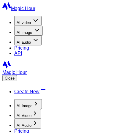
Magic Hour
AI
video
AI
image
AI
audio
Pricing
API
Magic Hour
Close
Create New
AI Image
AI Video
AI Audio
Pricing