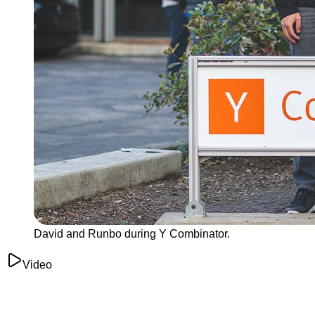
David and Runbo during Y Combinator.
Video