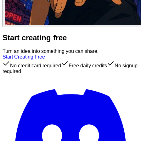
Start creating free
Turn an idea into something you can share.
Start Creating Free
No credit card required
Free daily credits
No signup
required