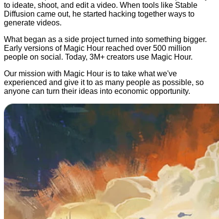
to ideate, shoot, and edit a video. When tools like Stable
Diffusion came out, he started hacking together ways to
generate videos.
What began as a side project turned into something bigger.
Early versions of Magic Hour reached over 500 million
people on social. Today, 3M+ creators use Magic Hour.
Our mission with Magic Hour is to take what we've
experienced and give it to as many people as possible, so
anyone can turn their ideas into economic opportunity.