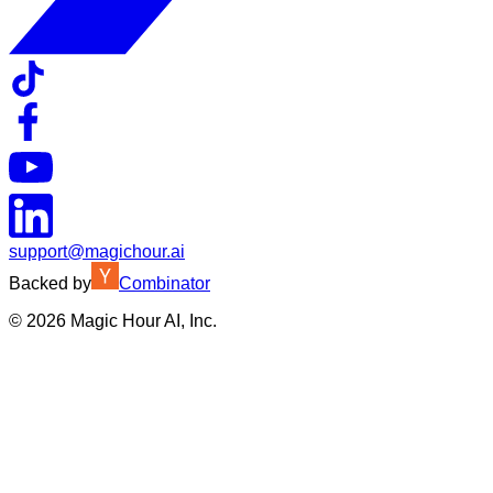
support@magichour.ai
Backed by
Combinator
©
2026
Magic Hour AI, Inc.