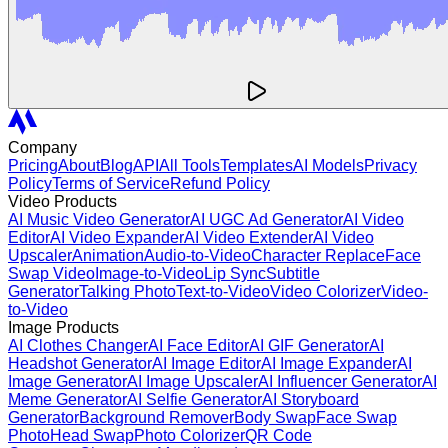
Company
Pricing
About
Blog
API
All Tools
Templates
AI Models
Privacy
Policy
Terms of Service
Refund Policy
Video Products
AI Music Video Generator
AI UGC Ad Generator
AI Video
Editor
AI Video Expander
AI Video Extender
AI Video
Upscaler
Animation
Audio-to-Video
Character Replace
Face
Swap Video
Image-to-Video
Lip Sync
Subtitle
Generator
Talking Photo
Text-to-Video
Video Colorizer
Video-
to-Video
Image Products
AI Clothes Changer
AI Face Editor
AI GIF Generator
AI
Headshot Generator
AI Image Editor
AI Image Expander
AI
Image Generator
AI Image Upscaler
AI Influencer Generator
AI
Meme Generator
AI Selfie Generator
AI Storyboard
Generator
Background Remover
Body Swap
Face Swap
Photo
Head Swap
Photo Colorizer
QR Code