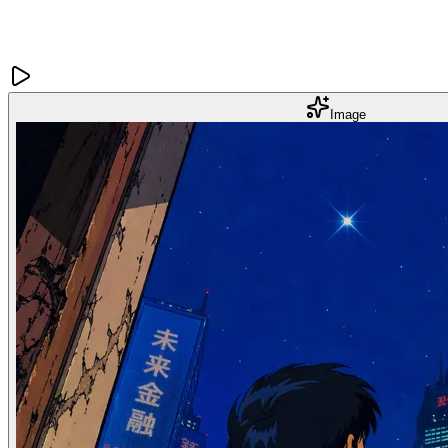
Image