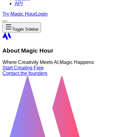
API
Try Magic Hour
Login
Toggle Sidebar
About Magic Hour
Where Creativity Meets AI,
Magic Happens
Start Creating Free
Contact the founders