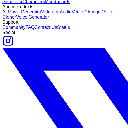
Generator
Characters
Moodboards
Audio Products
AI Music Generator
Video-to-Audio
Voice Changer
Voice
Cloner
Voice Generator
Support
Community
FAQ
Contact Us
Status
Social