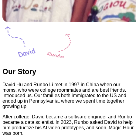
Our Story
David Hu and Runbo Li met in 1997 in China when our
moms, who were college roommates and are best friends,
introduced us. Our families both immigrated to the US and
ended up in Pennsylvania, where we spent time together
growing up.
After college, David became a software engineer and Runbo
became a data scientist. In 2023, Runbo asked David to help
him productize his AI video prototypes, and soon, Magic Hour
was born.