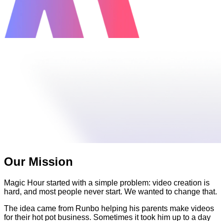
Our Mission
Magic Hour started with a simple problem: video creation is
hard, and most people never start. We wanted to change that.
The idea came from Runbo helping his parents make videos
for their hot pot business. Sometimes it took him up to a day