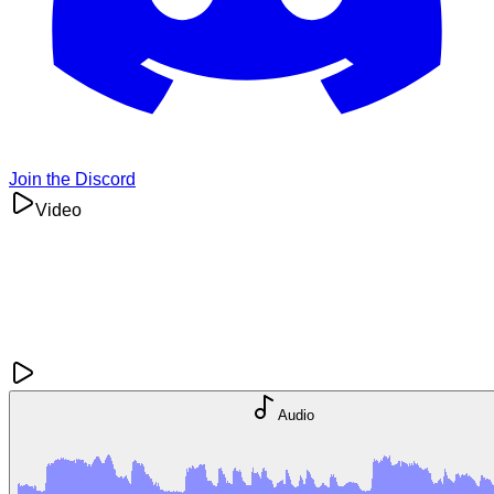
Join the Discord
Video
Audio