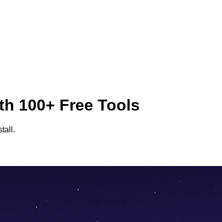
th 100+ Free Tools
tall.