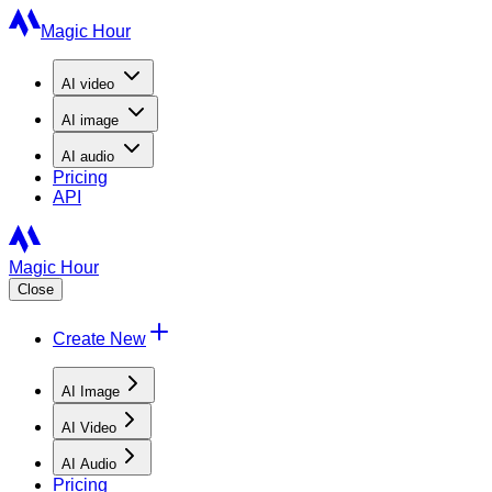
Magic Hour
AI
video
AI
image
AI
audio
Pricing
API
Magic Hour
Close
Create New
AI Image
AI Video
AI Audio
Pricing