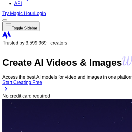
API
Try Magic Hour
Login
Toggle Sidebar
Trusted by
3,599,969
+ creators
Create AI Videos & Images
Access the best AI models for video and images in one platform. 
Start Creating Free
No credit card required