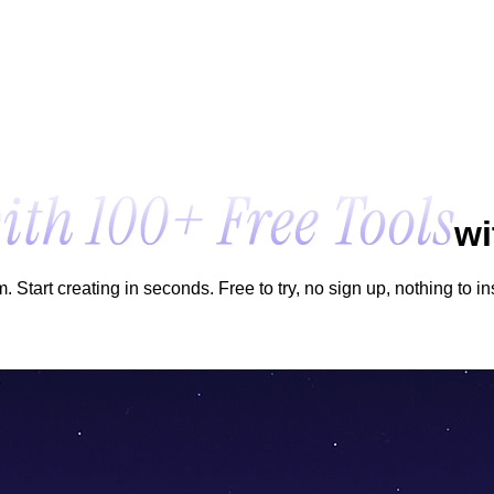
wi
Start creating in seconds. Free to try, no sign up, nothing to ins