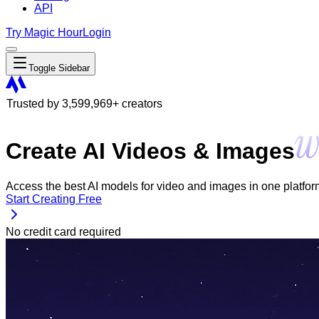
API
Try Magic Hour
Login
Toggle Sidebar
Trusted by
3,599,969
+ creators
Create AI Videos & Images
Access the best AI models for video and images in one platform. 
Start Creating Free
No credit card required