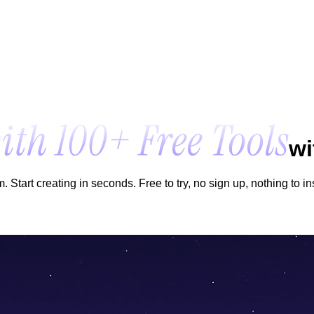
wi
Start creating in seconds. Free to try, no sign up, nothing to ins