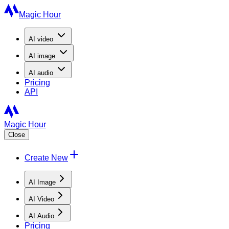
Magic Hour
AI
video
AI
image
AI
audio
Pricing
API
Magic Hour
Close
Create New
AI Image
AI Video
AI Audio
Pricing