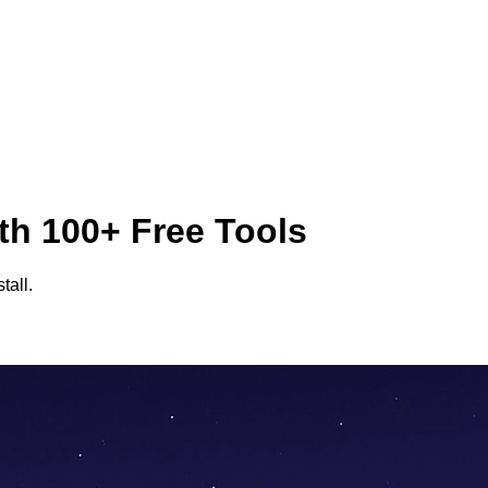
th 100+ Free Tools
tall.